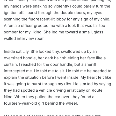
my hands were shaking so violently I could barely turn the
ignition off. I burst through the double doors, my eyes
scanning the fluorescent-lit lobby for any sign of my child.
A female officer greeted me with a look that was far too
somber for my liking. She led me toward a small, glass-
walled interview room.
Inside sat Lily. She looked tiny, swallowed up by an
oversized hoodie, her dark hair shielding her face like a
curtain. I reached for the door handle, but a sheriff
intercepted me. He told me to sit. He told me he needed to
explain the situation before I went inside. My heart felt like
it was going to burst through my ribs. He started by saying
they had spotted a vehicle driving erratically on Route
Nine. When they pulled the car over, they found a
fourteen-year-old girl behind the wheel.