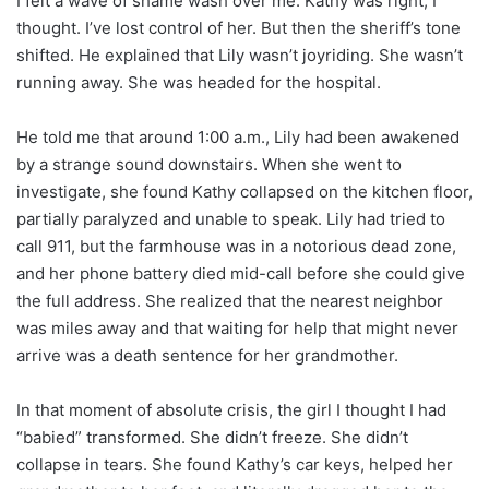
I felt a wave of shame wash over me. Kathy was right, I
thought. I’ve lost control of her. But then the sheriff’s tone
shifted. He explained that Lily wasn’t joyriding. She wasn’t
running away. She was headed for the hospital.
He told me that around 1:00 a.m., Lily had been awakened
by a strange sound downstairs. When she went to
investigate, she found Kathy collapsed on the kitchen floor,
partially paralyzed and unable to speak. Lily had tried to
call 911, but the farmhouse was in a notorious dead zone,
and her phone battery died mid-call before she could give
the full address. She realized that the nearest neighbor
was miles away and that waiting for help that might never
arrive was a death sentence for her grandmother.
In that moment of absolute crisis, the girl I thought I had
“babied” transformed. She didn’t freeze. She didn’t
collapse in tears. She found Kathy’s car keys, helped her