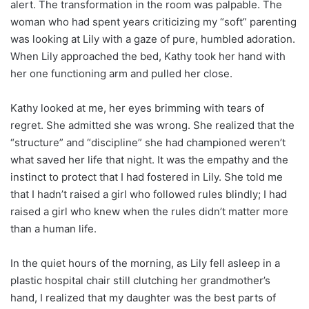
alert. The transformation in the room was palpable. The
woman who had spent years criticizing my “soft” parenting
was looking at Lily with a gaze of pure, humbled adoration.
When Lily approached the bed, Kathy took her hand with
her one functioning arm and pulled her close.
Kathy looked at me, her eyes brimming with tears of
regret. She admitted she was wrong. She realized that the
“structure” and “discipline” she had championed weren’t
what saved her life that night. It was the empathy and the
instinct to protect that I had fostered in Lily. She told me
that I hadn’t raised a girl who followed rules blindly; I had
raised a girl who knew when the rules didn’t matter more
than a human life.
In the quiet hours of the morning, as Lily fell asleep in a
plastic hospital chair still clutching her grandmother’s
hand, I realized that my daughter was the best parts of