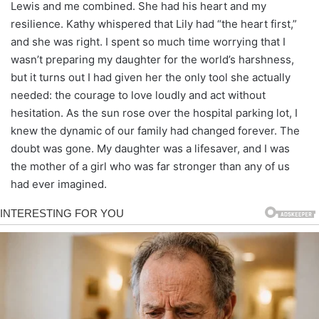
Lewis and me combined. She had his heart and my
resilience. Kathy whispered that Lily had “the heart first,”
and she was right. I spent so much time worrying that I
wasn’t preparing my daughter for the world’s harshness,
but it turns out I had given her the only tool she actually
needed: the courage to love loudly and act without
hesitation. As the sun rose over the hospital parking lot, I
knew the dynamic of our family had changed forever. The
doubt was gone. My daughter was a lifesaver, and I was
the mother of a girl who was far stronger than any of us
had ever imagined.