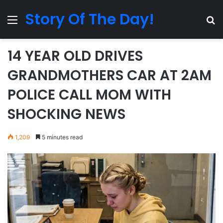
Story Of The Day!
Menu
Se
14 YEAR OLD DRIVES
GRANDMOTHERS CAR AT 2AM
POLICE CALL MOM WITH
SHOCKING NEWS
1,209
5 minutes read