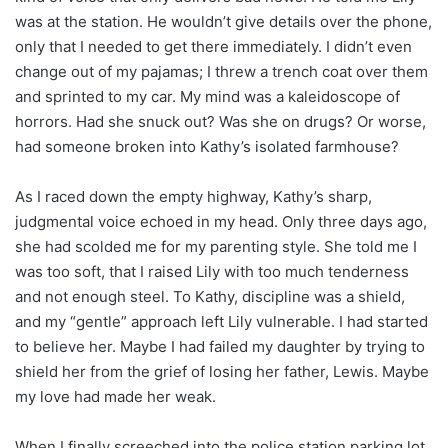
was at the station. He wouldn’t give details over the phone,
only that I needed to get there immediately. I didn’t even
change out of my pajamas; I threw a trench coat over them
and sprinted to my car. My mind was a kaleidoscope of
horrors. Had she snuck out? Was she on drugs? Or worse,
had someone broken into Kathy’s isolated farmhouse?
As I raced down the empty highway, Kathy’s sharp,
judgmental voice echoed in my head. Only three days ago,
she had scolded me for my parenting style. She told me I
was too soft, that I raised Lily with too much tenderness
and not enough steel. To Kathy, discipline was a shield,
and my “gentle” approach left Lily vulnerable. I had started
to believe her. Maybe I had failed my daughter by trying to
shield her from the grief of losing her father, Lewis. Maybe
my love had made her weak.
When I finally screeched into the police station parking lot,