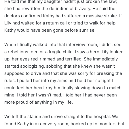
He told me that my daughter hadn’t just broken the law;
she had rewritten the definition of bravery. He said the
doctors confirmed Kathy had suffered a massive stroke. If
Lily had waited for a return call or tried to walk for help,
Kathy would have been gone before sunrise.
When I finally walked into that interview room, I didn’t see
a rebellious teen or a fragile child. I saw a hero. Lily looked
up, her eyes red-rimmed and terrified. She immediately
started apologizing, sobbing that she knew she wasn’t
supposed to drive and that she was sorry for breaking the
rules. I pulled her into my arms and held her so tight I
could feel her heart rhythm finally slowing down to match
mine. I told her I wasn’t mad. I told her I had never been
more proud of anything in my life.
We left the station and drove straight to the hospital. We
found Kathy in a recovery room, hooked up to monitors but