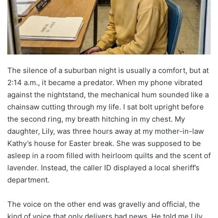
The silence of a suburban night is usually a comfort, but at
2:14 a.m., it became a predator. When my phone vibrated
against the nightstand, the mechanical hum sounded like a
chainsaw cutting through my life. I sat bolt upright before
the second ring, my breath hitching in my chest. My
daughter, Lily, was three hours away at my mother-in-law
Kathy’s house for Easter break. She was supposed to be
asleep in a room filled with heirloom quilts and the scent of
lavender. Instead, the caller ID displayed a local sheriff’s
department.
The voice on the other end was gravelly and official, the
kind of voice that only delivers bad news. He told me Lily