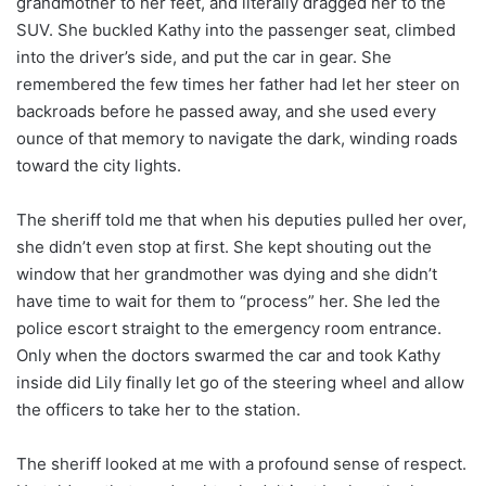
grandmother to her feet, and literally dragged her to the
SUV. She buckled Kathy into the passenger seat, climbed
into the driver’s side, and put the car in gear. She
remembered the few times her father had let her steer on
backroads before he passed away, and she used every
ounce of that memory to navigate the dark, winding roads
toward the city lights.
The sheriff told me that when his deputies pulled her over,
she didn’t even stop at first. She kept shouting out the
window that her grandmother was dying and she didn’t
have time to wait for them to “process” her. She led the
police escort straight to the emergency room entrance.
Only when the doctors swarmed the car and took Kathy
inside did Lily finally let go of the steering wheel and allow
the officers to take her to the station.
The sheriff looked at me with a profound sense of respect.