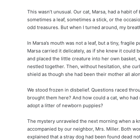
This wasn’t unusual. Our cat, Marsa, had a habit of
sometimes a leaf, sometimes a stick, or the occasio
odd treasures. But when I turned around, my breath
In Marsa’s mouth was not a leaf, but a tiny, fragile
Marsa carried it delicately, as if she knew it could
and placed the little creature into her own basket,
nestled together. Then, without hesitation, she cur
shield as though she had been their mother all alo
We stood frozen in disbelief. Questions raced th
brought them here? And how could a cat, who had n
adopt a litter of newborn puppies?
The mystery unraveled the next morning when a kno
accompanied by our neighbor, Mrs. Miller. Both wor
explained that a stray dog had been found dead no