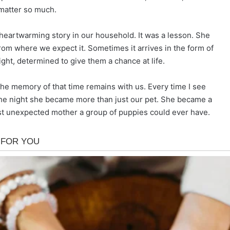
 matter so much.
heartwarming story in our household. It was a lesson. She
m where we expect it. Sometimes it arrives in the form of
ight, determined to give them a chance at life.
e memory of that time remains with us. Every time I see
 the night she became more than just our pet. She became a
st unexpected mother a group of puppies could ever have.