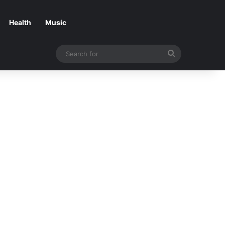
Health
Music
Search
for