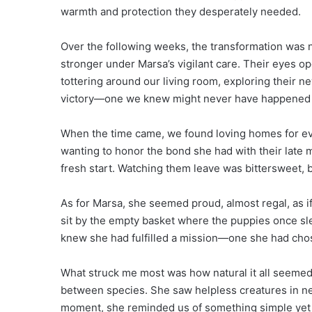
warmth and protection they desperately needed.
Over the following weeks, the transformation was 
stronger under Marsa’s vigilant care. Their eyes op
tottering around our living room, exploring their ne
victory—one we knew might never have happened if
When the time came, we found loving homes for eve
wanting to honor the bond she had with their late 
fresh start. Watching them leave was bittersweet, 
As for Marsa, she seemed proud, almost regal, as
sit by the empty basket where the puppies once sle
knew she had fulfilled a mission—one she had chos
What struck me most was how natural it all seemed 
between species. She saw helpless creatures in ne
moment, she reminded us of something simple yet 