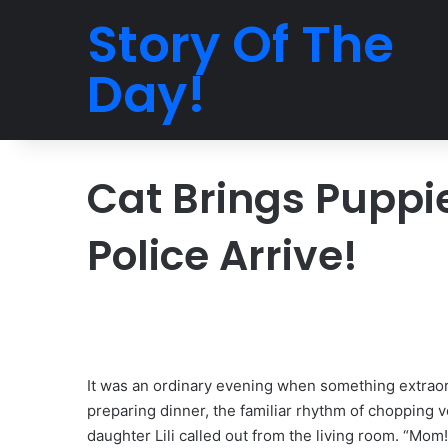
Story Of The
Day!
Cat Brings Puppi
Police Arrive!
It was an ordinary evening when something extraor
preparing dinner, the familiar rhythm of chopping v
daughter Lili called out from the living room. “Mom