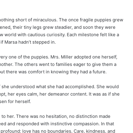
nothing short of miraculous. The once fragile puppies grew
ened, their tiny legs grew steadier, and soon they were
w world with cautious curiosity. Each milestone felt like a
 Marsa hadn’t stepped in.
ry one of the puppies. Mrs. Miller adopted one herself,
mother. The others went to families eager to give them a
but there was comfort in knowing they had a future.
 if she understood what she had accomplished. She would
pt, her eyes calm, her demeanor content. It was as if she
en for herself.
to her. There was no hesitation, no distinction made
ed and responded with instinctive compassion. In that
profound: love has no boundaries. Care, kindness, and