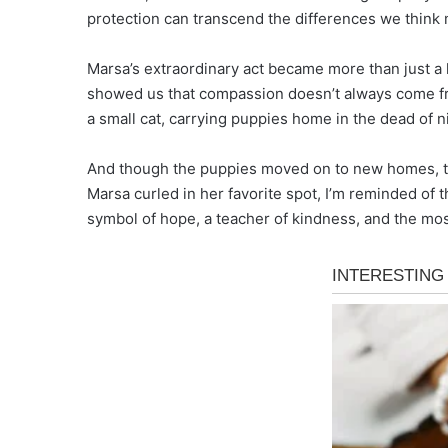
protection can transcend the differences we think
Marsa’s extraordinary act became more than just a 
showed us that compassion doesn’t always come fro
a small cat, carrying puppies home in the dead of n
And though the puppies moved on to new homes, th
Marsa curled in her favorite spot, I’m reminded of
symbol of hope, a teacher of kindness, and the mo