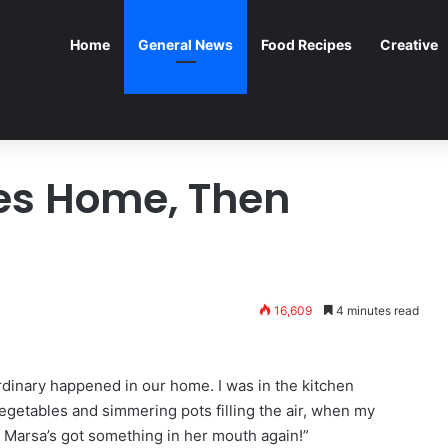
Home
General News
Food Recipes
Creative
es Home, Then
16,609
4 minutes read
dinary happened in our home. I was in the kitchen
egetables and simmering pots filling the air, when my
! Marsa’s got something in her mouth again!”