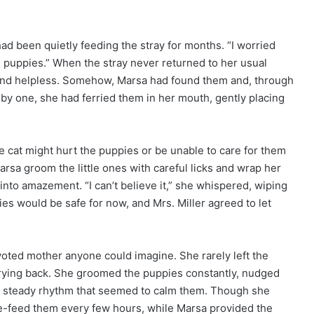
had been quietly feeding the stray for months. “I worried
d puppies.” When the stray never returned to her usual
 and helpless. Somehow, Marsa had found them and, through
 by one, she had ferried them in her mouth, gently placing
he cat might hurt the puppies or be unable to care for them
rsa groom the little ones with careful licks and wrap her
to amazement. “I can’t believe it,” she whispered, wiping
ies would be safe for now, and Mrs. Miller agreed to let
ted mother anyone could imagine. She rarely left the
urrying back. She groomed the puppies constantly, nudged
a steady rhythm that seemed to calm them. Though she
le-feed them every few hours, while Marsa provided the