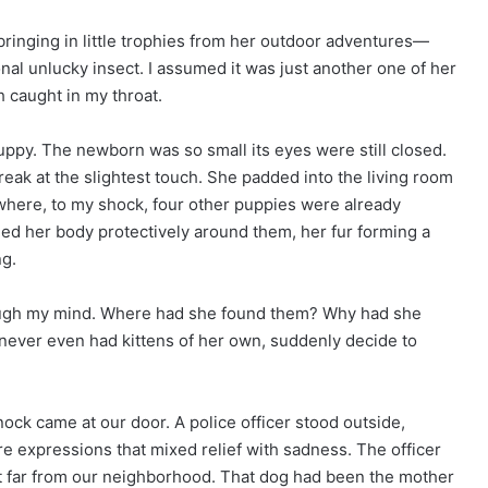
 bringing in little trophies from her outdoor adventures—
nal unlucky insect. I assumed it was just another one of her
 caught in my throat.
 puppy. The newborn was so small its eyes were still closed.
 break at the slightest touch. She padded into the living room
 where, to my shock, four other puppies were already
led her body protectively around them, her fur forming a
ng.
rough my mind. Where had she found them? Why had she
ever even had kittens of her own, suddenly decide to
ck came at our door. A police officer stood outside,
e expressions that mixed relief with sadness. The officer
t far from our neighborhood. That dog had been the mother