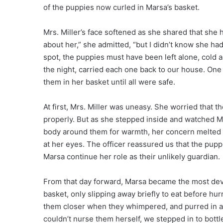
of the puppies now curled in Marsa’s basket.
Mrs. Miller’s face softened as she shared that she 
about her,” she admitted, “but I didn’t know she ha
spot, the puppies must have been left alone, cold
the night, carried each one back to our house. One
them in her basket until all were safe.
At first, Mrs. Miller was uneasy. She worried that t
properly. But as she stepped inside and watched Ma
body around them for warmth, her concern melted in
at her eyes. The officer reassured us that the pupp
Marsa continue her role as their unlikely guardian.
From that day forward, Marsa became the most devo
basket, only slipping away briefly to eat before h
them closer when they whimpered, and purred in 
couldn’t nurse them herself, we stepped in to bott