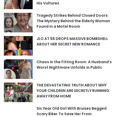
His Vultures
Tragedy Strikes Behind Closed Doors:
The Mystery Behind the Elderly Woman
Found in a Motel Room
JLO AT 56 DROPS MASSIVE BOMBSHELL
ABOUT HER SECRET NEW ROMANCE
Chaos in the Fitting Room: A Husband’s
Worst Nightmare Unfolds in Public
THE DEVASTATING TRUTH ABOUT WHY
YOUR CHILDREN ARE SECRETLY RUNNING
AWAY FROM HOME
Six Year Old Girl With Bruises Begged
Scary Biker To Save Her From