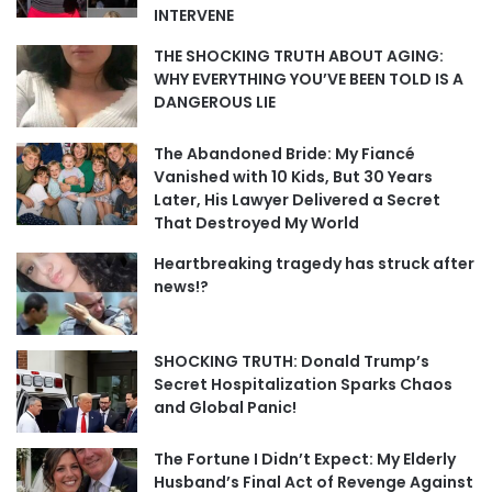
INTERVENE
THE SHOCKING TRUTH ABOUT AGING:
WHY EVERYTHING YOU’VE BEEN TOLD IS A
DANGEROUS LIE
The Abandoned Bride: My Fiancé
Vanished with 10 Kids, But 30 Years
Later, His Lawyer Delivered a Secret
That Destroyed My World
Heartbreaking tragedy has struck after
news!?
SHOCKING TRUTH: Donald Trump’s
Secret Hospitalization Sparks Chaos
and Global Panic!
The Fortune I Didn’t Expect: My Elderly
Husband’s Final Act of Revenge Against