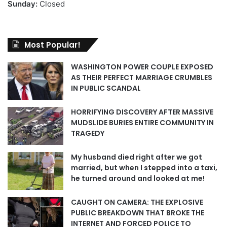
Sunday:
Closed
Most Popular!
WASHINGTON POWER COUPLE EXPOSED
AS THEIR PERFECT MARRIAGE CRUMBLES
IN PUBLIC SCANDAL
HORRIFYING DISCOVERY AFTER MASSIVE
MUDSLIDE BURIES ENTIRE COMMUNITY IN
TRAGEDY
My husband died right after we got
married, but when I stepped into a taxi,
he turned around and looked at me!
CAUGHT ON CAMERA: THE EXPLOSIVE
PUBLIC BREAKDOWN THAT BROKE THE
INTERNET AND FORCED POLICE TO