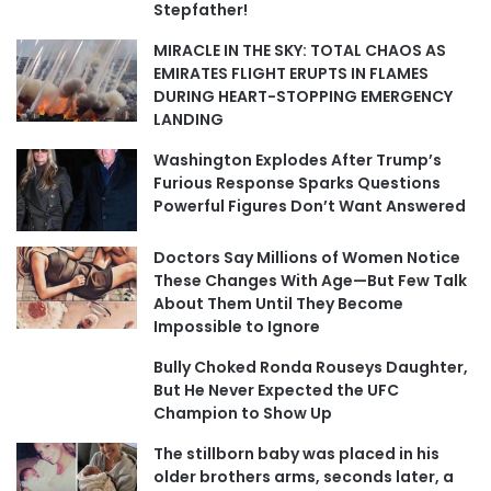
Stepfather!
MIRACLE IN THE SKY: TOTAL CHAOS AS
EMIRATES FLIGHT ERUPTS IN FLAMES
DURING HEART-STOPPING EMERGENCY
LANDING
Washington Explodes After Trump’s
Furious Response Sparks Questions
Powerful Figures Don’t Want Answered
Doctors Say Millions of Women Notice
These Changes With Age—But Few Talk
About Them Until They Become
Impossible to Ignore
Bully Choked Ronda Rouseys Daughter,
But He Never Expected the UFC
Champion to Show Up
The stillborn baby was placed in his
older brothers arms, seconds later, a