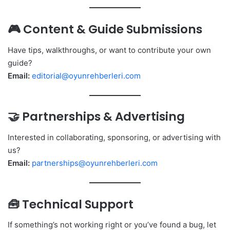
🎮 Content & Guide Submissions
Have tips, walkthroughs, or want to contribute your own
guide?
Email:
editorial@oyunrehberleri.com
🤝 Partnerships & Advertising
Interested in collaborating, sponsoring, or advertising with
us?
Email:
partnerships@oyunrehberleri.com
🧰 Technical Support
If something’s not working right or you’ve found a bug, let