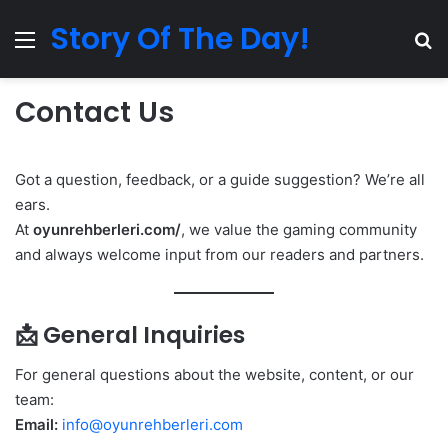
Story Of The Day!
Menu
Se
Contact Us
Got a question, feedback, or a guide suggestion? We’re all
ears.
At
oyunrehberleri.com/
, we value the gaming community
and always welcome input from our readers and partners.
📩 General Inquiries
For general questions about the website, content, or our
team:
Email:
info@oyunrehberleri.com