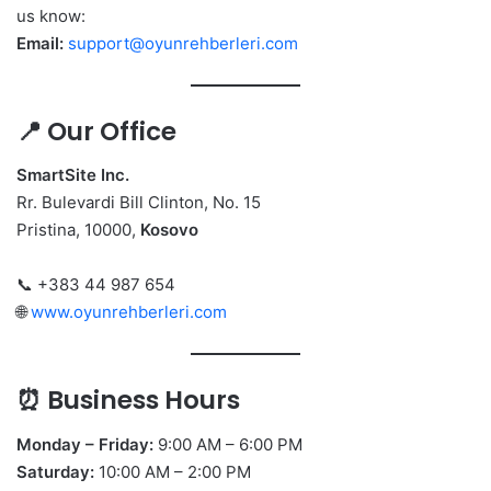
us know:
Email:
support@oyunrehberleri.com
📍 Our Office
SmartSite Inc.
Rr. Bulevardi Bill Clinton, No. 15
Pristina, 10000,
Kosovo
📞 +383 44 987 654
🌐
www.oyunrehberleri.com
⏰ Business Hours
Monday – Friday:
9:00 AM – 6:00 PM
Saturday:
10:00 AM – 2:00 PM