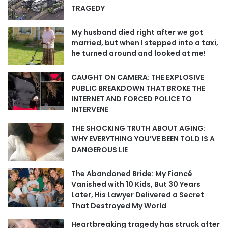
TRAGEDY
My husband died right after we got
married, but when I stepped into a taxi,
he turned around and looked at me!
CAUGHT ON CAMERA: THE EXPLOSIVE
PUBLIC BREAKDOWN THAT BROKE THE
INTERNET AND FORCED POLICE TO
INTERVENE
THE SHOCKING TRUTH ABOUT AGING:
WHY EVERYTHING YOU’VE BEEN TOLD IS A
DANGEROUS LIE
The Abandoned Bride: My Fiancé
Vanished with 10 Kids, But 30 Years
Later, His Lawyer Delivered a Secret
That Destroyed My World
Heartbreaking tragedy has struck after