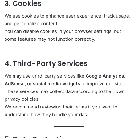
3. Cookies
We use cookies to enhance user experience, track usage,
and personalize content.
You can disable cookies in your browser settings, but
some features may not function correctly.
4. Third-Party Services
We may use third-party services like
Google Analytics
,
AdSense
, or
social media widgets
to improve our site.
These services may collect data according to their own
privacy policies.
We recommend reviewing their terms if you want to
understand how they handle your data.