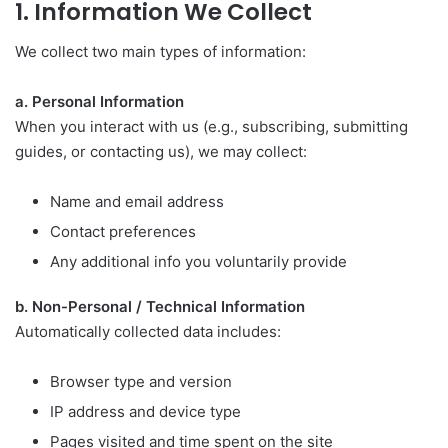
1. Information We Collect
We collect two main types of information:
a. Personal Information
When you interact with us (e.g., subscribing, submitting
guides, or contacting us), we may collect:
Name and email address
Contact preferences
Any additional info you voluntarily provide
b. Non-Personal / Technical Information
Automatically collected data includes:
Browser type and version
IP address and device type
Pages visited and time spent on the site