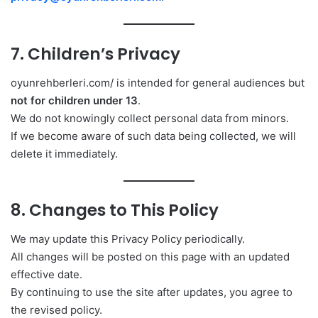
7. Children’s Privacy
oyunrehberleri.com/ is intended for general audiences but
not for children under 13
.
We do not knowingly collect personal data from minors.
If we become aware of such data being collected, we will
delete it immediately.
8. Changes to This Policy
We may update this Privacy Policy periodically.
All changes will be posted on this page with an updated
effective date.
By continuing to use the site after updates, you agree to
the revised policy.