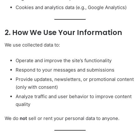
Cookies and analytics data (e.g., Google Analytics)
2. How We Use Your Information
We use collected data to:
Operate and improve the site’s functionality
Respond to your messages and submissions
Provide updates, newsletters, or promotional content
(only with consent)
Analyze traffic and user behavior to improve content
quality
We do
not
sell or rent your personal data to anyone.