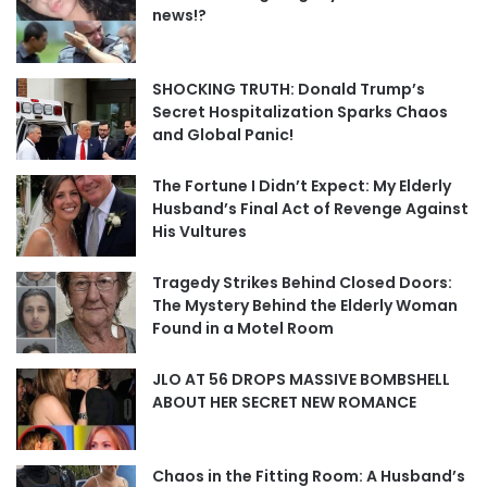
news!?
SHOCKING TRUTH: Donald Trump’s
Secret Hospitalization Sparks Chaos
and Global Panic!
The Fortune I Didn’t Expect: My Elderly
Husband’s Final Act of Revenge Against
His Vultures
Tragedy Strikes Behind Closed Doors:
The Mystery Behind the Elderly Woman
Found in a Motel Room
JLO AT 56 DROPS MASSIVE BOMBSHELL
ABOUT HER SECRET NEW ROMANCE
Chaos in the Fitting Room: A Husband’s