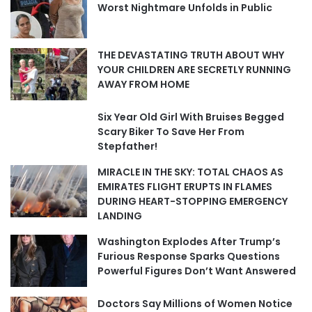
Worst Nightmare Unfolds in Public
THE DEVASTATING TRUTH ABOUT WHY
YOUR CHILDREN ARE SECRETLY RUNNING
AWAY FROM HOME
Six Year Old Girl With Bruises Begged
Scary Biker To Save Her From
Stepfather!
MIRACLE IN THE SKY: TOTAL CHAOS AS
EMIRATES FLIGHT ERUPTS IN FLAMES
DURING HEART-STOPPING EMERGENCY
LANDING
Washington Explodes After Trump’s
Furious Response Sparks Questions
Powerful Figures Don’t Want Answered
Doctors Say Millions of Women Notice