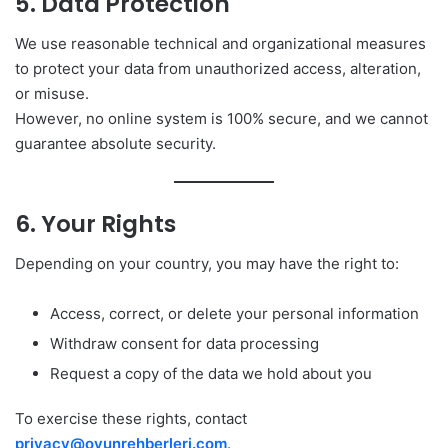
5. Data Protection
We use reasonable technical and organizational measures
to protect your data from unauthorized access, alteration,
or misuse.
However, no online system is 100% secure, and we cannot
guarantee absolute security.
6. Your Rights
Depending on your country, you may have the right to:
Access, correct, or delete your personal information
Withdraw consent for data processing
Request a copy of the data we hold about you
To exercise these rights, contact
privacy@oyunrehberleri.com
.