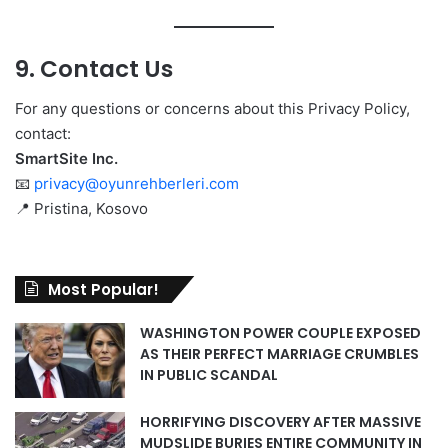
9. Contact Us
For any questions or concerns about this Privacy Policy,
contact:
SmartSite Inc.
📧
privacy@oyunrehberleri.com
📍 Pristina, Kosovo
Most Popular!
WASHINGTON POWER COUPLE EXPOSED
AS THEIR PERFECT MARRIAGE CRUMBLES
IN PUBLIC SCANDAL
HORRIFYING DISCOVERY AFTER MASSIVE
MUDSLIDE BURIES ENTIRE COMMUNITY IN