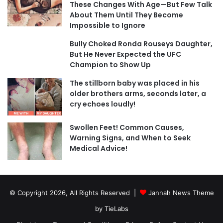
These Changes With Age—But Few Talk
About Them Until They Become
Impossible to Ignore
Bully Choked Ronda Rouseys Daughter,
But He Never Expected the UFC
Champion to Show Up
The stillborn baby was placed in his
older brothers arms, seconds later, a
cry echoes loudly!
Swollen Feet! Common Causes,
Warning Signs, and When to Seek
Medical Advice!
© Copyright 2026, All Rights Reserved |
Jannah News Theme
by TieLabs