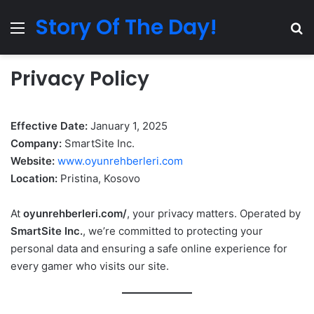
Story Of The Day!
Menu
Se
Privacy Policy
Effective Date:
January 1, 2025
Company:
SmartSite Inc.
Website:
www.oyunrehberleri.com
Location:
Pristina, Kosovo
At
oyunrehberleri.com/
, your privacy matters. Operated by
SmartSite Inc.
, we’re committed to protecting your
personal data and ensuring a safe online experience for
every gamer who visits our site.