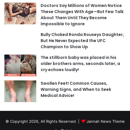
Doctors Say Millions of Women Notice
These Changes With Age—But Few Talk
About Them Until They Become
Impossible to Ignore
Bully Choked Ronda Rouseys Daughter,
But He Never Expected the UFC
Champion to Show Up
The stillborn baby was placed in his
older brothers arms, seconds later, a
cry echoes loudly!
Swollen Feet! Common Causes,
Warning Signs, and When to Seek
Medical Advice!
© Copyright 2026, All Rights Reserved |
Jannah News Theme