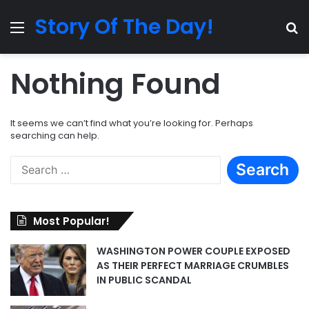
Story Of The Day!
Menu
Se
Nothing Found
It seems we can’t find what you’re looking for. Perhaps
searching can help.
Search
for:
Most Popular!
WASHINGTON POWER COUPLE EXPOSED
AS THEIR PERFECT MARRIAGE CRUMBLES
IN PUBLIC SCANDAL