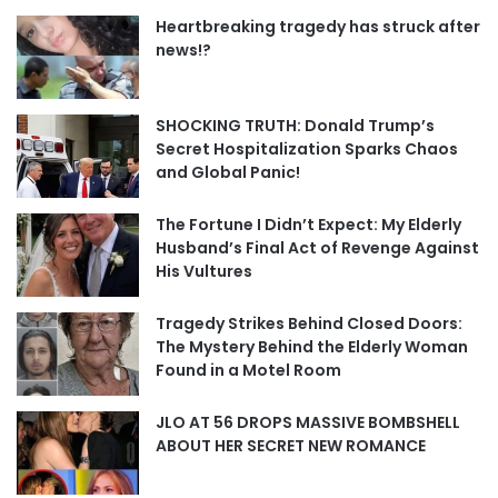
Heartbreaking tragedy has struck after
news!?
SHOCKING TRUTH: Donald Trump’s
Secret Hospitalization Sparks Chaos
and Global Panic!
The Fortune I Didn’t Expect: My Elderly
Husband’s Final Act of Revenge Against
His Vultures
Tragedy Strikes Behind Closed Doors:
The Mystery Behind the Elderly Woman
Found in a Motel Room
JLO AT 56 DROPS MASSIVE BOMBSHELL
ABOUT HER SECRET NEW ROMANCE