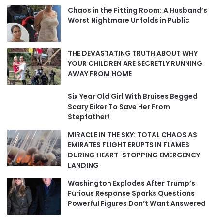
Chaos in the Fitting Room: A Husband’s
Worst Nightmare Unfolds in Public
THE DEVASTATING TRUTH ABOUT WHY
YOUR CHILDREN ARE SECRETLY RUNNING
AWAY FROM HOME
Six Year Old Girl With Bruises Begged
Scary Biker To Save Her From
Stepfather!
MIRACLE IN THE SKY: TOTAL CHAOS AS
EMIRATES FLIGHT ERUPTS IN FLAMES
DURING HEART-STOPPING EMERGENCY
LANDING
Washington Explodes After Trump’s
Furious Response Sparks Questions
Powerful Figures Don’t Want Answered