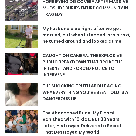
HORRIFYING DISCOVERY AFTER MASSIVE
MUDSLIDE BURIES ENTIRE COMMUNITY IN
TRAGEDY
My husband died right after we got
married, but when I stepped into a taxi,
he turned around and looked at me!
CAUGHT ON CAMERA: THE EXPLOSIVE
PUBLIC BREAKDOWN THAT BROKE THE
INTERNET AND FORCED POLICE TO
INTERVENE
THE SHOCKING TRUTH ABOUT AGING:
WHY EVERYTHING YOU’VE BEEN TOLD IS A
DANGEROUS LIE
The Abandoned Bride: My Fiancé
Vanished with 10 Kids, But 30 Years
Later, His Lawyer Delivered a Secret
That Destroyed My World