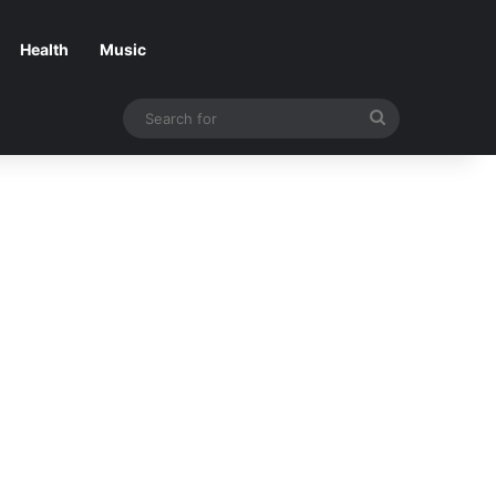
Health
Music
Search
for