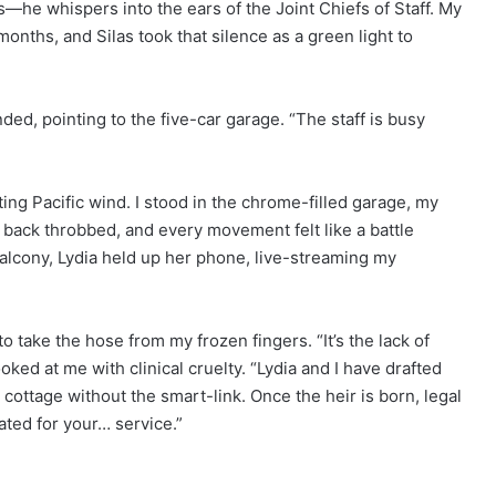
—he whispers into the ears of the Joint Chiefs of Staff. My
onths, and Silas took that silence as a green light to
d, pointing to the five-car garage. “The staff is busy
ng Pacific wind. I stood in the chrome-filled garage, my
back throbbed, and every movement felt like a battle
lcony, Lydia held up her phone, live-streaming my
o take the hose from my frozen fingers. “It’s the lack of
ooked at me with clinical cruelty. “Lydia and I have drafted
cottage without the smart-link. Once the heir is born, legal
ated for your… service.”