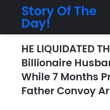
Story Of The
Day!
HE LIQUIDATED TH
Billionaire Husb
While 7 Months P
Father Convoy Ar