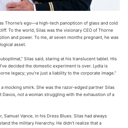
as Thorne’s ego—a high-tech panopticon of glass and cold
iff. To the world, Silas was the visionary CEO of Thorne
yption and power. To me, at seven months pregnant, he was
ogical asset.
suboptimal,” Silas said, staring at his translucent tablet. His
 “I’ve decided the domestic experiment is over. Lydia is
ne legacy; you’re just a liability to the corporate image.”
th a mocking smirk. She was the razor-edged partner Silas
avos, not a woman struggling with the exhaustion of a
er, Samuel Vance, in his Dress Blues. Silas had always
and the military hierarchy. He didn’t realize that a