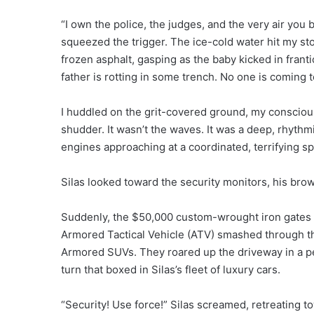
“I own the police, the judges, and the very air you
squeezed the trigger. The ice-cold water hit my sto
frozen asphalt, gasping as the baby kicked in frant
father is rotting in some trench. No one is coming 
I huddled on the grit-covered ground, my conscious
shudder. It wasn’t the waves. It was a deep, rhyth
engines approaching at a coordinated, terrifying s
Silas looked toward the security monitors, his bro
Suddenly, the $50,000 custom-wrought iron gates d
Armored Tactical Vehicle (ATV) smashed through the
Armored SUVs. They roared up the driveway in a per
turn that boxed in Silas’s fleet of luxury cars.
“Security! Use force!” Silas screamed, retreating t