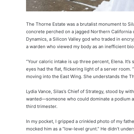
The Thorne Estate was a brutalist monument to Sil
concrete perched on a jagged Northern California cl
Dynamics, a Silicon Valley god who traded in encr
a warden who viewed my body as an inefficient biol
“Your caloric intake is up three percent, Elena. It’s 
eyes had the flat, flickering light of a server room.
moving into the East Wing. She understands the Thor
Lydia Vance, Silas’s Chief of Strategy, stood by wi
wanted—someone who could dominate a podium at D
third trimester.
In my pocket, I gripped a crinkled photo of my fath
mocked him as a “low-level grunt.” He didn’t underst