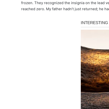
frozen. They recognized the insignia on the lead v
reached zero. My father hadn’t just returned; he had