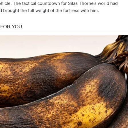
ehicle. The tactical countdown for Silas Thorne’s world had
 brought the full weight of the fortress with him.