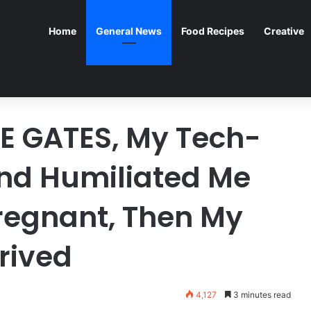
Home
General News
Food Recipes
Creative
E GATES, My Tech-
and Humiliated Me
regnant, Then My
rived
4,127
3 minutes read