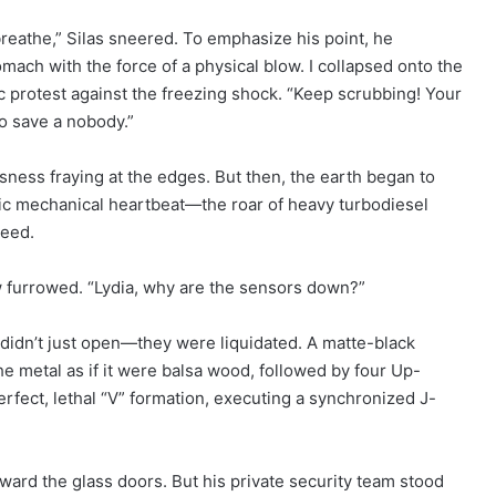
 breathe,” Silas sneered. To emphasize his point, he
mach with the force of a physical blow. I collapsed onto the
ic protest against the freezing shock. “Keep scrubbing! Your
to save a nobody.”
ness fraying at the edges. But then, the earth began to
mic mechanical heartbeat—the roar of heavy turbodiesel
peed.
w furrowed. “Lydia, why are the sensors down?”
idn’t just open—they were liquidated. A matte-black
 metal as if it were balsa wood, followed by four Up-
fect, lethal “V” formation, executing a synchronized J-
oward the glass doors. But his private security team stood