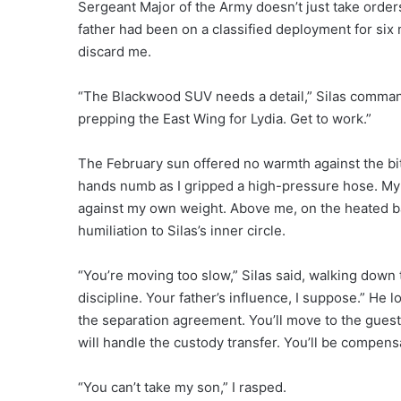
Sergeant Major of the Army doesn’t just take orders
father had been on a classified deployment for six m
discard me.
“The Blackwood SUV needs a detail,” Silas commande
prepping the East Wing for Lydia. Get to work.”
The February sun offered no warmth against the biti
hands numb as I gripped a high-pressure hose. My 
against my own weight. Above me, on the heated ba
humiliation to Silas’s inner circle.
“You’re moving too slow,” Silas said, walking down t
discipline. Your father’s influence, I suppose.” He l
the separation agreement. You’ll move to the guest 
will handle the custody transfer. You’ll be compens
“You can’t take my son,” I rasped.