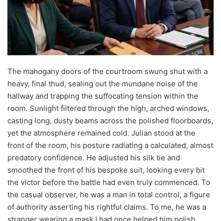
The mahogany doors of the courtroom swung shut with a
heavy, final thud, sealing out the mundane noise of the
hallway and trapping the suffocating tension within the
room. Sunlight filtered through the high, arched windows,
casting long, dusty beams across the polished floorboards,
yet the atmosphere remained cold. Julian stood at the
front of the room, his posture radiating a calculated, almost
predatory confidence. He adjusted his silk tie and
smoothed the front of his bespoke suit, looking every bit
the victor before the battle had even truly commenced. To
the casual observer, he was a man in total control, a figure
of authority asserting his rightful claims. To me, he was a
stranger wearing a mask I had once helped him polish.