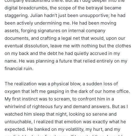
company established there. But as I dug deeper into the
digital breadcrumbs, the scope of the betrayal became
staggering. Julian hadn’t just been unsupportive; he had
been actively undermining me. He had been moving
assets, forging signatures on internal company
documents, and crafting a legal net that would, upon our
eventual dissolution, leave me with nothing but the clothes
on my back and the debt he had quietly accrued in my
name. He was planning a future that relied entirely on my
financial ruin.
The realization was a physical blow, a sudden loss of
oxygen that left me gasping in the dark of our home office.
My first instinct was to scream, to confront him in a
whirlwind of righteous fury and demand answers. But as I
watched him sleep that night, looking so serene and
untouchable, I realized that emotion was exactly what he
expected. He banked on my volatility, my hurt, and my