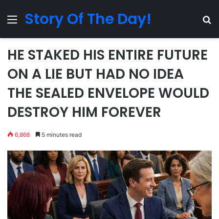
Story Of The Day!
Menu
Se
HE STAKED HIS ENTIRE FUTURE
ON A LIE BUT HAD NO IDEA
THE SEALED ENVELOPE WOULD
DESTROY HIM FOREVER
6,868
5 minutes read