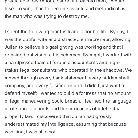
predictable desire for closure. If I reacted then, I would
lose. To win, I had to become as cold and methodical as
the man who was trying to destroy me.
I spent the following months living a double life. By day, I
was the dutiful wife and distracted entrepreneur, allowing
Julian to believe his gaslighting was working and that I
remained oblivious to his schemes. By night, I worked with
a handpicked team of forensic accountants and high-
stakes legal consultants who operated in the shadows. We
moved through every bank statement, every hidden shell
company, and every falsified record. I didn’t just want to
defend myself; I wanted to build a fortress that no amount
of legal maneuvering could breach. I learned the language
of offshore accounts and the intricacies of intellectual
property law. I discovered that Julian had grossly
underestimated my intelligence, assuming that because I
was kind, I was also soft.