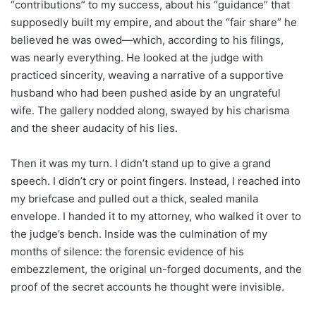
“contributions” to my success, about his “guidance” that
supposedly built my empire, and about the “fair share” he
believed he was owed—which, according to his filings,
was nearly everything. He looked at the judge with
practiced sincerity, weaving a narrative of a supportive
husband who had been pushed aside by an ungrateful
wife. The gallery nodded along, swayed by his charisma
and the sheer audacity of his lies.
Then it was my turn. I didn’t stand up to give a grand
speech. I didn’t cry or point fingers. Instead, I reached into
my briefcase and pulled out a thick, sealed manila
envelope. I handed it to my attorney, who walked it over to
the judge’s bench. Inside was the culmination of my
months of silence: the forensic evidence of his
embezzlement, the original un-forged documents, and the
proof of the secret accounts he thought were invisible.