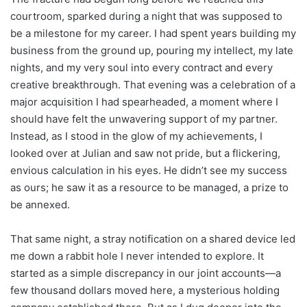
courtroom, sparked during a night that was supposed to
be a milestone for my career. I had spent years building my
business from the ground up, pouring my intellect, my late
nights, and my very soul into every contract and every
creative breakthrough. That evening was a celebration of a
major acquisition I had spearheaded, a moment where I
should have felt the unwavering support of my partner.
Instead, as I stood in the glow of my achievements, I
looked over at Julian and saw not pride, but a flickering,
envious calculation in his eyes. He didn’t see my success
as ours; he saw it as a resource to be managed, a prize to
be annexed.
That same night, a stray notification on a shared device led
me down a rabbit hole I never intended to explore. It
started as a simple discrepancy in our joint accounts—a
few thousand dollars moved here, a mysterious holding