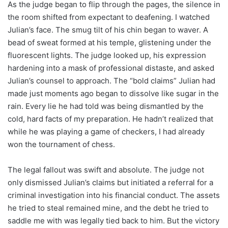
As the judge began to flip through the pages, the silence in
the room shifted from expectant to deafening. I watched
Julian’s face. The smug tilt of his chin began to waver. A
bead of sweat formed at his temple, glistening under the
fluorescent lights. The judge looked up, his expression
hardening into a mask of professional distaste, and asked
Julian’s counsel to approach. The “bold claims” Julian had
made just moments ago began to dissolve like sugar in the
rain. Every lie he had told was being dismantled by the
cold, hard facts of my preparation. He hadn’t realized that
while he was playing a game of checkers, I had already
won the tournament of chess.
The legal fallout was swift and absolute. The judge not
only dismissed Julian’s claims but initiated a referral for a
criminal investigation into his financial conduct. The assets
he tried to steal remained mine, and the debt he tried to
saddle me with was legally tied back to him. But the victory