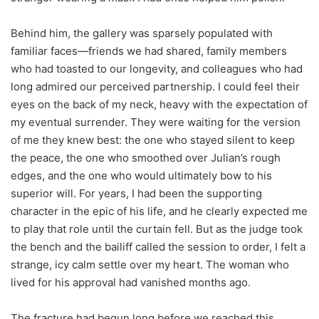
Behind him, the gallery was sparsely populated with
familiar faces—friends we had shared, family members
who had toasted to our longevity, and colleagues who had
long admired our perceived partnership. I could feel their
eyes on the back of my neck, heavy with the expectation of
my eventual surrender. They were waiting for the version
of me they knew best: the one who stayed silent to keep
the peace, the one who smoothed over Julian’s rough
edges, and the one who would ultimately bow to his
superior will. For years, I had been the supporting
character in the epic of his life, and he clearly expected me
to play that role until the curtain fell. But as the judge took
the bench and the bailiff called the session to order, I felt a
strange, icy calm settle over my heart. The woman who
lived for his approval had vanished months ago.
The fracture had begun long before we reached this