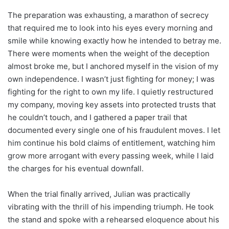
The preparation was exhausting, a marathon of secrecy
that required me to look into his eyes every morning and
smile while knowing exactly how he intended to betray me.
There were moments when the weight of the deception
almost broke me, but I anchored myself in the vision of my
own independence. I wasn’t just fighting for money; I was
fighting for the right to own my life. I quietly restructured
my company, moving key assets into protected trusts that
he couldn’t touch, and I gathered a paper trail that
documented every single one of his fraudulent moves. I let
him continue his bold claims of entitlement, watching him
grow more arrogant with every passing week, while I laid
the charges for his eventual downfall.
When the trial finally arrived, Julian was practically
vibrating with the thrill of his impending triumph. He took
the stand and spoke with a rehearsed eloquence about his