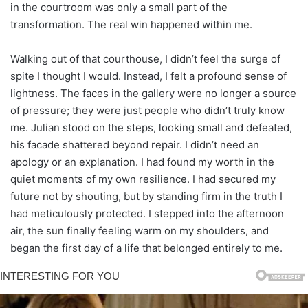
in the courtroom was only a small part of the
transformation. The real win happened within me.
Walking out of that courthouse, I didn’t feel the surge of
spite I thought I would. Instead, I felt a profound sense of
lightness. The faces in the gallery were no longer a source
of pressure; they were just people who didn’t truly know
me. Julian stood on the steps, looking small and defeated,
his facade shattered beyond repair. I didn’t need an
apology or an explanation. I had found my worth in the
quiet moments of my own resilience. I had secured my
future not by shouting, but by standing firm in the truth I
had meticulously protected. I stepped into the afternoon
air, the sun finally feeling warm on my shoulders, and
began the first day of a life that belonged entirely to me.