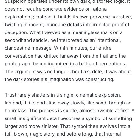
Suspicion operates under its own dark, distorted logic. It
does not require concrete evidence or rational
explanations; instead, it builds its own perverse narrative,
twisting innocent, mundane details into ironclad proof of
deception. What I viewed as a meaningless mark on a
secondhand saddle, he interpreted as an intentional,
clandestine message. Within minutes, our entire
conversation had drifted far away from the trail and the
photograph, becoming mired in a battle of perceptions.
The argument was no longer about a saddle; it was about
the dark stories his imagination was constructing.
Trust rarely shatters in a single, cinematic explosion.
Instead, it tilts and slips away slowly, like sand through an
hourglass. The process is subtle, almost invisible at first. A
small, insignificant detail becomes a symbol of something
larger and more sinister. That symbol then evolves into a
full-blown, tragic story, and before long, that internal