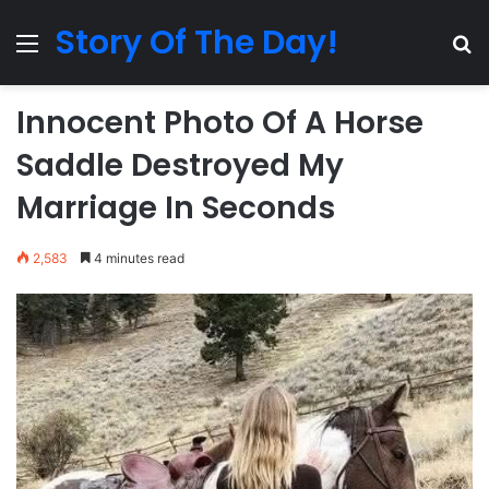
Story Of The Day!
Menu
Se
Innocent Photo Of A Horse
Saddle Destroyed My
Marriage In Seconds
2,583
4 minutes read