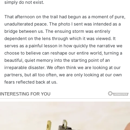
simply do not exist.
That afternoon on the trail had begun as a moment of pure,
unadulterated peace. The photo I sent was intended as a
bridge between us. The ensuing storm was entirely
dependent on the lens through which it was viewed. It
serves as a painful lesson in how quickly the narrative we
choose to believe can reshape our entire world, turning a
beautiful, quiet memory into the starting point of an
irreparable disaster. We often think we are looking at our
partners, but all too often, we are only looking at our own
fears reflected back at us.