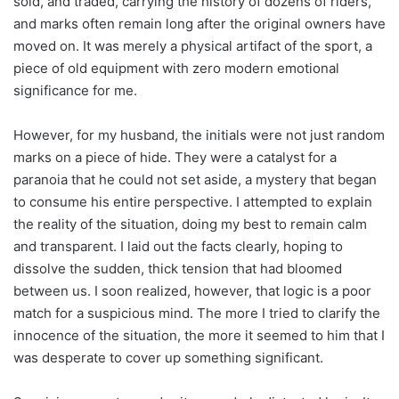
sold, and traded, carrying the history of dozens of riders,
and marks often remain long after the original owners have
moved on. It was merely a physical artifact of the sport, a
piece of old equipment with zero modern emotional
significance for me.
However, for my husband, the initials were not just random
marks on a piece of hide. They were a catalyst for a
paranoia that he could not set aside, a mystery that began
to consume his entire perspective. I attempted to explain
the reality of the situation, doing my best to remain calm
and transparent. I laid out the facts clearly, hoping to
dissolve the sudden, thick tension that had bloomed
between us. I soon realized, however, that logic is a poor
match for a suspicious mind. The more I tried to clarify the
innocence of the situation, the more it seemed to him that I
was desperate to cover up something significant.