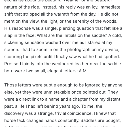
nature of the ride. Instead, his reply was an icy, immediate
shift that stripped all the warmth from the day. He did not
mention the view, the light, or the serenity of the woods.
His response was a single, piercing question that felt like a
slap in the face: What are the initials on the saddle? A cold,
sickening sensation washed over me as I stared at my
screen. I had to zoom in on the photograph on my device,
scouring the pixels until I finally saw what he had spotted.
Pressed faintly into the weathered leather near the saddle
horn were two small, elegant letters: A.M.
Those letters were subtle enough to be ignored by anyone
else, yet they were unmistakable once pointed out. They
were a direct link to a name and a chapter from my distant
past, a life I had left behind years ago. To me, the
discovery was a strange, trivial coincidence. I knew that
horse tack changes hands constantly. Saddles are bought,