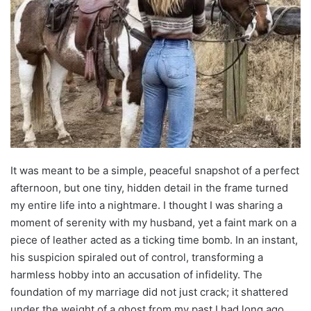
It was meant to be a simple, peaceful snapshot of a perfect
afternoon, but one tiny, hidden detail in the frame turned
my entire life into a nightmare. I thought I was sharing a
moment of serenity with my husband, yet a faint mark on a
piece of leather acted as a ticking time bomb. In an instant,
his suspicion spiraled out of control, transforming a
harmless hobby into an accusation of infidelity. The
foundation of my marriage did not just crack; it shattered
under the weight of a ghost from my past I had long ago