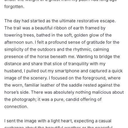
forgotten.
The day had started as the ultimate restorative escape.
The trail was a beautiful ribbon of earth framed by
towering trees, bathed in the soft, golden glow of the
afternoon sun. I felt a profound sense of gratitude for the
simplicity of the outdoors and the rhythmic, calming
presence of the horse beneath me. Wanting to bridge the
distance and share that slice of tranquility with my
husband, I pulled out my smartphone and captured a quick
image of the scenery. I focused on the foreground, where
the worn, familiar leather of the saddle rested against the
horse’s side. There was absolutely nothing malicious about
the photograph; it was a pure, candid offering of
connection.
I sent the image with a light heart, expecting a casual
exchange about the beautiful weather or the peaceful