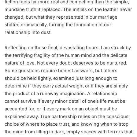
fiction feels far more real and compelling than the simple,
mundane truth it replaced. The initials on the leather never
changed, but what they represented in our marriage
shifted dramatically, turning the foundation of our
relationship into dust.
Reflecting on those final, devastating hours, I am struck by
the terrifying fragility of the human mind and the delicate
nature of love. Not every doubt deserves to be nurtured.
Some questions require honest answers, but others
should be held lightly, examined just long enough to
determine if they carry actual weight or if they are simply
the product of a runaway imagination. A relationship
cannot survive if every minor detail of one’s life must be
accounted for, or if every mark on an object must be
explained away. True partnership relies on the conscious
choice of where to place trust, and knowing when to stop
the mind from filling in dark, empty spaces with terrors that