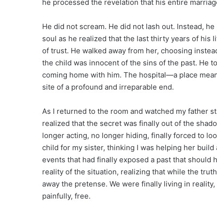
he processed the revelation that his entire marriage
He did not scream. He did not lash out. Instead, he
soul as he realized that the last thirty years of hi
of trust. He walked away from her, choosing instead
the child was innocent of the sins of the past. He 
coming home with him. The hospital—a place mean
site of a profound and irreparable end.
As I returned to the room and watched my father st
realized that the secret was finally out of the sha
longer acting, no longer hiding, finally forced to loo
child for my sister, thinking I was helping her build 
events that had finally exposed a past that should
reality of the situation, realizing that while the tr
away the pretense. We were finally living in reality, 
painfully, free.