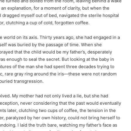
 she turned and bolted from the room, leaving behind a wake
r an explanation, for a moment of clarity, but when the
 I dragged myself out of bed, navigated the sterile hospital
r, clutching a cup of cold, forgotten coffee.
e world on its axis. Thirty years ago, she had engaged in a
erself was buried by the passage of time. When she
rayed that the child would be my father’s, desperately
as enough to seal the secret. But looking at the baby in
atures of the man she had spent three decades trying to
ific, rare gray ring around the iris—these were not random
-buried transgression.
olved. My mother had not only lived a lie, but she had
t deception, never considering that the past would eventually
ts later, clutching two cups of coffee, the tension in the
r, paralyzed by her own history, could not bring herself to
ndoing. I laid the truth bare, watching my father’s face as