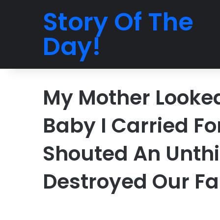
Story Of The
Day!
My Mother Looke
Baby I Carried Fo
Shouted An Unthi
Destroyed Our Fa