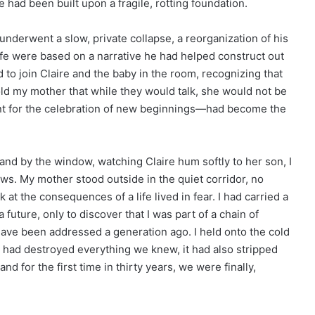
 had been built upon a fragile, rotting foundation.
 underwent a slow, private collapse, a reorganization of his
s life were based on a narrative he had helped construct out
 to join Claire and the baby in the room, recognizing that
told my mother that while they would talk, she would not be
t for the celebration of new beginnings—had become the
and by the window, watching Claire hum softly to her son, I
dows. My mother stood outside in the quiet corridor, no
k at the consequences of a life lived in fear. I had carried a
a future, only to discover that I was part of a chain of
 have been addressed a generation ago. I held onto the cold
uth had destroyed everything we knew, it had also stripped
and for the first time in thirty years, we were finally,