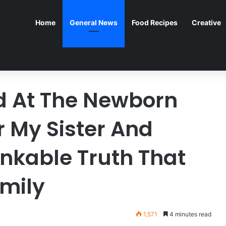
Home
General News
Food Recipes
Creative
d At The Newborn
r My Sister And
nkable Truth That
mily
1,571
4 minutes read