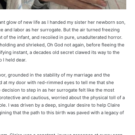
ant glow of new life as I handed my sister her newborn son,
ce and labor as her surrogate. But the air turned freezing
of the infant, and recoiled in pure, unadulterated horror.
olding and shrieked, Oh God not again, before fleeing the
rrifying instant, a decades old secret clawed its way to the
 I held dear.
or, grounded in the stability of my marriage and the
d at my door with red-rimmed eyes to tell me that she
 decision to step in as her surrogate felt like the most
protective and cautious, worried about the physical toll of a
e. I was driven by a deep, singular desire to help Claire
ining that the path to this birth was paved with a legacy of