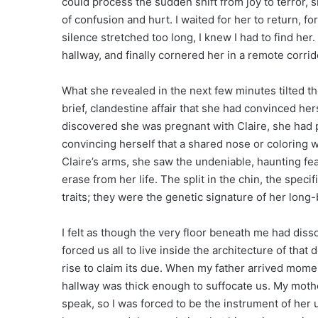
could process the sudden shift from joy to terror,
of confusion and hurt. I waited for her to return, fo
silence stretched too long, I knew I had to find her.
hallway, and finally cornered her in a remote corrido
What she revealed in the next few minutes tilted th
brief, clandestine affair that she had convinced h
discovered she was pregnant with Claire, she had p
convincing herself that a shared nose or coloring w
Claire’s arms, she saw the undeniable, haunting fe
erase from her life. The split in the chin, the spec
traits; they were the genetic signature of her long
I felt as though the very floor beneath me had diss
forced us all to live inside the architecture of tha
rise to claim its due. When my father arrived momen
hallway was thick enough to suffocate us. My mothe
speak, so I was forced to be the instrument of her u