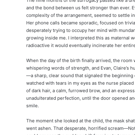
The nine months of the surrogacy passed like a dre
and the bond between us felt stronger than ever. Ev
complexity of the arrangement, seemed to settle i
Her phone calls became sporadic, focused on trivi
desperately trying to occupy her mind with mundane 
growing inside me. I interpreted this as maternal w
radioactive it would eventually incinerate her entire
When the day of the birth finally arrived, the room 
whispering words of strength, and Evan, Claire’s hu
—a sharp, clear sound that signaled the beginning o
watched with tears in my eyes as the nurse placed t
of dark hair, a calm, furrowed brow, and an express
unadulterated perfection, until the door opened an
smile.
The moment she looked at the child, the mask shatte
went ashen. That desperate, horrified scream—Not 