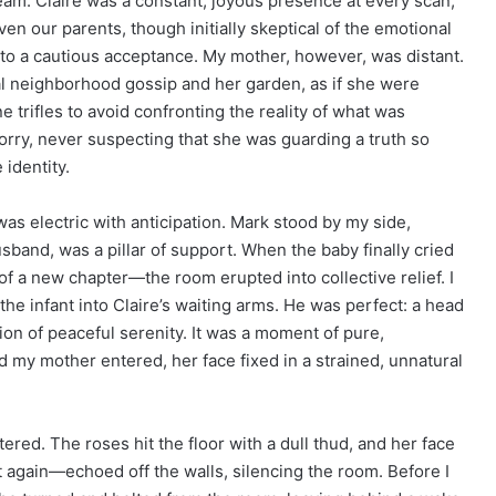
am. Claire was a constant, joyous presence at every scan,
en our parents, though initially skeptical of the emotional
nto a cautious acceptance. My mother, however, was distant.
al neighborhood gossip and her garden, as if she were
trifles to avoid confronting the reality of what was
orry, never suspecting that she was guarding a truth so
 identity.
was electric with anticipation. Mark stood by my side,
sband, was a pillar of support. When the baby finally cried
f a new chapter—the room erupted into collective relief. I
he infant into Claire’s waiting arms. He was perfect: a head
ion of peaceful serenity. It was a moment of pure,
d my mother entered, her face fixed in a strained, unnatural
red. The roses hit the floor with a dull thud, and her face
again—echoed off the walls, silencing the room. Before I