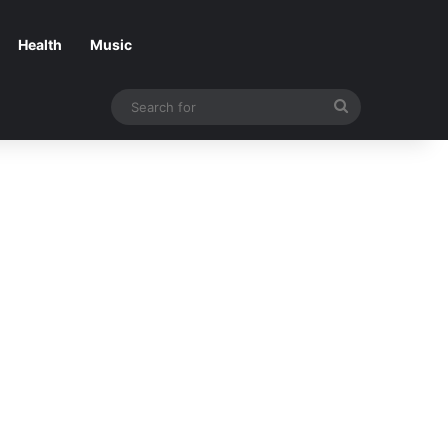
Health
Music
Search
for