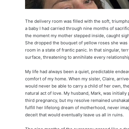
The delivery room was filled with the soft, triumph
a baby I had carried through nine months of sacrifi
the moment my mother stepped inside, caught sight 
She dropped the bouquet of yellow roses she was h
room in a state of frantic panic. In that singular, te
surface, threatening to annihilate every relationship
My life had always been a quiet, predictable endeav
comfort of my home. When my sister, Claire, arrive
would never be able to carry a child of her own, the
natural act of love. My husband, Mark, was initially 
third pregnancy, but my resolve remained unshakabl
fulfill her lifelong dream of motherhood, never imag
deceit that would eventually leave us all in ruins.