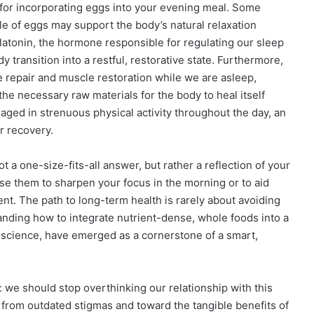
 for incorporating eggs into your evening meal. Some
file of eggs may support the body’s natural relaxation
latonin, the hormone responsible for regulating our sleep
 transition into a restful, restorative state. Furthermore,
e repair and muscle restoration while we are asleep,
he necessary raw materials for the body to heal itself
aged in strenuous physical activity throughout the day, an
r recovery.
t a one-size-fits-all answer, but rather a reflection of your
use them to sharpen your focus in the morning or to aid
ent. The path to long-term health is rarely about avoiding
tanding how to integrate nutrient-dense, whole foods into a
 science, have emerged as a cornerstone of a smart,
we should stop overthinking our relationship with this
 from outdated stigmas and toward the tangible benefits of