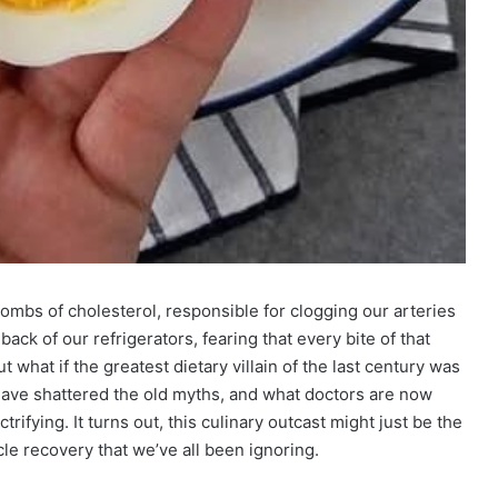
ombs of cholesterol, responsible for clogging our arteries
ck of our refrigerators, fearing that every bite of that
t what if the greatest dietary villain of the last century was
have shattered the old myths, and what doctors are now
rifying. It turns out, this culinary outcast might just be the
le recovery that we’ve all been ignoring.