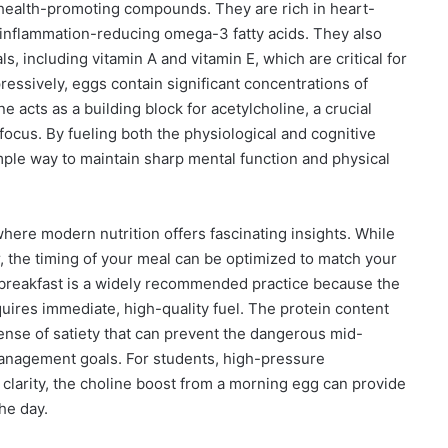
 health-promoting compounds. They are rich in heart-
 inflammation-reducing omega-3 fatty acids. They also
s, including vitamin A and vitamin E, which are critical for
essively, eggs contain significant concentrations of
ne acts as a building block for acetylcholine, a crucial
ocus. By fueling both the physiological and cognitive
mple way to maintain sharp mental function and physical
here modern nutrition offers fascinating insights. While
r, the timing of your meal can be optimized to match your
r breakfast is a widely recommended practice because the
quires immediate, high-quality fuel. The protein content
nse of satiety that can prevent the dangerous mid-
management goals. For students, high-pressure
clarity, the choline boost from a morning egg can provide
he day.