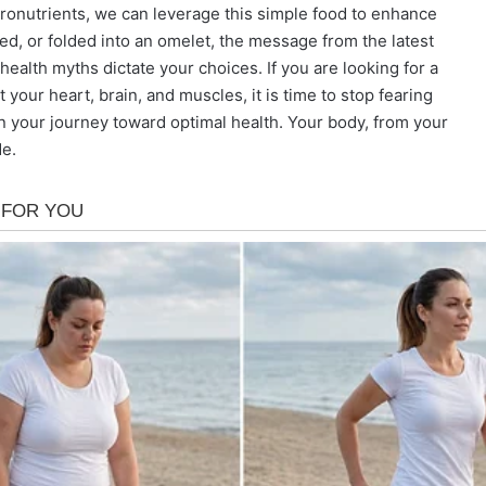
icronutrients, we can leverage this simple food to enhance
ed, or folded into an omelet, the message from the latest
 health myths dictate your choices. If you are looking for a
 your heart, brain, and muscles, it is time to stop fearing
 in your journey toward optimal health. Your body, from your
de.