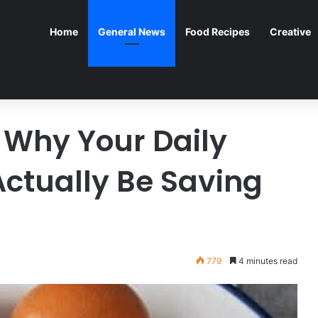
Home
General News
Food Recipes
Creative
 Why Your Daily
Actually Be Saving
779
4 minutes read