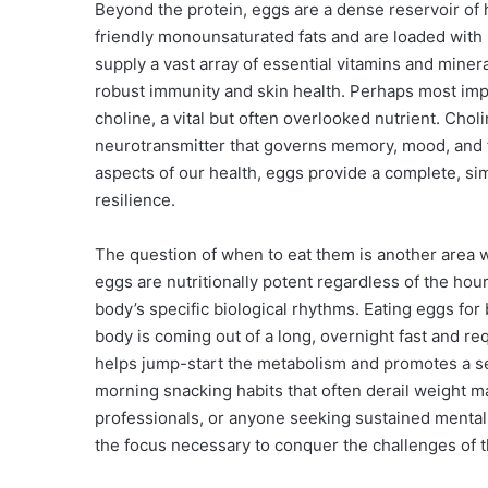
Beyond the protein, eggs are a dense reservoir of
friendly monounsaturated fats and are loaded with
supply a vast array of essential vitamins and mineral
robust immunity and skin health. Perhaps most impr
choline, a vital but often overlooked nutrient. Choli
neurotransmitter that governs memory, mood, and f
aspects of our health, eggs provide a complete, si
resilience.
The question of when to eat them is another area w
eggs are nutritionally potent regardless of the hou
body’s specific biological rhythms. Eating eggs fo
body is coming out of a long, overnight fast and re
helps jump-start the metabolism and promotes a se
morning snacking habits that often derail weight 
professionals, or anyone seeking sustained mental 
the focus necessary to conquer the challenges of t