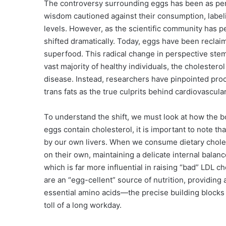
The controversy surrounding eggs has been as persis
wisdom cautioned against their consumption, labeli
levels. However, as the scientific community has pe
shifted dramatically. Today, eggs have been reclaim
superfood. This radical change in perspective stem
vast majority of healthy individuals, the cholestero
disease. Instead, researchers have pinpointed pr
trans fats as the true culprits behind cardiovascula
To understand the shift, we must look at how the bo
eggs contain cholesterol, it is important to note t
by our own livers. When we consume dietary cholest
on their own, maintaining a delicate internal balan
which is far more influential in raising “bad” LDL c
are an “egg-cellent” source of nutrition, providing 
essential amino acids—the precise building blocks 
toll of a long workday.