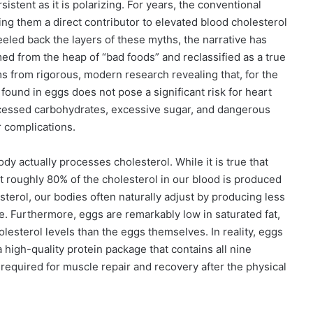
tent as it is polarizing. For years, the conventional
ng them a direct contributor to elevated blood cholesterol
eled back the layers of these myths, the narrative has
ed from the heap of “bad foods” and reclassified as a true
s from rigorous, modern research revealing that, for the
l found in eggs does not pose a significant risk for heart
ocessed carbohydrates, excessive sugar, and dangerous
r complications.
dy actually processes cholesterol. While it is true that
hat roughly 80% of the cholesterol in our blood is produced
erol, our bodies often naturally adjust by producing less
ce. Furthermore, eggs are remarkably low in saturated fat,
holesterol levels than the eggs themselves. In reality, eggs
a high-quality protein package that contains all nine
required for muscle repair and recovery after the physical