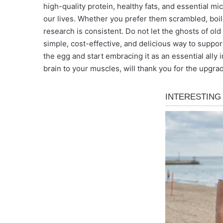
high-quality protein, healthy fats, and essential m
our lives. Whether you prefer them scrambled, boil
research is consistent. Do not let the ghosts of old
simple, cost-effective, and delicious way to support
the egg and start embracing it as an essential ally
brain to your muscles, will thank you for the upgra