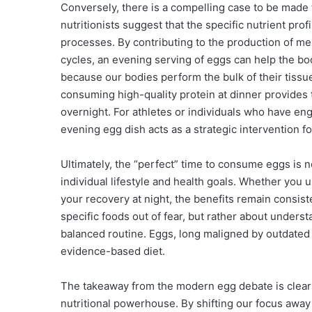
Conversely, there is a compelling case to be made
nutritionists suggest that the specific nutrient pro
processes. By contributing to the production of me
cycles, an evening serving of eggs can help the body
because our bodies perform the bulk of their tissu
consuming high-quality protein at dinner provides t
overnight. For athletes or individuals who have eng
evening egg dish acts as a strategic intervention fo
Ultimately, the “perfect” time to consume eggs is no
individual lifestyle and health goals. Whether you 
your recovery at night, the benefits remain consist
specific foods out of fear, but rather about unders
balanced routine. Eggs, long maligned by outdated
evidence-based diet.
The takeaway from the modern egg debate is clear: 
nutritional powerhouse. By shifting our focus away