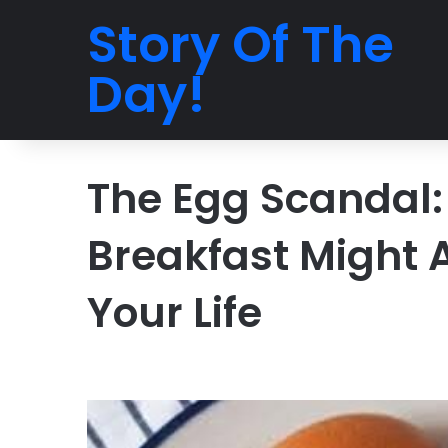
Story Of The
Day!
The Egg Scandal:
Breakfast Might 
Your Life