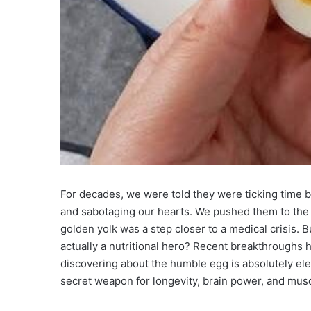
For decades, we were told they were ticking time b
and sabotaging our hearts. We pushed them to the ba
golden yolk was a step closer to a medical crisis. Bu
actually a nutritional hero? Recent breakthroughs 
discovering about the humble egg is absolutely elect
secret weapon for longevity, brain power, and musc