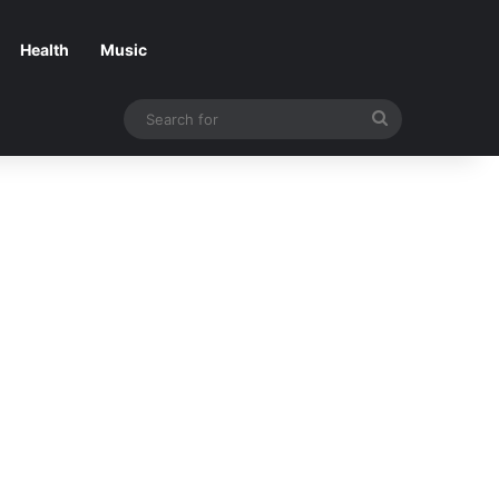
Health
Music
Search
for