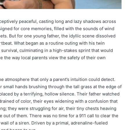
eptively peaceful, casting long and lazy shadows across
signed for core memories, filled with the sounds of wind
ts. But for one young father, the idyllic scene dissolved
rtbeat. What began as a routine outing with his twin
r survival, culminating in a high-stakes sprint that would
e the way local parents view the safety of their own
 the atmosphere that only a parent’s intuition could detect.
ir small hands brushing through the tall grass at the edge of
placed by a terrifying, hollow silence. Their father watched
drained of color, their eyes widening with a confusion that
ng; they were struggling for air, their tiny chests heaving
e out of them. There was no time for a 911 call to clear the
t wail of a siren. Driven by a primal, adrenaline-fueled