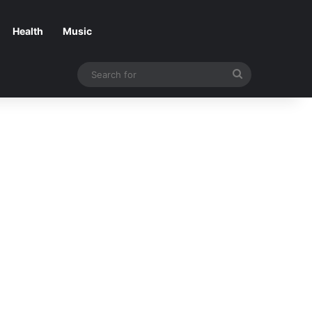
Health
Music
Search
for