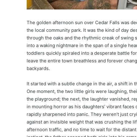
The golden afternoon sun over Cedar Falls was dec
the local community park. It was the kind of day de
through the oaks and the rhythmic creak of swing se
into a waking nightmare in the span of a single hea
toddlers quickly spiraled into a desperate battle fo
leave the entire town breathless and forever chang
backyards.
It started with a subtle change in the air, a shift in
One moment, the two little girls were laughing, the
the playground; the next, the laughter vanished, re
in mounting horror as his daughters’ vibrant faces 
rapidly sharpened into panic. They weren’t just cryi
against an invisible weight that was crushing the lif
afternoon traffic, and no time to wait for the distan