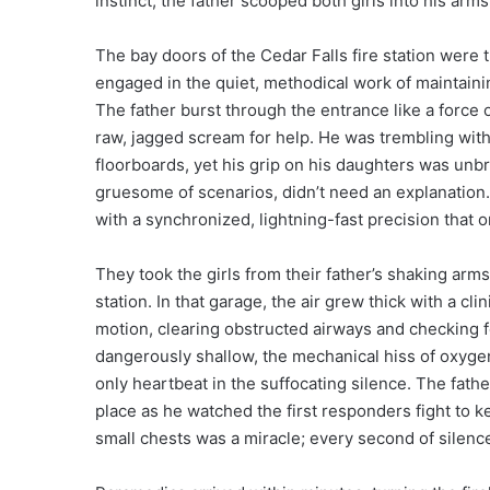
instinct, the father scooped both girls into his arm
The bay doors of the Cedar Falls fire station were 
engaged in the quiet, methodical work of maintaini
The father burst through the entrance like a force o
raw, jagged scream for help. He was trembling with
floorboards, yet his grip on his daughters was unbr
gruesome of scenarios, didn’t need an explanation
with a synchronized, lightning-fast precision that o
They took the girls from their father’s shaking arms
station. In that garage, the air grew thick with a cli
motion, clearing obstructed airways and checking f
dangerously shallow, the mechanical hiss of oxygen
only heartbeat in the suffocating silence. The father
place as he watched the first responders fight to ke
small chests was a miracle; every second of silence