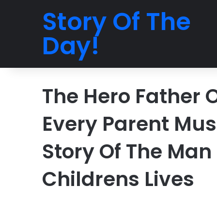
Story Of The
Day!
The Hero Father 
Every Parent Must
Story Of The Man
Childrens Lives