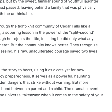
s, but by the sweet, familiar sound of youthful laughter
had passed, leaving behind a family that was physically
th the unthinkable.
hrough the tight-knit community of Cedar Falls like a
, a sobering lesson in the power of the “split-second”
gh he rejects the title, insisting he did only what any
 heart. But the community knows better. They recognize
guessing, his raw, unadulterated courage saved two lives
e story to heart, using it as a catalyst for new
y preparedness. It serves as a powerful, haunting
idden dangers that strike without warning. But more
ad bond between a parent and a child. The dramatic events
one universal takeaway: when it comes to the safety of your