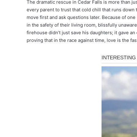
The dramatic rescue in Cedar Falls is more than just
every parent to trust that cold chill that runs down 
move first and ask questions later. Because of one m
in the safety of their living room, blissfully unawa
firehouse didn’t just save his daughters; it gave an
proving that in the race against time, love is the fa