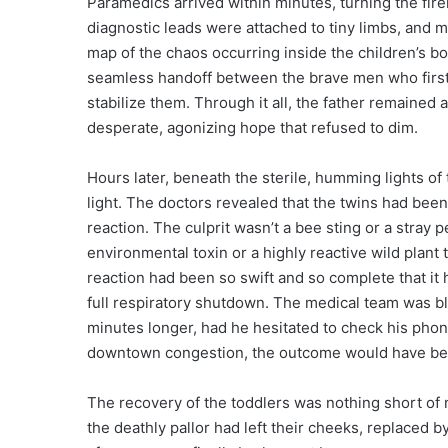
Paramedics arrived within minutes, turning the fi
diagnostic leads were attached to tiny limbs, and m
map of the chaos occurring inside the children’s b
seamless handoff between the brave men who first 
stabilize them. Through it all, the father remained 
desperate, agonizing hope that refused to dim.
Hours later, beneath the sterile, humming lights of t
light. The doctors revealed that the twins had been
reaction. The culprit wasn’t a bee sting or a stray 
environmental toxin or a highly reactive wild plant
reaction had been so swift and so complete that it
full respiratory shutdown. The medical team was bl
minutes longer, had he hesitated to check his pho
downtown congestion, the outcome would have bee
The recovery of the toddlers was nothing short of 
the deathly pallor had left their cheeks, replaced by