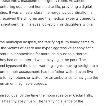
rehouse into a makeshift emergency room. Advanced
onitoring equipment hummed to life, providing a digital
odies. It was a masterclass in emergency coordination, a
received the children and the medical experts trained to
a silent sentinel, his eyes locked on his daughters with a
he municipal hospital, the terrifying truth finally came to
 the victims of a rare and hyper-aggressive anaphylactic
peanut, but something far more insidious: an airborne
 they had encountered while playing in the park. The
 had bypassed the usual warning signs, moving straight to a
unt in their assessment: had the father waited even five
ne for symptoms or waited for an ambulance to navigate the
n an unimaginable tragedy.
miraculous. By the time the moon rose over Cedar Falls,
 a healthy, rosy flush. The terrifying silence of the