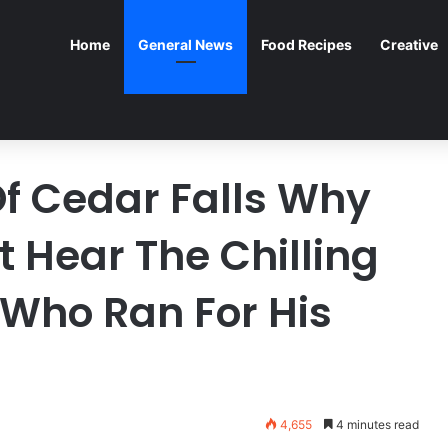
Home
General News
Food Recipes
Creative
Of Cedar Falls Why
 Hear The Chilling
 Who Ran For His
4,655
4 minutes read