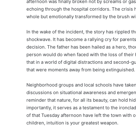
afternoon was finally broken not by screams or gasp
echoing through the hospital corridors. The crisis 
whole but emotionally transformed by the brush wi
In the wake of the incident, the story has rippled t
shockwave. It has become a rallying cry for parents
decision. The father has been hailed as a hero, thou
person would do when faced with the loss of their
that in a world of digital distractions and second-
that were moments away from being extinguished.
Neighborhood groups and local schools have taken th
discussions on situational awareness and emergenc
reminder that nature, for all its beauty, can hold h
importantly, it serves as a testament to the ironcl
of that Tuesday afternoon have left the town with 
children, intuition is your greatest weapon.