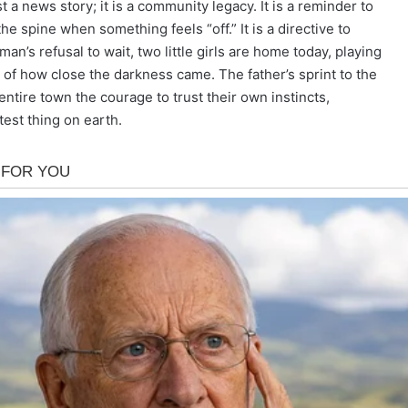
 a news story; it is a community legacy. It is a reminder to
the spine when something feels “off.” It is a directive to
an’s refusal to wait, two little girls are home today, playing
re of how close the darkness came. The father’s sprint to the
 entire town the courage to trust their own instincts,
stest thing on earth.