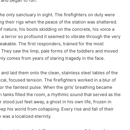
s and began to run.
the only sanctuary in sight. The firefighters on duty were
ng their rigs when the peace of the station was shattered.
f nature, his boots skidding on the concrete, his voice a
 a terror so profound it seemed to vibrate through the very
eakable. The first responders, trained for the most
. They saw the limp, pale forms of the toddlers and moved
nly comes from years of staring tragedy in the face.
 and laid them onto the clean, stainless steel tables of the
nical, focused tension. The firefighters worked in a blur of
or the faintest pulse. When the girls’ breathing became
 tanks filled the room, a rhythmic sound that served as the
 stood just feet away, a ghost in his own life, frozen in
ep his world from collapsing. Every rise and fall of their
 was a localized eternity.