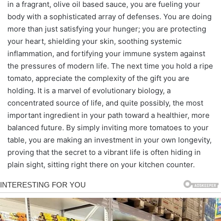
in a fragrant, olive oil based sauce, you are fueling your
body with a sophisticated array of defenses. You are doing
more than just satisfying your hunger; you are protecting
your heart, shielding your skin, soothing systemic
inflammation, and fortifying your immune system against
the pressures of modern life. The next time you hold a ripe
tomato, appreciate the complexity of the gift you are
holding. It is a marvel of evolutionary biology, a
concentrated source of life, and quite possibly, the most
important ingredient in your path toward a healthier, more
balanced future. By simply inviting more tomatoes to your
table, you are making an investment in your own longevity,
proving that the secret to a vibrant life is often hiding in
plain sight, sitting right there on your kitchen counter.