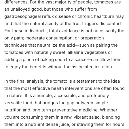
differences. For the vast majority of people, tomatoes are
an unalloyed good, but those who suffer from
gastroesophageal reflux disease or chronic heartburn may
find that the natural acidity of the fruit triggers discomfort.
For these individuals, total avoidance is not necessarily the
only path; moderate consumption, or preparation
techniques that neutralize the acid—such as pairing the
tomatoes with naturally sweet, alkaline vegetables or
adding a pinch of baking soda to a sauce—can allow them
to enjoy the benefits without the associated irritation.
In the final analysis, the tomato is a testament to the idea
that the most effective health interventions are often found
in nature. It is a humble, accessible, and profoundly
versatile food that bridges the gap between simple
nutrition and long term preventative medicine. Whether
you are consuming them in a raw, vibrant salad, blending
them into a nutrient dense juice, or stewing them for hours