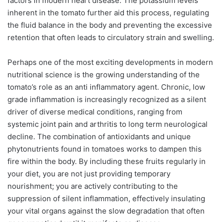
factors in modern heart disease. The potassium levels
inherent in the tomato further aid this process, regulating
the fluid balance in the body and preventing the excessive
retention that often leads to circulatory strain and swelling.
Perhaps one of the most exciting developments in modern
nutritional science is the growing understanding of the
tomato’s role as an anti inflammatory agent. Chronic, low
grade inflammation is increasingly recognized as a silent
driver of diverse medical conditions, ranging from
systemic joint pain and arthritis to long term neurological
decline. The combination of antioxidants and unique
phytonutrients found in tomatoes works to dampen this
fire within the body. By including these fruits regularly in
your diet, you are not just providing temporary
nourishment; you are actively contributing to the
suppression of silent inflammation, effectively insulating
your vital organs against the slow degradation that often