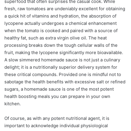
superfood that often surprises the casual cook. While
fresh, raw tomatoes are undeniably excellent for obtaining
a quick hit of vitamins and hydration, the absorption of
lycopene actually undergoes a chemical enhancement
when the tomato is cooked and paired with a source of
healthy fat, such as extra virgin olive oil. The heat
processing breaks down the tough cellular walls of the
fruit, making the lycopene significantly more bioavailable.
A slow simmered homemade sauce is not just a culinary
delight; it is a nutritionally superior delivery system for
these critical compounds. Provided one is mindful not to
sabotage the health benefits with excessive salt or refined
sugars, a homemade sauce is one of the most potent
health boosting meals you can prepare in your own
kitchen.
Of course, as with any potent nutritional agent, it is
important to acknowledge individual physiological