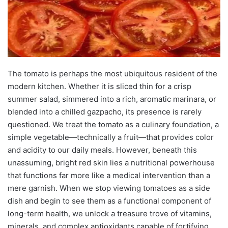
The tomato is perhaps the most ubiquitous resident of the
modern kitchen. Whether it is sliced thin for a crisp
summer salad, simmered into a rich, aromatic marinara, or
blended into a chilled gazpacho, its presence is rarely
questioned. We treat the tomato as a culinary foundation, a
simple vegetable—technically a fruit—that provides color
and acidity to our daily meals. However, beneath this
unassuming, bright red skin lies a nutritional powerhouse
that functions far more like a medical intervention than a
mere garnish. When we stop viewing tomatoes as a side
dish and begin to see them as a functional component of
long-term health, we unlock a treasure trove of vitamins,
minerals, and complex antioxidants capable of fortifying