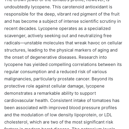
undoubtedly lycopene. This carotenoid antioxidant is
responsible for the deep, vibrant red pigment of the fruit
and has become a subject of intense scientific scrutiny in
recent decades. Lycopene operates as a specialized
scavenger, actively seeking out and neutralizing free
radicals—unstable molecules that wreak havoc on cellular
structures, leading to the physical markers of aging and
the onset of degenerative diseases. Research into
lycopene has yielded compelling correlations between its
regular consumption and a reduced risk of various
malignancies, particularly prostate cancer. Beyond its
protective role against cellular damage, lycopene
demonstrates a remarkable ability to support
cardiovascular health. Consistent intake of tomatoes has
been associated with improved blood pressure profiles
and the modulation of low density lipoprotein, or LDL
cholesterol, which are two of the most significant risk