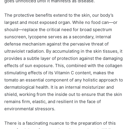
goes unnoticed until it manifests as disease.
The protective benefits extend to the skin, our body’s
largest and most exposed organ. While no food can—or
should—replace the critical need for broad spectrum
sunscreen, lycopene serves as a secondary, internal
defense mechanism against the pervasive threat of
ultraviolet radiation. By accumulating in the skin tissues, it
provides a subtle layer of protection against the damaging
effects of sun exposure. This, combined with the collagen
stimulating effects of its Vitamin C content, makes the
tomato an essential component of any holistic approach to
dermatological health. It is an internal moisturizer and
shield, working from the inside out to ensure that the skin
remains firm, elastic, and resilient in the face of
environmental stressors.
There is a fascinating nuance to the preparation of this