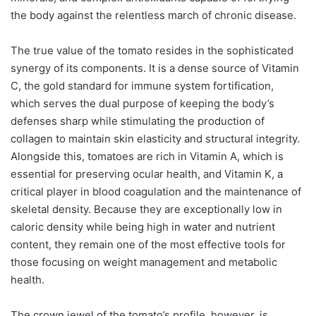
the body against the relentless march of chronic disease.
The true value of the tomato resides in the sophisticated
synergy of its components. It is a dense source of Vitamin
C, the gold standard for immune system fortification,
which serves the dual purpose of keeping the body’s
defenses sharp while stimulating the production of
collagen to maintain skin elasticity and structural integrity.
Alongside this, tomatoes are rich in Vitamin A, which is
essential for preserving ocular health, and Vitamin K, a
critical player in blood coagulation and the maintenance of
skeletal density. Because they are exceptionally low in
caloric density while being high in water and nutrient
content, they remain one of the most effective tools for
those focusing on weight management and metabolic
health.
The crown jewel of the tomato’s profile, however, is