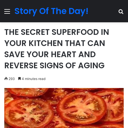
Story Of The Day!
Menu
Se
THE SECRET SUPERFOOD IN
YOUR KITCHEN THAT CAN
SAVE YOUR HEART AND
REVERSE SIGNS OF AGING
293
4 minutes read