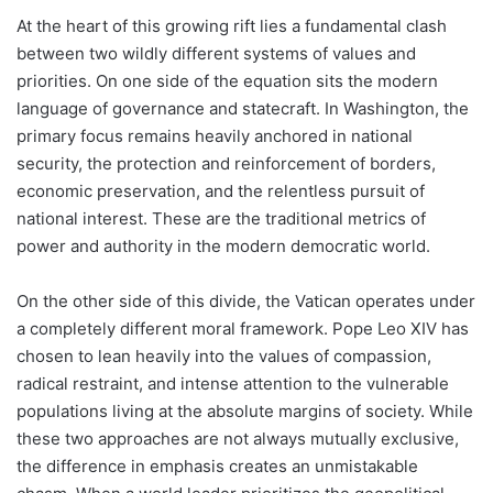
At the heart of this growing rift lies a fundamental clash
between two wildly different systems of values and
priorities. On one side of the equation sits the modern
language of governance and statecraft. In Washington, the
primary focus remains heavily anchored in national
security, the protection and reinforcement of borders,
economic preservation, and the relentless pursuit of
national interest. These are the traditional metrics of
power and authority in the modern democratic world.
On the other side of this divide, the Vatican operates under
a completely different moral framework. Pope Leo XIV has
chosen to lean heavily into the values of compassion,
radical restraint, and intense attention to the vulnerable
populations living at the absolute margins of society. While
these two approaches are not always mutually exclusive,
the difference in emphasis creates an unmistakable