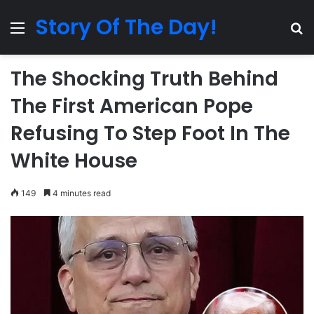
Story Of The Day!
Menu
Se
The Shocking Truth Behind
The First American Pope
Refusing To Step Foot In The
White House
149
4 minutes read