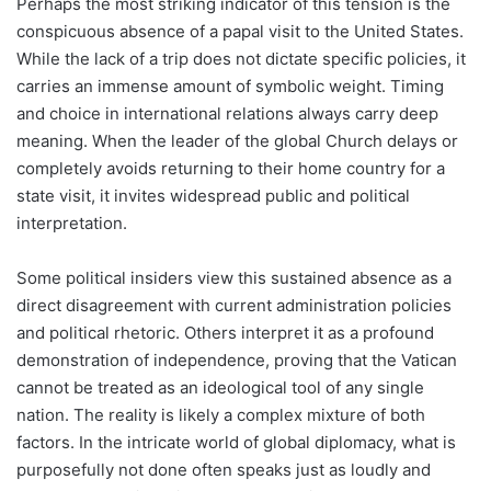
Perhaps the most striking indicator of this tension is the
conspicuous absence of a papal visit to the United States.
While the lack of a trip does not dictate specific policies, it
carries an immense amount of symbolic weight. Timing
and choice in international relations always carry deep
meaning. When the leader of the global Church delays or
completely avoids returning to their home country for a
state visit, it invites widespread public and political
interpretation.
Some political insiders view this sustained absence as a
direct disagreement with current administration policies
and political rhetoric. Others interpret it as a profound
demonstration of independence, proving that the Vatican
cannot be treated as an ideological tool of any single
nation. The reality is likely a complex mixture of both
factors. In the intricate world of global diplomacy, what is
purposefully not done often speaks just as loudly and