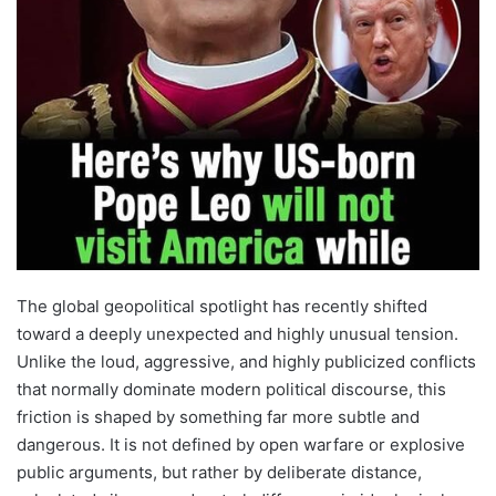
The global geopolitical spotlight has recently shifted
toward a deeply unexpected and highly unusual tension.
Unlike the loud, aggressive, and highly publicized conflicts
that normally dominate modern political discourse, this
friction is shaped by something far more subtle and
dangerous. It is not defined by open warfare or explosive
public arguments, but rather by deliberate distance,