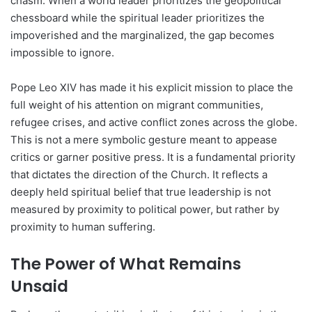
chasm. When a world leader prioritizes the geopolitical
chessboard while the spiritual leader prioritizes the
impoverished and the marginalized, the gap becomes
impossible to ignore.
Pope Leo XIV has made it his explicit mission to place the
full weight of his attention on migrant communities,
refugee crises, and active conflict zones across the globe.
This is not a mere symbolic gesture meant to appease
critics or garner positive press. It is a fundamental priority
that dictates the direction of the Church. It reflects a
deeply held spiritual belief that true leadership is not
measured by proximity to political power, but rather by
proximity to human suffering.
The Power of What Remains
Unsaid