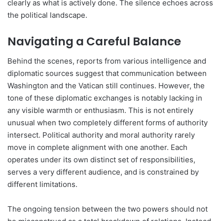
clearly as what is actively done. The silence echoes across
the political landscape.
Navigating a Careful Balance
Behind the scenes, reports from various intelligence and
diplomatic sources suggest that communication between
Washington and the Vatican still continues. However, the
tone of these diplomatic exchanges is notably lacking in
any visible warmth or enthusiasm. This is not entirely
unusual when two completely different forms of authority
intersect. Political authority and moral authority rarely
move in complete alignment with one another. Each
operates under its own distinct set of responsibilities,
serves a very different audience, and is constrained by
different limitations.
The ongoing tension between the two powers should not