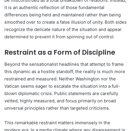
be misconstrued as a total breakdown of relations. Instead,
it is an authentic reflection of those fundamental
differences being held and maintained rather than being
smoothed over to create a false illusion of unity. Both sides
recognize the delicate nature of the situation and appear
determined to prevent it from spinning out of control.
Restraint as a Form of Discipline
Beyond the sensationalist headlines that attempt to frame
this dynamic as a hostile standoff, the reality is much more
restrained and measured. Neither Washington nor the
Vatican seems eager to escalate the situation into a full-
blown diplomatic crisis. Public statements are carefully
vetted, highly measured, and focus primarily on broad
universal principles rather than targeted criticisms.
This remarkable restraint matters immensely in the
modern era. In a media climate where any disagreement is