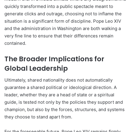
quickly transformed into a public spectacle meant to
generate clicks and outrage, choosing not to inflame the
situation is a significant form of discipline. Pope Leo XIV
and the administration in Washington are both walking a
very fine line to ensure that their differences remain
contained.
The Broader Implications for
Global Leadership
Ultimately, shared nationality does not automatically
guarantee a shared political or ideological direction. A
leader, whether they are a head of state or a spiritual
guide, is tested not only by the policies they support and
champion, but also by the forces, structures, and systems
they choose to stand apart from.
For the foreseeable future, Pope Leo XIV remains firmly