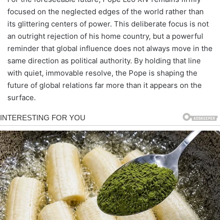
focused on the neglected edges of the world rather than
its glittering centers of power. This deliberate focus is not
an outright rejection of his home country, but a powerful
reminder that global influence does not always move in the
same direction as political authority. By holding that line
with quiet, immovable resolve, the Pope is shaping the
future of global relations far more than it appears on the
surface.