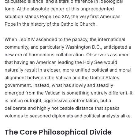
calculated silence, and a stark difference in ideological
tone. At the absolute center of this unprecedented
situation stands Pope Leo XIV, the very first American
Pope in the history of the Catholic Church.
When Leo XIV ascended to the papacy, the international
community, and particularly Washington D.C., anticipated a
new era of harmonious collaboration. Observers assumed
that having an American leading the Holy See would
naturally result in a closer, more unified political and moral
alignment between the Vatican and the United States
government. Instead, what has slowly and steadily
emerged from the Vatican is something entirely different. It
is not an outright, aggressive confrontation, but a
deliberate and highly noticeable distance that speaks
volumes to seasoned diplomats and political analysts alike.
The Core Philosophical Divide