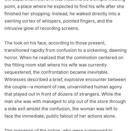
point, a place where he expected to find his wife after she
finished her shopping. Instead, he walked directly into a
swirling vortex of whispers, pointed fingers, and the
intrusive glow of recording screens.
The look on his face, according to those present,
transitioned rapidly from confusion to a sickening, dawning
horror. When he realized that the commotion centered on
the fitting room stall where his wife was currently
sequestered, the confrontation became inevitable.
Witnesses described a brief, explosive encounter between
the couple—a moment of raw, unvarnished human agony
that played out in front of dozens of strangers. While the
man she was with managed to slip out of the store through
a side exit amidst the confusion, the woman was left to
face the immediate, public fallout of her actions alone.
The presence of the police, who were summoned to