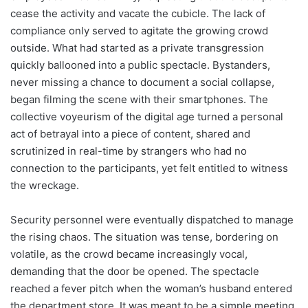
cease the activity and vacate the cubicle. The lack of
compliance only served to agitate the growing crowd
outside. What had started as a private transgression
quickly ballooned into a public spectacle. Bystanders,
never missing a chance to document a social collapse,
began filming the scene with their smartphones. The
collective voyeurism of the digital age turned a personal
act of betrayal into a piece of content, shared and
scrutinized in real-time by strangers who had no
connection to the participants, yet felt entitled to witness
the wreckage.
Security personnel were eventually dispatched to manage
the rising chaos. The situation was tense, bordering on
volatile, as the crowd became increasingly vocal,
demanding that the door be opened. The spectacle
reached a fever pitch when the woman’s husband entered
the department store. It was meant to be a simple meeting