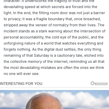
character. It underscores the fragility of trust and the
devastating speed at which secrets are forced into the
light. In the end, the fitting room door was not just a barrier
to privacy; it was a fragile boundary that, once breached,
stripped away the veneer of normalcy from their lives. The
incident stands as a stark warning about the intersection of
personal accountability, the cold eye of the public, and the
unforgiving nature of a world that watches everything and
forgets nothing. As the digital dust settles, the only thing
remaining of that Saturday is a cautionary tale, etched into
the collective memory of the internet, reminding us all that
the most devastating mistakes are often the ones we think
no one will ever see.