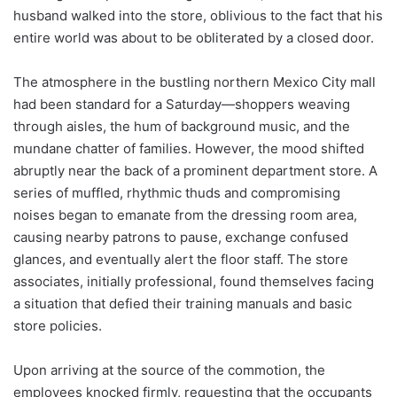
husband walked into the store, oblivious to the fact that his
entire world was about to be obliterated by a closed door.
The atmosphere in the bustling northern Mexico City mall
had been standard for a Saturday—shoppers weaving
through aisles, the hum of background music, and the
mundane chatter of families. However, the mood shifted
abruptly near the back of a prominent department store. A
series of muffled, rhythmic thuds and compromising
noises began to emanate from the dressing room area,
causing nearby patrons to pause, exchange confused
glances, and eventually alert the floor staff. The store
associates, initially professional, found themselves facing
a situation that defied their training manuals and basic
store policies.
Upon arriving at the source of the commotion, the
employees knocked firmly, requesting that the occupants