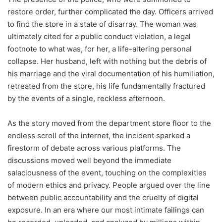
restore order, further complicated the day. Officers arrived
to find the store in a state of disarray. The woman was
ultimately cited for a public conduct violation, a legal
footnote to what was, for her, a life-altering personal
collapse. Her husband, left with nothing but the debris of
his marriage and the viral documentation of his humiliation,
retreated from the store, his life fundamentally fractured
by the events of a single, reckless afternoon.
As the story moved from the department store floor to the
endless scroll of the internet, the incident sparked a
firestorm of debate across various platforms. The
discussions moved well beyond the immediate
salaciousness of the event, touching on the complexities
of modern ethics and privacy. People argued over the line
between public accountability and the cruelty of digital
exposure. In an era where our most intimate failings can