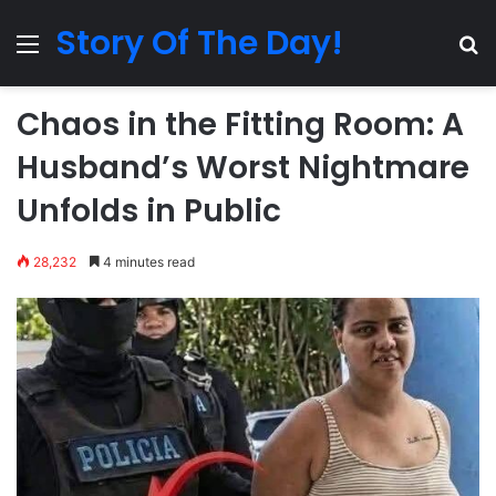
Story Of The Day!
Menu
Se
Chaos in the Fitting Room: A
Husband’s Worst Nightmare
Unfolds in Public
28,232
4 minutes read