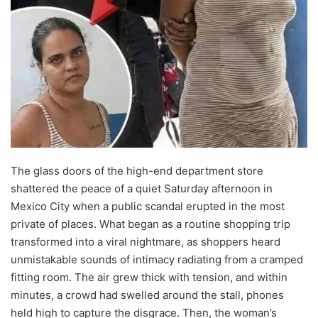
The glass doors of the high-end department store
shattered the peace of a quiet Saturday afternoon in
Mexico City when a public scandal erupted in the most
private of places. What began as a routine shopping trip
transformed into a viral nightmare, as shoppers heard
unmistakable sounds of intimacy radiating from a cramped
fitting room. The air grew thick with tension, and within
minutes, a crowd had swelled around the stall, phones
held high to capture the disgrace. Then, the woman’s