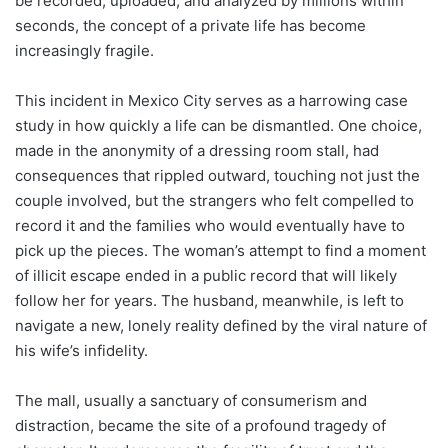
be recorded, uploaded, and analyzed by millions within
seconds, the concept of a private life has become
increasingly fragile.
This incident in Mexico City serves as a harrowing case
study in how quickly a life can be dismantled. One choice,
made in the anonymity of a dressing room stall, had
consequences that rippled outward, touching not just the
couple involved, but the strangers who felt compelled to
record it and the families who would eventually have to
pick up the pieces. The woman’s attempt to find a moment
of illicit escape ended in a public record that will likely
follow her for years. The husband, meanwhile, is left to
navigate a new, lonely reality defined by the viral nature of
his wife’s infidelity.
The mall, usually a sanctuary of consumerism and
distraction, became the site of a profound tragedy of