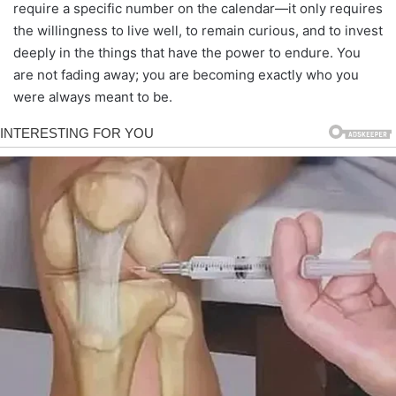
require a specific number on the calendar—it only requires
the willingness to live well, to remain curious, and to invest
deeply in the things that have the power to endure. You
are not fading away; you are becoming exactly who you
were always meant to be.