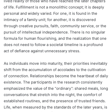
lived reality of those who have reached the later chapters
of life. Fulfillment is not a monolithic concept; it is deeply
personal and widely varied. For one, it is found in the
intimacy of a family unit; for another, it is discovered
through creative pursuits, faith, community service, or the
pursuit of intellectual independence. There is no singular
formula for human flourishing, and the realization that one
does not need to follow a societal timeline is a profound
act of defiance against unnecessary stress.
As individuals move into maturity, their priorities inevitably
shift from the accumulation of accolades to the cultivation
of connection. Relationships become the heartbeat of daily
existence. The participants in the research consistently
emphasized the value of the “ordinary”: shared meals, long
conversations that stretch into the night, the comfort of
established routines, and the presence of trusted friends.
Life, when measured by the standards of the later years, is