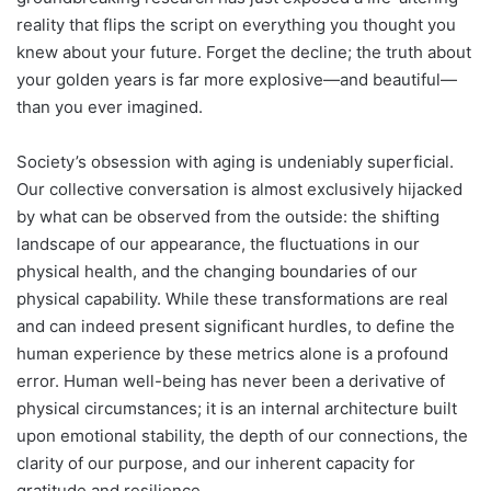
reality that flips the script on everything you thought you
knew about your future. Forget the decline; the truth about
your golden years is far more explosive—and beautiful—
than you ever imagined.
Society’s obsession with aging is undeniably superficial.
Our collective conversation is almost exclusively hijacked
by what can be observed from the outside: the shifting
landscape of our appearance, the fluctuations in our
physical health, and the changing boundaries of our
physical capability. While these transformations are real
and can indeed present significant hurdles, to define the
human experience by these metrics alone is a profound
error. Human well-being has never been a derivative of
physical circumstances; it is an internal architecture built
upon emotional stability, the depth of our connections, the
clarity of our purpose, and our inherent capacity for
gratitude and resilience.