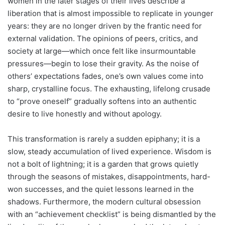
women in the later stages of their lives describe a
liberation that is almost impossible to replicate in younger
years: they are no longer driven by the frantic need for
external validation. The opinions of peers, critics, and
society at large—which once felt like insurmountable
pressures—begin to lose their gravity. As the noise of
others’ expectations fades, one’s own values come into
sharp, crystalline focus. The exhausting, lifelong crusade
to “prove oneself” gradually softens into an authentic
desire to live honestly and without apology.
This transformation is rarely a sudden epiphany; it is a
slow, steady accumulation of lived experience. Wisdom is
not a bolt of lightning; it is a garden that grows quietly
through the seasons of mistakes, disappointments, hard-
won successes, and the quiet lessons learned in the
shadows. Furthermore, the modern cultural obsession
with an “achievement checklist” is being dismantled by the