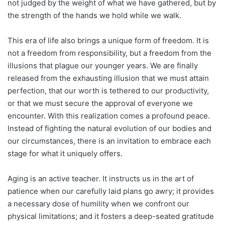
not judged by the weight of what we have gathered, but by
the strength of the hands we hold while we walk.
This era of life also brings a unique form of freedom. It is
not a freedom from responsibility, but a freedom from the
illusions that plague our younger years. We are finally
released from the exhausting illusion that we must attain
perfection, that our worth is tethered to our productivity,
or that we must secure the approval of everyone we
encounter. With this realization comes a profound peace.
Instead of fighting the natural evolution of our bodies and
our circumstances, there is an invitation to embrace each
stage for what it uniquely offers.
Aging is an active teacher. It instructs us in the art of
patience when our carefully laid plans go awry; it provides
a necessary dose of humility when we confront our
physical limitations; and it fosters a deep-seated gratitude