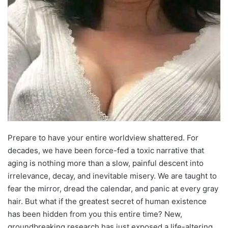
Prepare to have your entire worldview shattered. For
decades, we have been force-fed a toxic narrative that
aging is nothing more than a slow, painful descent into
irrelevance, decay, and inevitable misery. We are taught to
fear the mirror, dread the calendar, and panic at every gray
hair. But what if the greatest secret of human existence
has been hidden from you this entire time? New,
groundbreaking research has just exposed a life-altering