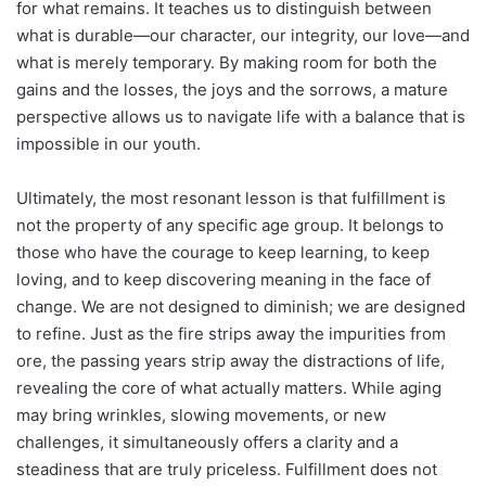
for what remains. It teaches us to distinguish between
what is durable—our character, our integrity, our love—and
what is merely temporary. By making room for both the
gains and the losses, the joys and the sorrows, a mature
perspective allows us to navigate life with a balance that is
impossible in our youth.
Ultimately, the most resonant lesson is that fulfillment is
not the property of any specific age group. It belongs to
those who have the courage to keep learning, to keep
loving, and to keep discovering meaning in the face of
change. We are not designed to diminish; we are designed
to refine. Just as the fire strips away the impurities from
ore, the passing years strip away the distractions of life,
revealing the core of what actually matters. While aging
may bring wrinkles, slowing movements, or new
challenges, it simultaneously offers a clarity and a
steadiness that are truly priceless. Fulfillment does not