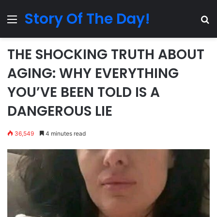
Story Of The Day!
Menu
Se
THE SHOCKING TRUTH ABOUT
AGING: WHY EVERYTHING
YOU’VE BEEN TOLD IS A
DANGEROUS LIE
36,549
4 minutes read