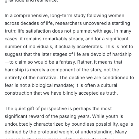
In a comprehensive, long-term study following women
across decades of life, researchers uncovered a startling
truth: life satisfaction does not plummet with age. In many
cases, it remains remarkably steady, and for a significant
number of individuals, it actually accelerates. This is not to
suggest that the later stages of life are devoid of hardship
—to claim so would be a fantasy. Rather, it means that
hardship is merely a component of the story, not the
entirety of the narrative. The decline we are conditioned to
fear is not a biological mandate; it is often a cultural
construction that we have blindly accepted as truth.
The quiet gift of perspective is perhaps the most
significant reward of the passing years. While youth is
undoubtedly characterized by boundless possibility, age is
defined by the profound weight of understanding. Many