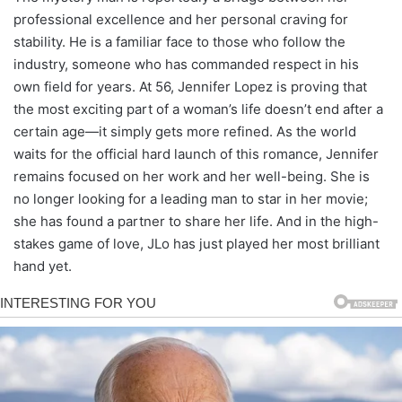
professional excellence and her personal craving for
stability. He is a familiar face to those who follow the
industry, someone who has commanded respect in his
own field for years. At 56, Jennifer Lopez is proving that
the most exciting part of a woman’s life doesn’t end after a
certain age—it simply gets more refined. As the world
waits for the official hard launch of this romance, Jennifer
remains focused on her work and her well-being. She is
no longer looking for a leading man to star in her movie;
she has found a partner to share her life. And in the high-
stakes game of love, JLo has just played her most brilliant
hand yet.