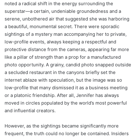
noted a radical shift in the energy surrounding the
superstar—a certain, undeniable groundedness and a
serene, unbothered air that suggested she was harboring
a beautiful, monumental secret. There were sporadic
sightings of a mystery man accompanying her to private,
low-profile events, always keeping a respectful and
protective distance from the cameras, appearing far more
like a pillar of strength than a prop for a manufactured
photo opportunity. A grainy, candid photo snapped outside
a secluded restaurant in the canyons briefly set the
internet ablaze with speculation, but the image was so
low-profile that many dismissed it as a business meeting
or a platonic friendship. After all, Jennifer has always
moved in circles populated by the world’s most powerful
and influential creators.
However, as the sightings became significantly more
frequent, the truth could no longer be contained. Insiders