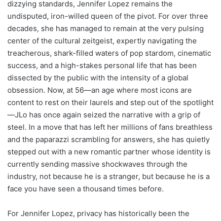
dizzying standards, Jennifer Lopez remains the
undisputed, iron-willed queen of the pivot. For over three
decades, she has managed to remain at the very pulsing
center of the cultural zeitgeist, expertly navigating the
treacherous, shark-filled waters of pop stardom, cinematic
success, and a high-stakes personal life that has been
dissected by the public with the intensity of a global
obsession. Now, at 56—an age where most icons are
content to rest on their laurels and step out of the spotlight
—JLo has once again seized the narrative with a grip of
steel. In a move that has left her millions of fans breathless
and the paparazzi scrambling for answers, she has quietly
stepped out with a new romantic partner whose identity is
currently sending massive shockwaves through the
industry, not because he is a stranger, but because he is a
face you have seen a thousand times before.
For Jennifer Lopez, privacy has historically been the