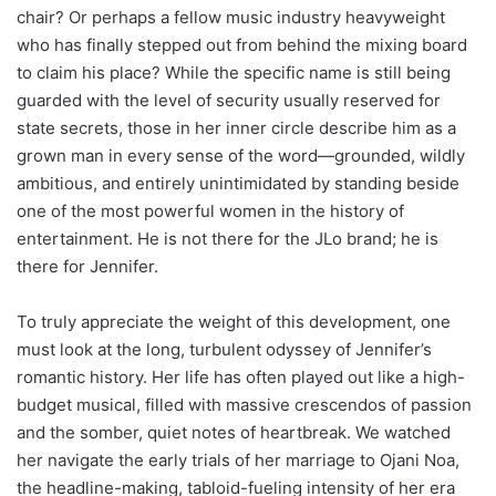
chair? Or perhaps a fellow music industry heavyweight
who has finally stepped out from behind the mixing board
to claim his place? While the specific name is still being
guarded with the level of security usually reserved for
state secrets, those in her inner circle describe him as a
grown man in every sense of the word—grounded, wildly
ambitious, and entirely unintimidated by standing beside
one of the most powerful women in the history of
entertainment. He is not there for the JLo brand; he is
there for Jennifer.
To truly appreciate the weight of this development, one
must look at the long, turbulent odyssey of Jennifer’s
romantic history. Her life has often played out like a high-
budget musical, filled with massive crescendos of passion
and the somber, quiet notes of heartbreak. We watched
her navigate the early trials of her marriage to Ojani Noa,
the headline-making, tabloid-fueling intensity of her era