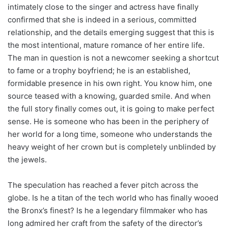
intimately close to the singer and actress have finally
confirmed that she is indeed in a serious, committed
relationship, and the details emerging suggest that this is
the most intentional, mature romance of her entire life.
The man in question is not a newcomer seeking a shortcut
to fame or a trophy boyfriend; he is an established,
formidable presence in his own right. You know him, one
source teased with a knowing, guarded smile. And when
the full story finally comes out, it is going to make perfect
sense. He is someone who has been in the periphery of
her world for a long time, someone who understands the
heavy weight of her crown but is completely unblinded by
the jewels.
The speculation has reached a fever pitch across the
globe. Is he a titan of the tech world who has finally wooed
the Bronx’s finest? Is he a legendary filmmaker who has
long admired her craft from the safety of the director’s