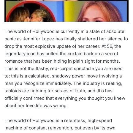
The world of Hollywood is currently in a state of absolute
panic as Jennifer Lopez has finally shattered her silence to
drop the most explosive update of her career. At 56, the
legendary icon has pulled the curtain back on a secret
romance that has been hiding in plain sight for months.
This is not the flashy, red-carpet spectacle you are used
to; this is a calculated, shadowy power move involving a
man you recognize immediately. The industry is reeling,
tabloids are fighting for scraps of truth, and JLo has
officially confirmed that everything you thought you knew
about her love life was wrong.
The world of Hollywood is a relentless, high-speed
machine of constant reinvention, but even by its own