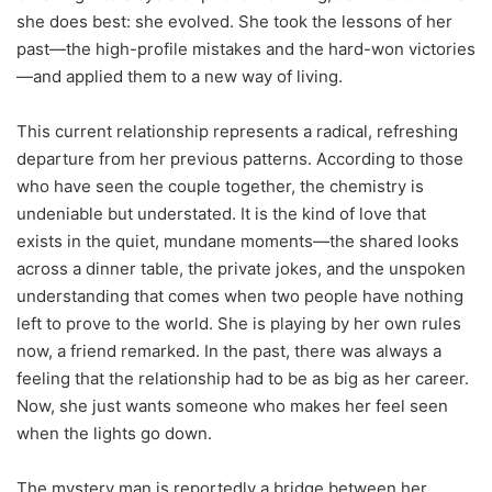
she does best: she evolved. She took the lessons of her
past—the high-profile mistakes and the hard-won victories
—and applied them to a new way of living.
This current relationship represents a radical, refreshing
departure from her previous patterns. According to those
who have seen the couple together, the chemistry is
undeniable but understated. It is the kind of love that
exists in the quiet, mundane moments—the shared looks
across a dinner table, the private jokes, and the unspoken
understanding that comes when two people have nothing
left to prove to the world. She is playing by her own rules
now, a friend remarked. In the past, there was always a
feeling that the relationship had to be as big as her career.
Now, she just wants someone who makes her feel seen
when the lights go down.
The mystery man is reportedly a bridge between her