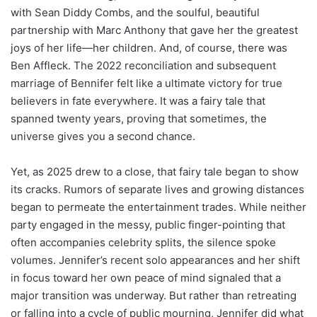
with Sean Diddy Combs, and the soulful, beautiful
partnership with Marc Anthony that gave her the greatest
joys of her life—her children. And, of course, there was
Ben Affleck. The 2022 reconciliation and subsequent
marriage of Bennifer felt like a ultimate victory for true
believers in fate everywhere. It was a fairy tale that
spanned twenty years, proving that sometimes, the
universe gives you a second chance.
Yet, as 2025 drew to a close, that fairy tale began to show
its cracks. Rumors of separate lives and growing distances
began to permeate the entertainment trades. While neither
party engaged in the messy, public finger-pointing that
often accompanies celebrity splits, the silence spoke
volumes. Jennifer’s recent solo appearances and her shift
in focus toward her own peace of mind signaled that a
major transition was underway. But rather than retreating
or falling into a cycle of public mourning, Jennifer did what