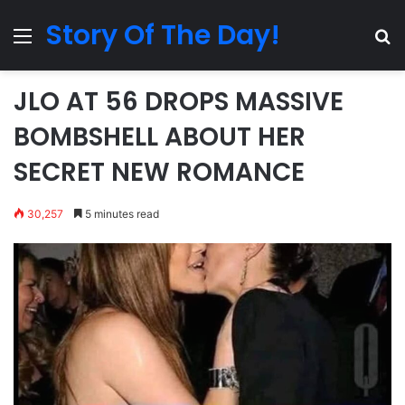
Story Of The Day!
Menu
Se
JLO AT 56 DROPS MASSIVE
BOMBSHELL ABOUT HER
SECRET NEW ROMANCE
30,257
5 minutes read