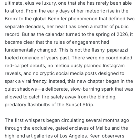
ultimate, elusive luxury, one that she has rarely been able
to afford. From the early days of her meteoric rise in the
Bronx to the global Bennifer phenomenon that defined two
separate decades, her heart has been a matter of public
record. But as the calendar turned to the spring of 2026, it
became clear that the rules of engagement had
fundamentally changed. This is not the flashy, paparazzi-
fueled romance of years past. There were no coordinated
red-carpet debuts, no meticulously planned Instagram
reveals, and no cryptic social media posts designed to
spark a viral frenzy. Instead, this new chapter began in the
quiet shadows—a deliberate, slow-burning spark that was
allowed to catch fire safely away from the blinding,
predatory flashbulbs of the Sunset Strip.
The first whispers began circulating several months ago
through the exclusive, gated enclaves of Malibu and the
high-end art galleries of Los Angeles. Keen observers