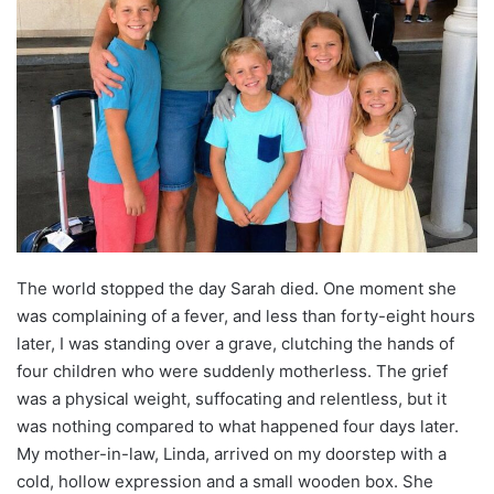
The world stopped the day Sarah died. One moment she
was complaining of a fever, and less than forty-eight hours
later, I was standing over a grave, clutching the hands of
four children who were suddenly motherless. The grief
was a physical weight, suffocating and relentless, but it
was nothing compared to what happened four days later.
My mother-in-law, Linda, arrived on my doorstep with a
cold, hollow expression and a small wooden box. She