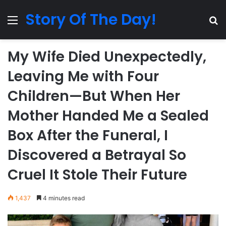
Story Of The Day!
Menu
Se
My Wife Died Unexpectedly,
Leaving Me with Four
Children—But When Her
Mother Handed Me a Sealed
Box After the Funeral, I
Discovered a Betrayal So
Cruel It Stole Their Future
1,437
4 minutes read