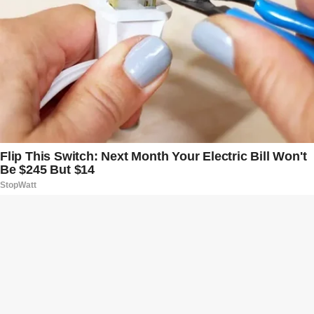
B
t
t