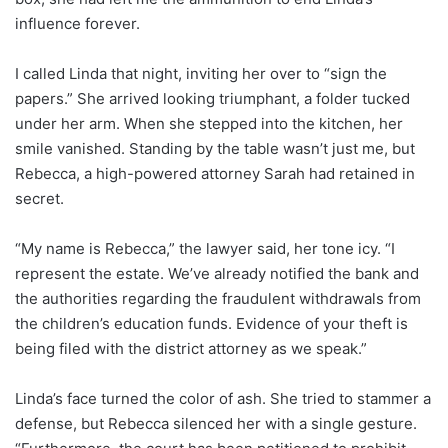
influence forever.
I called Linda that night, inviting her over to “sign the
papers.” She arrived looking triumphant, a folder tucked
under her arm. When she stepped into the kitchen, her
smile vanished. Standing by the table wasn’t just me, but
Rebecca, a high-powered attorney Sarah had retained in
secret.
“My name is Rebecca,” the lawyer said, her tone icy. “I
represent the estate. We’ve already notified the bank and
the authorities regarding the fraudulent withdrawals from
the children’s education funds. Evidence of your theft is
being filed with the district attorney as we speak.”
Linda’s face turned the color of ash. She tried to stammer a
defense, but Rebecca silenced her with a single gesture.