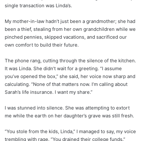
single transaction was Linda’s.
My mother-in-law hadn’t just been a grandmother; she had
been a thief, stealing from her own grandchildren while we
pinched pennies, skipped vacations, and sacrificed our
own comfort to build their future.
The phone rang, cutting through the silence of the kitchen.
It was Linda. She didn’t wait for a greeting. “I assume
you’ve opened the box,” she said, her voice now sharp and
calculating. “None of that matters now. I’m calling about
Sarah’s life insurance. I want my share.”
I was stunned into silence. She was attempting to extort
me while the earth on her daughter’s grave was still fresh.
“You stole from the kids, Linda,” I managed to say, my voice
trembling with rage. “You drained their college funds.”