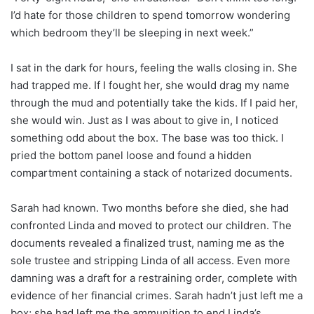
I’d hate for those children to spend tomorrow wondering
which bedroom they’ll be sleeping in next week.”
I sat in the dark for hours, feeling the walls closing in. She
had trapped me. If I fought her, she would drag my name
through the mud and potentially take the kids. If I paid her,
she would win. Just as I was about to give in, I noticed
something odd about the box. The base was too thick. I
pried the bottom panel loose and found a hidden
compartment containing a stack of notarized documents.
Sarah had known. Two months before she died, she had
confronted Linda and moved to protect our children. The
documents revealed a finalized trust, naming me as the
sole trustee and stripping Linda of all access. Even more
damning was a draft for a restraining order, complete with
evidence of her financial crimes. Sarah hadn’t just left me a
box; she had left me the ammunition to end Linda’s