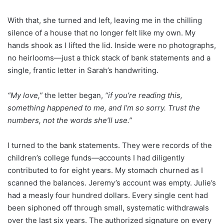
With that, she turned and left, leaving me in the chilling
silence of a house that no longer felt like my own. My
hands shook as I lifted the lid. Inside were no photographs,
no heirlooms—just a thick stack of bank statements and a
single, frantic letter in Sarah’s handwriting.
“My love,”
the letter began,
“if you’re reading this,
something happened to me, and I’m so sorry. Trust the
numbers, not the words she’ll use.”
I turned to the bank statements. They were records of the
children’s college funds—accounts I had diligently
contributed to for eight years. My stomach churned as I
scanned the balances. Jeremy’s account was empty. Julie’s
had a measly four hundred dollars. Every single cent had
been siphoned off through small, systematic withdrawals
over the last six years. The authorized signature on every