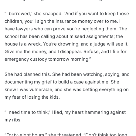
“I borrowed,” she snapped. “And if you want to keep those
children, you’ll sign the insurance money over to me. I
have lawyers who can prove you’re neglecting them. The
school has been calling about missed assignments; the
house is a wreck. You’re drowning, and a judge will see it.
Give me the money, and I disappear. Refuse, and I file for
emergency custody tomorrow morning.”
She had planned this. She had been watching, spying, and
documenting my grief to build a case against me. She
knew I was vulnerable, and she was betting everything on
my fear of losing the kids.
“I need time to think,” I lied, my heart hammering against
my ribs.
“Forty-eight hours,” she threatened. “Don’t think too long.