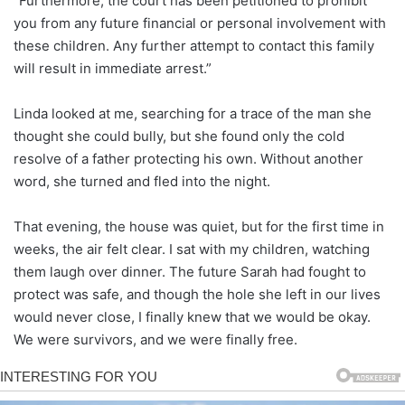
“Furthermore, the court has been petitioned to prohibit
you from any future financial or personal involvement with
these children. Any further attempt to contact this family
will result in immediate arrest.”
Linda looked at me, searching for a trace of the man she
thought she could bully, but she found only the cold
resolve of a father protecting his own. Without another
word, she turned and fled into the night.
That evening, the house was quiet, but for the first time in
weeks, the air felt clear. I sat with my children, watching
them laugh over dinner. The future Sarah had fought to
protect was safe, and though the hole she left in our lives
would never close, I finally knew that we would be okay.
We were survivors, and we were finally free.