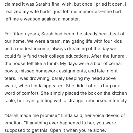
claimed it was Sarah’s final wish, but once I pried it open, I
realized my wife hadn’t just left me memories—she had
left me a weapon against a monster.
For fifteen years, Sarah had been the steady heartbeat of
our home. We were a team, navigating life with four kids
and a modest income, always dreaming of the day we
could fully fund their college educations. After the funeral,
the house felt like a tomb. My days were a blur of cereal
bowls, missed homework assignments, and late-night
tears. I was drowning, barely keeping my head above
water, when Linda appeared. She didn’t offer a hug or a
word of comfort. She simply placed the box on the kitchen
table, her eyes glinting with a strange, rehearsed intensity.
“Sarah made me promise,” Linda said, her voice devoid of
emotion. “If anything ever happened to her, you were
supposed to get this. Open it when you’re alone.”