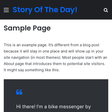
Story Of The Day!
Menu
Se
Sample Page
This is an example page. It’s different from a blog post
because it will stay in one place and will show up in your
site navigation (in most themes). Most people start with an
About page that introduces them to potential site visitors.
It might say something like this:
Hi there! I’m a bike messenger by