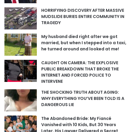
HORRIFYING DISCOVERY AFTER MASSIVE
MUDSLIDE BURIES ENTIRE COMMUNITY IN
TRAGEDY
My husband died right after we got
married, but when I stepped into a taxi,
he turned around and looked at me!
CAUGHT ON CAMERA: THE EXPLOSIVE
PUBLIC BREAKDOWN THAT BROKE THE
INTERNET AND FORCED POLICE TO
INTERVENE
THE SHOCKING TRUTH ABOUT AGING:
WHY EVERYTHING YOU’VE BEEN TOLD IS A
DANGEROUS LIE
The Abandoned Bride: My Fiancé
Vanished with 10 Kids, But 30 Years
Later, His Lawyer Delivered a Secret