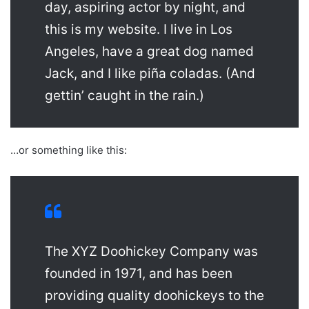
day, aspiring actor by night, and
this is my website. I live in Los
Angeles, have a great dog named
Jack, and I like piña coladas. (And
gettin’ caught in the rain.)
…or something like this:
The XYZ Doohickey Company was
founded in 1971, and has been
providing quality doohickeys to the