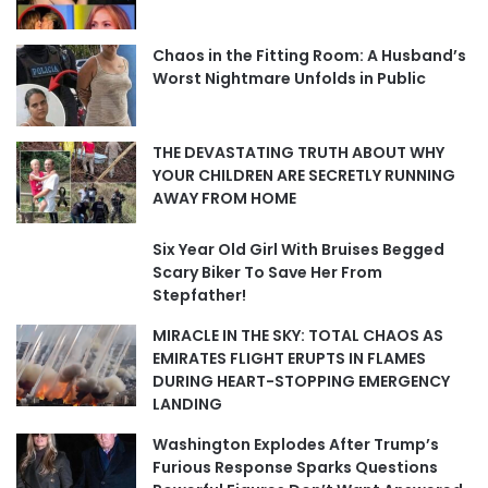
Chaos in the Fitting Room: A Husband’s
Worst Nightmare Unfolds in Public
THE DEVASTATING TRUTH ABOUT WHY
YOUR CHILDREN ARE SECRETLY RUNNING
AWAY FROM HOME
Six Year Old Girl With Bruises Begged
Scary Biker To Save Her From
Stepfather!
MIRACLE IN THE SKY: TOTAL CHAOS AS
EMIRATES FLIGHT ERUPTS IN FLAMES
DURING HEART-STOPPING EMERGENCY
LANDING
Washington Explodes After Trump’s
Furious Response Sparks Questions