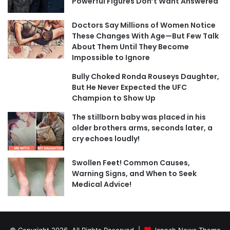
Powerful Figures Don’t Want Answered
Doctors Say Millions of Women Notice
These Changes With Age—But Few Talk
About Them Until They Become
Impossible to Ignore
Bully Choked Ronda Rouseys Daughter,
But He Never Expected the UFC
Champion to Show Up
The stillborn baby was placed in his
older brothers arms, seconds later, a
cry echoes loudly!
Swollen Feet! Common Causes,
Warning Signs, and When to Seek
Medical Advice!