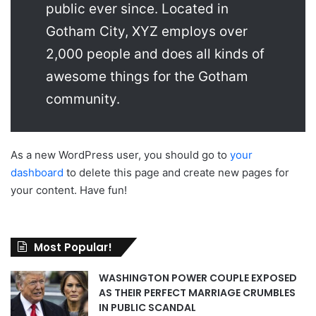
public ever since. Located in
Gotham City, XYZ employs over
2,000 people and does all kinds of
awesome things for the Gotham
community.
As a new WordPress user, you should go to
your
dashboard
to delete this page and create new pages for
your content. Have fun!
Most Popular!
WASHINGTON POWER COUPLE EXPOSED
AS THEIR PERFECT MARRIAGE CRUMBLES
IN PUBLIC SCANDAL