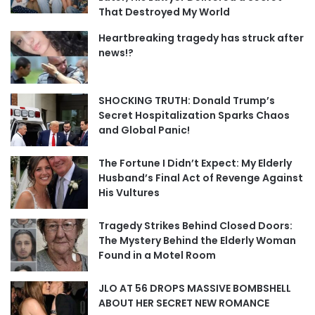
That Destroyed My World
Heartbreaking tragedy has struck after
news!?
SHOCKING TRUTH: Donald Trump’s
Secret Hospitalization Sparks Chaos
and Global Panic!
The Fortune I Didn’t Expect: My Elderly
Husband’s Final Act of Revenge Against
His Vultures
Tragedy Strikes Behind Closed Doors:
The Mystery Behind the Elderly Woman
Found in a Motel Room
JLO AT 56 DROPS MASSIVE BOMBSHELL
ABOUT HER SECRET NEW ROMANCE