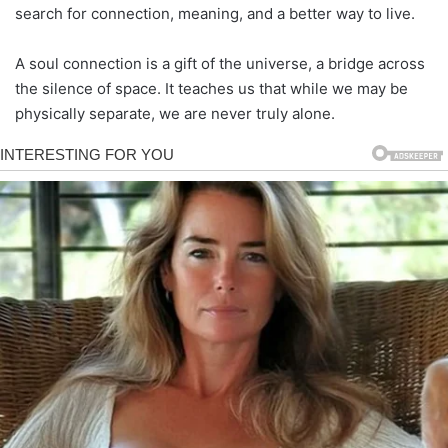
search for connection, meaning, and a better way to live.
A soul connection is a gift of the universe, a bridge across
the silence of space. It teaches us that while we may be
physically separate, we are never truly alone.