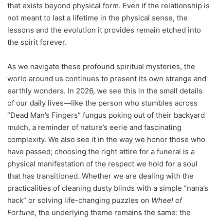
that exists beyond physical form. Even if the relationship is
not meant to last a lifetime in the physical sense, the
lessons and the evolution it provides remain etched into
the spirit forever.
As we navigate these profound spiritual mysteries, the
world around us continues to present its own strange and
earthly wonders. In 2026, we see this in the small details
of our daily lives—like the person who stumbles across
“Dead Man’s Fingers” fungus poking out of their backyard
mulch, a reminder of nature’s eerie and fascinating
complexity. We also see it in the way we honor those who
have passed; choosing the right attire for a funeral is a
physical manifestation of the respect we hold for a soul
that has transitioned. Whether we are dealing with the
practicalities of cleaning dusty blinds with a simple “nana’s
hack” or solving life-changing puzzles on
Wheel of
Fortune
, the underlying theme remains the same: the