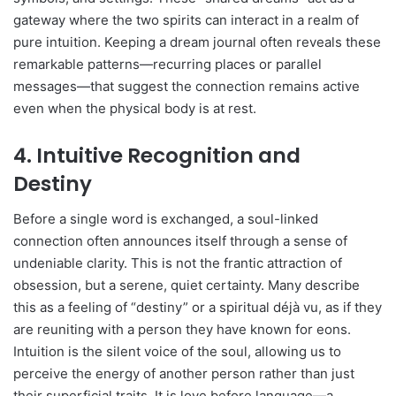
gateway where the two spirits can interact in a realm of
pure intuition. Keeping a dream journal often reveals these
remarkable patterns—recurring places or parallel
messages—that suggest the connection remains active
even when the physical body is at rest.
4. Intuitive Recognition and
Destiny
Before a single word is exchanged, a soul-linked
connection often announces itself through a sense of
undeniable clarity. This is not the frantic attraction of
obsession, but a serene, quiet certainty. Many describe
this as a feeling of “destiny” or a spiritual déjà vu, as if they
are reuniting with a person they have known for eons.
Intuition is the silent voice of the soul, allowing us to
perceive the energy of another person rather than just
their superficial traits. It is love before language—a