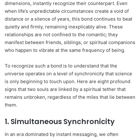
dimensions, instantly recognize their counterpart. Even
when life’s unpredictable circumstances create a void of
distance or a silence of years, this bond continues to beat
quietly and firmly, remaining inexplicably alive. These
relationships are not confined to the romantic; they
manifest between friends, siblings, or spiritual companions
who happen to vibrate at the same frequency of being.
To recognize such a bond is to understand that the
universe operates on a level of synchronicity that science
is only beginning to touch upon. Here are eight profound
signs that two souls are linked by a spiritual tether that
remains unbroken, regardless of the miles that lie between
them.
1. Simultaneous Synchronicity
In an era dominated by instant messaging, we often