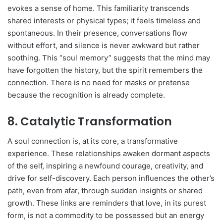
evokes a sense of home. This familiarity transcends
shared interests or physical types; it feels timeless and
spontaneous. In their presence, conversations flow
without effort, and silence is never awkward but rather
soothing. This “soul memory” suggests that the mind may
have forgotten the history, but the spirit remembers the
connection. There is no need for masks or pretense
because the recognition is already complete.
8. Catalytic Transformation
A soul connection is, at its core, a transformative
experience. These relationships awaken dormant aspects
of the self, inspiring a newfound courage, creativity, and
drive for self-discovery. Each person influences the other’s
path, even from afar, through sudden insights or shared
growth. These links are reminders that love, in its purest
form, is not a commodity to be possessed but an energy