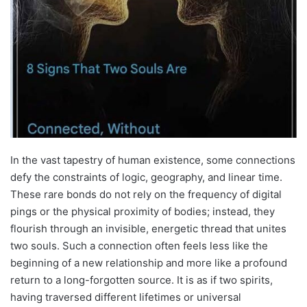
In the vast tapestry of human existence, some connections
defy the constraints of logic, geography, and linear time.
These rare bonds do not rely on the frequency of digital
pings or the physical proximity of bodies; instead, they
flourish through an invisible, energetic thread that unites
two souls. Such a connection often feels less like the
beginning of a new relationship and more like a profound
return to a long-forgotten source. It is as if two spirits,
having traversed different lifetimes or universal