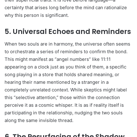
certainty that arises long before the mind can rationalize
why this person is significant.
5. Universal Echoes and Reminders
When two souls are in harmony, the universe often seems
to orchestrate a series of reminders to confirm the bond.
This might manifest as “angel numbers” like 11:11
appearing on a clock just as you think of them, a specific
song playing in a store that holds shared meaning, or
hearing their name mentioned by a stranger in a
completely unrelated context. While skeptics might label
this “selective attention,” those within the connection
perceive it as a cosmic whisper. It is as if reality itself is
participating in the relationship, nudging the two souls
along the same invisible thread.
6. The Resurfacing of the Shadow