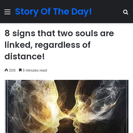
Story Of The Day!
Menu
Se
8 signs that two souls are
linked, regardless of
distance!
206
5 minutes read