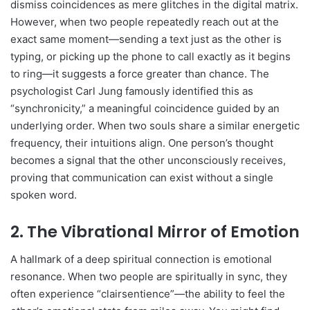
dismiss coincidences as mere glitches in the digital matrix.
However, when two people repeatedly reach out at the
exact same moment—sending a text just as the other is
typing, or picking up the phone to call exactly as it begins
to ring—it suggests a force greater than chance. The
psychologist Carl Jung famously identified this as
“synchronicity,” a meaningful coincidence guided by an
underlying order. When two souls share a similar energetic
frequency, their intuitions align. One person’s thought
becomes a signal that the other unconsciously receives,
proving that communication can exist without a single
spoken word.
2. The Vibrational Mirror of Emotion
A hallmark of a deep spiritual connection is emotional
resonance. When two people are spiritually in sync, they
often experience “clairsentience”—the ability to feel the