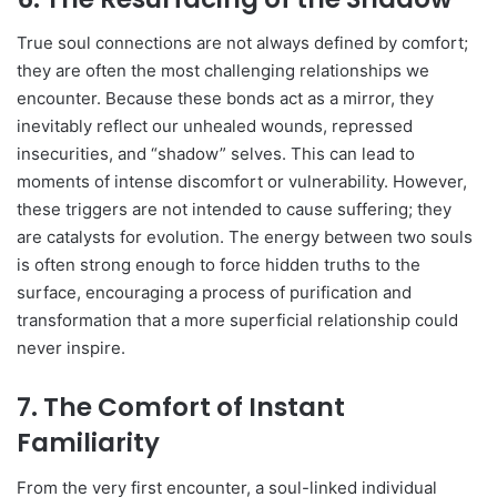
True soul connections are not always defined by comfort;
they are often the most challenging relationships we
encounter. Because these bonds act as a mirror, they
inevitably reflect our unhealed wounds, repressed
insecurities, and “shadow” selves. This can lead to
moments of intense discomfort or vulnerability. However,
these triggers are not intended to cause suffering; they
are catalysts for evolution. The energy between two souls
is often strong enough to force hidden truths to the
surface, encouraging a process of purification and
transformation that a more superficial relationship could
never inspire.
7. The Comfort of Instant
Familiarity
From the very first encounter, a soul-linked individual