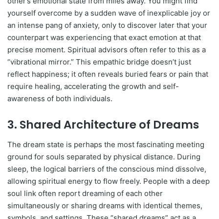
other’s emotional state from miles away. You might find
yourself overcome by a sudden wave of inexplicable joy or
an intense pang of anxiety, only to discover later that your
counterpart was experiencing that exact emotion at that
precise moment. Spiritual advisors often refer to this as a
“vibrational mirror.” This empathic bridge doesn’t just
reflect happiness; it often reveals buried fears or pain that
require healing, accelerating the growth and self-
awareness of both individuals.
3. Shared Architecture of Dreams
The dream state is perhaps the most fascinating meeting
ground for souls separated by physical distance. During
sleep, the logical barriers of the conscious mind dissolve,
allowing spiritual energy to flow freely. People with a deep
soul link often report dreaming of each other
simultaneously or sharing dreams with identical themes,
symbols, and settings. These “shared dreams” act as a