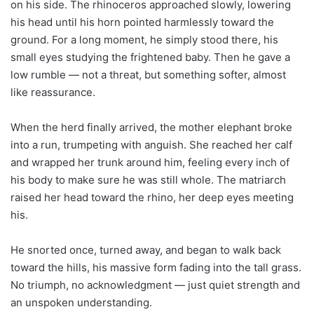
on his side. The rhinoceros approached slowly, lowering
his head until his horn pointed harmlessly toward the
ground. For a long moment, he simply stood there, his
small eyes studying the frightened baby. Then he gave a
low rumble — not a threat, but something softer, almost
like reassurance.
When the herd finally arrived, the mother elephant broke
into a run, trumpeting with anguish. She reached her calf
and wrapped her trunk around him, feeling every inch of
his body to make sure he was still whole. The matriarch
raised her head toward the rhino, her deep eyes meeting
his.
He snorted once, turned away, and began to walk back
toward the hills, his massive form fading into the tall grass.
No triumph, no acknowledgment — just quiet strength and
an unspoken understanding.