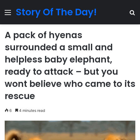
Story Of The Day!
Menu
Se
A pack of hyenas
surrounded a small and
helpless baby elephant,
ready to attack – but you
wont believe who came to its
rescue
6
4 minutes read