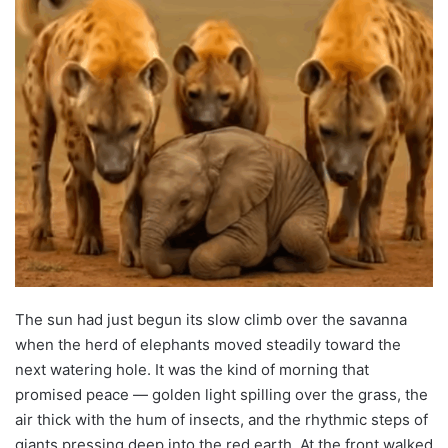
The sun had just begun its slow climb over the savanna
when the herd of elephants moved steadily toward the
next watering hole. It was the kind of morning that
promised peace — golden light spilling over the grass, the
air thick with the hum of insects, and the rhythmic steps of
giants pressing deep into the red earth. At the front walked