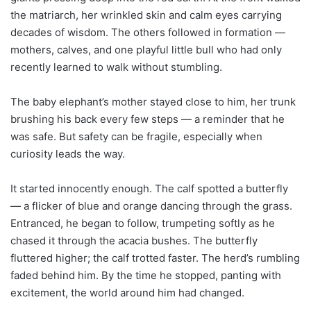
the matriarch, her wrinkled skin and calm eyes carrying
decades of wisdom. The others followed in formation —
mothers, calves, and one playful little bull who had only
recently learned to walk without stumbling.
The baby elephant’s mother stayed close to him, her trunk
brushing his back every few steps — a reminder that he
was safe. But safety can be fragile, especially when
curiosity leads the way.
It started innocently enough. The calf spotted a butterfly
— a flicker of blue and orange dancing through the grass.
Entranced, he began to follow, trumpeting softly as he
chased it through the acacia bushes. The butterfly
fluttered higher; the calf trotted faster. The herd’s rumbling
faded behind him. By the time he stopped, panting with
excitement, the world around him had changed.