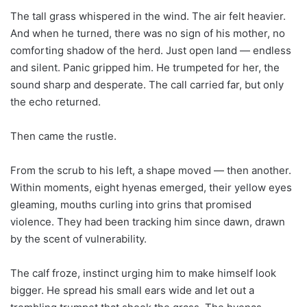
The tall grass whispered in the wind. The air felt heavier.
And when he turned, there was no sign of his mother, no
comforting shadow of the herd. Just open land — endless
and silent. Panic gripped him. He trumpeted for her, the
sound sharp and desperate. The call carried far, but only
the echo returned.
Then came the rustle.
From the scrub to his left, a shape moved — then another.
Within moments, eight hyenas emerged, their yellow eyes
gleaming, mouths curling into grins that promised
violence. They had been tracking him since dawn, drawn
by the scent of vulnerability.
The calf froze, instinct urging him to make himself look
bigger. He spread his small ears wide and let out a