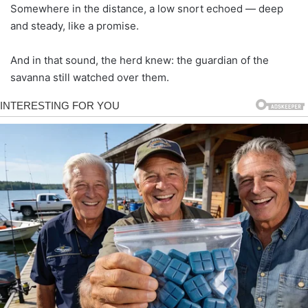
Somewhere in the distance, a low snort echoed — deep
and steady, like a promise.
And in that sound, the herd knew: the guardian of the
savanna still watched over them.