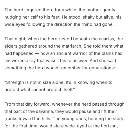
The herd lingered there for a while, the mother gently
nudging her calf to his feet. He stood, shaky but alive, his
wide eyes following the direction the rhino had gone.
That night, when the herd rested beneath the acacias, the
elders gathered around the matriarch. She told them what
had happened — how an ancient warrior of the plains had
answered a cry that wasn’t his to answer. And she said
something the herd would remember for generations:
“Strength is not in size alone. It’s in knowing when to
protect what cannot protect itself.”
From that day forward, whenever the herd passed through
that part of the savanna, they would pause and lift their
trunks toward the hills. The young ones, hearing the story
for the first time, would stare wide-eyed at the horizon,