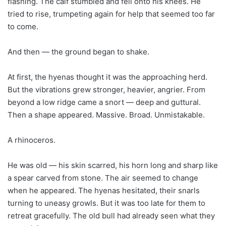
flashing. The calf stumbled and fell onto his knees. He
tried to rise, trumpeting again for help that seemed too far
to come.
And then — the ground began to shake.
At first, the hyenas thought it was the approaching herd.
But the vibrations grew stronger, heavier, angrier. From
beyond a low ridge came a snort — deep and guttural.
Then a shape appeared. Massive. Broad. Unmistakable.
A rhinoceros.
He was old — his skin scarred, his horn long and sharp like
a spear carved from stone. The air seemed to change
when he appeared. The hyenas hesitated, their snarls
turning to uneasy growls. But it was too late for them to
retreat gracefully. The old bull had already seen what they