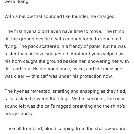
were doing.
With a bellow that sounded like thunder, he charged.
The first hyena didn’t even have time to move. The rhino
hit the ground beside it with enough force to send dust
flying. The pack scattered in a frenzy of panic, but he was
faster than his size suggested. Another hyena yelped as
his horn caught the ground beside her, showering her with
dirt and fear. He stomped once, twice, and the message
was clear — this calf was under his protection now.
The hyenas retreated, snarling and snapping as they fled,
tails tucked between their legs. Within seconds, the only
sound left was the calf’s ragged breathing and the rhino’s
heavy snorts.
The calf trembled, blood seeping from the shallow wound