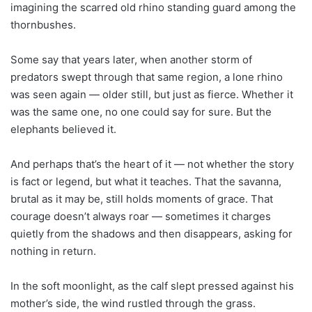
imagining the scarred old rhino standing guard among the
thornbushes.
Some say that years later, when another storm of
predators swept through that same region, a lone rhino
was seen again — older still, but just as fierce. Whether it
was the same one, no one could say for sure. But the
elephants believed it.
And perhaps that’s the heart of it — not whether the story
is fact or legend, but what it teaches. That the savanna,
brutal as it may be, still holds moments of grace. That
courage doesn’t always roar — sometimes it charges
quietly from the shadows and then disappears, asking for
nothing in return.
In the soft moonlight, as the calf slept pressed against his
mother’s side, the wind rustled through the grass.