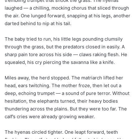
trembling trumpet that shook the grass. The hyenas
laughed — a chilling, mocking chorus that sliced through
the air. One lunged forward, snapping at his legs, another
darted behind to nip at his tail.
The baby tried to run, his little legs pounding clumsily
through the grass, but the predators closed in easily. A
sharp pain tore across his side — claws raking flesh. He
squealed, his cry piercing the savanna like a knife.
Miles away, the herd stopped. The matriarch lifted her
head, ears twitching. The mother froze, then let out a
deep, echoing trumpet — a sound of pure terror. Without
hesitation, the elephants turned, their heavy bodies
thundering across the plains. But they were too far. The
calf’s cries were already growing weaker.
The hyenas circled tighter. One leapt forward, teeth