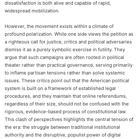
dissatisfaction is both alive and capable of rapid,
widespread mobilization.
However, the movement exists within a climate of
profound polarization. While one side views the petition as
a righteous call for justice, critics and political adversaries
dismiss it as a purely symbolic exercise in futility. They
argue that such campaigns are often rooted in political
theater rather than practical governance, serving primarily
to inflame partisan tensions rather than solve systemic
issues. These critics point out that the American political
system is built on a framework of established legal
procedures, and they maintain that online referendums,
regardless of their size, should not be confused with the
rigorous, evidence-based process of constitutional law.
This clash of perspectives highlights the central tension of
the era: the struggle between traditional institutional
authority and the disruptive, populist power of digital