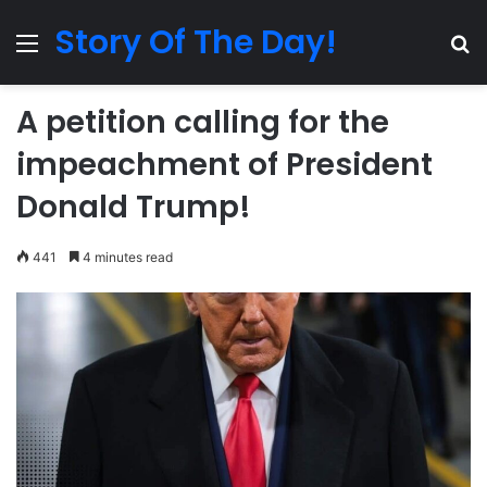
Story Of The Day!
Menu
Se
A petition calling for the
impeachment of President
Donald Trump!
441
4 minutes read