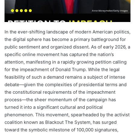
In the ever-shifting landscape of modern American politics,
the digital sphere has become a primary battleground for
public sentiment and organized dissent. As of early 2026, a
specific online movement has captured the nation’s
attention, manifesting in a rapidly growing petition calling
for the impeachment of Donald Trump. While the legal
feasibility of such a demand remains a subject of intense
debate—given the complexities of presidential terms and
the constitutional requirements of the impeachment
process—the sheer momentum of the campaign has
turned it into a significant cultural and political
phenomenon. This movement, spearheaded by the activist
coalition known as Blackout The System, has surged
toward the symbolic milestone of 100,000 signatures,