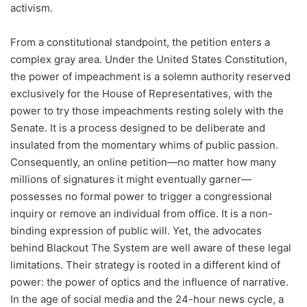
activism.
From a constitutional standpoint, the petition enters a
complex gray area. Under the United States Constitution,
the power of impeachment is a solemn authority reserved
exclusively for the House of Representatives, with the
power to try those impeachments resting solely with the
Senate. It is a process designed to be deliberate and
insulated from the momentary whims of public passion.
Consequently, an online petition—no matter how many
millions of signatures it might eventually garner—
possesses no formal power to trigger a congressional
inquiry or remove an individual from office. It is a non-
binding expression of public will. Yet, the advocates
behind Blackout The System are well aware of these legal
limitations. Their strategy is rooted in a different kind of
power: the power of optics and the influence of narrative.
In the age of social media and the 24-hour news cycle, a