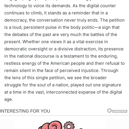
technology to voice its demands. As the digital counter
continues to climb, it stands as a reminder that in a
democracy, the conversation never truly ends. The petition
is a loud, persistent pulse in the body politic—a sign that
the debates of the past are very much the battles of the
present. Whether one views it as a vital exercise in
democratic oversight or a divisive distraction, its presence
in the national discourse is a testament to the enduring,
restless energy of the American people and their refusal to
remain silent in the face of perceived injustice. Through
the lens of this single petition, we see the broader
struggle for the soul of a nation, played out one signature
at a time in the vast, interconnected expanse of the digital
age.