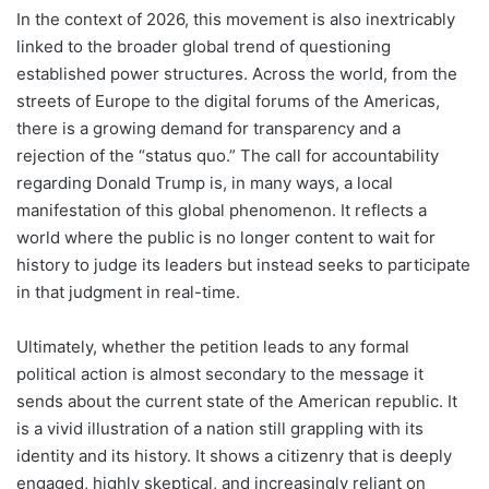
In the context of 2026, this movement is also inextricably
linked to the broader global trend of questioning
established power structures. Across the world, from the
streets of Europe to the digital forums of the Americas,
there is a growing demand for transparency and a
rejection of the “status quo.” The call for accountability
regarding Donald Trump is, in many ways, a local
manifestation of this global phenomenon. It reflects a
world where the public is no longer content to wait for
history to judge its leaders but instead seeks to participate
in that judgment in real-time.
Ultimately, whether the petition leads to any formal
political action is almost secondary to the message it
sends about the current state of the American republic. It
is a vivid illustration of a nation still grappling with its
identity and its history. It shows a citizenry that is deeply
engaged, highly skeptical, and increasingly reliant on