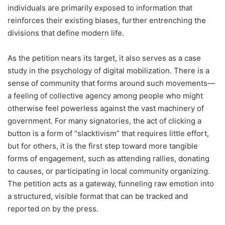
individuals are primarily exposed to information that
reinforces their existing biases, further entrenching the
divisions that define modern life.
As the petition nears its target, it also serves as a case
study in the psychology of digital mobilization. There is a
sense of community that forms around such movements—
a feeling of collective agency among people who might
otherwise feel powerless against the vast machinery of
government. For many signatories, the act of clicking a
button is a form of “slacktivism” that requires little effort,
but for others, it is the first step toward more tangible
forms of engagement, such as attending rallies, donating
to causes, or participating in local community organizing.
The petition acts as a gateway, funneling raw emotion into
a structured, visible format that can be tracked and
reported on by the press.