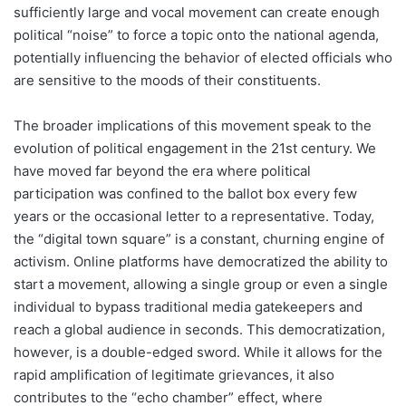
sufficiently large and vocal movement can create enough
political “noise” to force a topic onto the national agenda,
potentially influencing the behavior of elected officials who
are sensitive to the moods of their constituents.
The broader implications of this movement speak to the
evolution of political engagement in the 21st century. We
have moved far beyond the era where political
participation was confined to the ballot box every few
years or the occasional letter to a representative. Today,
the “digital town square” is a constant, churning engine of
activism. Online platforms have democratized the ability to
start a movement, allowing a single group or even a single
individual to bypass traditional media gatekeepers and
reach a global audience in seconds. This democratization,
however, is a double-edged sword. While it allows for the
rapid amplification of legitimate grievances, it also
contributes to the “echo chamber” effect, where