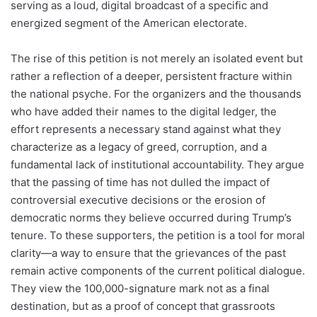
serving as a loud, digital broadcast of a specific and
energized segment of the American electorate.
The rise of this petition is not merely an isolated event but
rather a reflection of a deeper, persistent fracture within
the national psyche. For the organizers and the thousands
who have added their names to the digital ledger, the
effort represents a necessary stand against what they
characterize as a legacy of greed, corruption, and a
fundamental lack of institutional accountability. They argue
that the passing of time has not dulled the impact of
controversial executive decisions or the erosion of
democratic norms they believe occurred during Trump’s
tenure. To these supporters, the petition is a tool for moral
clarity—a way to ensure that the grievances of the past
remain active components of the current political dialogue.
They view the 100,000-signature mark not as a final
destination, but as a proof of concept that grassroots