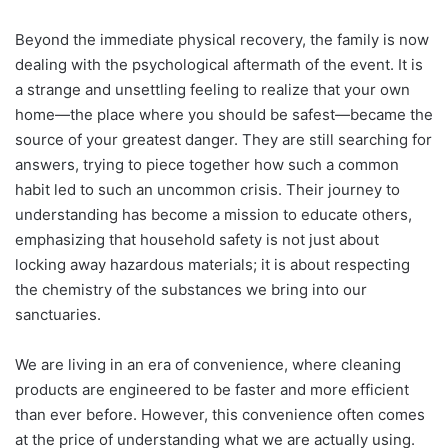
Beyond the immediate physical recovery, the family is now
dealing with the psychological aftermath of the event. It is
a strange and unsettling feeling to realize that your own
home—the place where you should be safest—became the
source of your greatest danger. They are still searching for
answers, trying to piece together how such a common
habit led to such an uncommon crisis. Their journey to
understanding has become a mission to educate others,
emphasizing that household safety is not just about
locking away hazardous materials; it is about respecting
the chemistry of the substances we bring into our
sanctuaries.
We are living in an era of convenience, where cleaning
products are engineered to be faster and more efficient
than ever before. However, this convenience often comes
at the price of understanding what we are actually using.