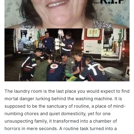
The laundry room is the last place you would expect to find
mortal danger lurking behind the washing machine. It is
supposed to be the sanctuary of routine, a place of mind-
numbing chores and quiet domesticity, yet for one
unsuspecting family, it transformed into a chamber of
horrors in mere seconds. A routine task turned into a