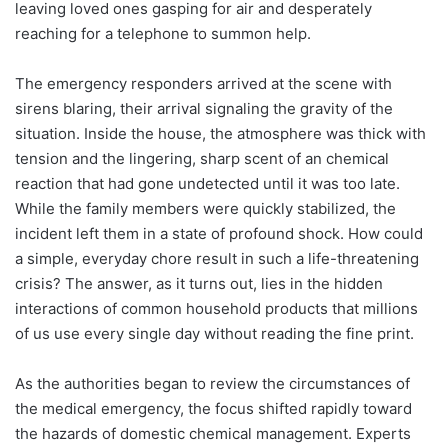
leaving loved ones gasping for air and desperately
reaching for a telephone to summon help.
The emergency responders arrived at the scene with
sirens blaring, their arrival signaling the gravity of the
situation. Inside the house, the atmosphere was thick with
tension and the lingering, sharp scent of an chemical
reaction that had gone undetected until it was too late.
While the family members were quickly stabilized, the
incident left them in a state of profound shock. How could
a simple, everyday chore result in such a life-threatening
crisis? The answer, as it turns out, lies in the hidden
interactions of common household products that millions
of us use every single day without reading the fine print.
As the authorities began to review the circumstances of
the medical emergency, the focus shifted rapidly toward
the hazards of domestic chemical management. Experts