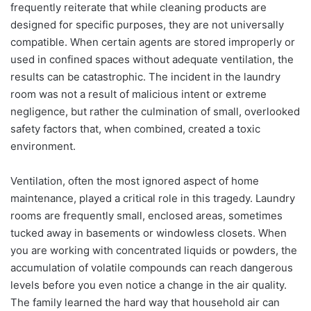
frequently reiterate that while cleaning products are
designed for specific purposes, they are not universally
compatible. When certain agents are stored improperly or
used in confined spaces without adequate ventilation, the
results can be catastrophic. The incident in the laundry
room was not a result of malicious intent or extreme
negligence, but rather the culmination of small, overlooked
safety factors that, when combined, created a toxic
environment.
Ventilation, often the most ignored aspect of home
maintenance, played a critical role in this tragedy. Laundry
rooms are frequently small, enclosed areas, sometimes
tucked away in basements or windowless closets. When
you are working with concentrated liquids or powders, the
accumulation of volatile compounds can reach dangerous
levels before you even notice a change in the air quality.
The family learned the hard way that household air can