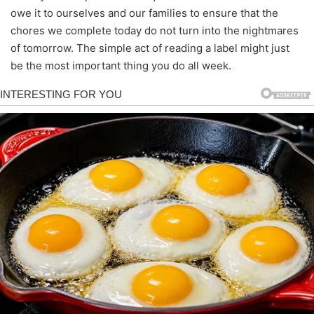
owe it to ourselves and our families to ensure that the
chores we complete today do not turn into the nightmares
of tomorrow. The simple act of reading a label might just
be the most important thing you do all week.