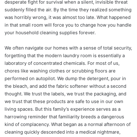
desperate fight for survival when a silent, invisible threat
suddenly filled the air. By the time they realized something
was horribly wrong, it was almost too late. What happened
in that small room will force you to change how you handle
your household cleaning supplies forever.
We often navigate our homes with a sense of total security,
forgetting that the modern laundry room is essentially a
laboratory of concentrated chemicals. For most of us,
chores like washing clothes or scrubbing floors are
performed on autopilot. We dump the detergent, pour in
the bleach, and add the fabric softener without a second
thought. We trust the labels, we trust the packaging, and
we trust that these products are safe to use in our own
living spaces. But this family’s experience serves as a
harrowing reminder that familiarity breeds a dangerous
kind of complacency. What began as a normal afternoon of
cleaning quickly descended into a medical nightmare,