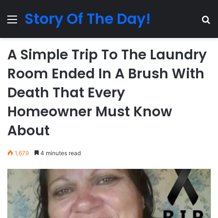
Story Of The Day!
Menu
Se
A Simple Trip To The Laundry
Room Ended In A Brush With
Death That Every
Homeowner Must Know
About
1,679
4 minutes read