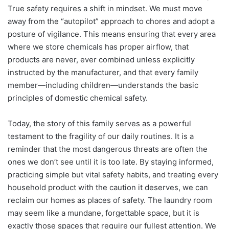
True safety requires a shift in mindset. We must move
away from the “autopilot” approach to chores and adopt a
posture of vigilance. This means ensuring that every area
where we store chemicals has proper airflow, that
products are never, ever combined unless explicitly
instructed by the manufacturer, and that every family
member—including children—understands the basic
principles of domestic chemical safety.
Today, the story of this family serves as a powerful
testament to the fragility of our daily routines. It is a
reminder that the most dangerous threats are often the
ones we don’t see until it is too late. By staying informed,
practicing simple but vital safety habits, and treating every
household product with the caution it deserves, we can
reclaim our homes as places of safety. The laundry room
may seem like a mundane, forgettable space, but it is
exactly those spaces that require our fullest attention. We