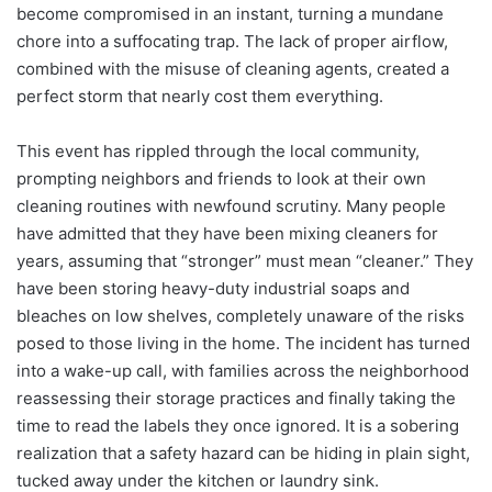
become compromised in an instant, turning a mundane
chore into a suffocating trap. The lack of proper airflow,
combined with the misuse of cleaning agents, created a
perfect storm that nearly cost them everything.
This event has rippled through the local community,
prompting neighbors and friends to look at their own
cleaning routines with newfound scrutiny. Many people
have admitted that they have been mixing cleaners for
years, assuming that “stronger” must mean “cleaner.” They
have been storing heavy-duty industrial soaps and
bleaches on low shelves, completely unaware of the risks
posed to those living in the home. The incident has turned
into a wake-up call, with families across the neighborhood
reassessing their storage practices and finally taking the
time to read the labels they once ignored. It is a sobering
realization that a safety hazard can be hiding in plain sight,
tucked away under the kitchen or laundry sink.