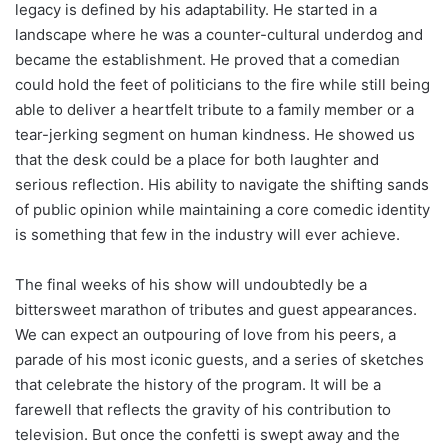
legacy is defined by his adaptability. He started in a
landscape where he was a counter-cultural underdog and
became the establishment. He proved that a comedian
could hold the feet of politicians to the fire while still being
able to deliver a heartfelt tribute to a family member or a
tear-jerking segment on human kindness. He showed us
that the desk could be a place for both laughter and
serious reflection. His ability to navigate the shifting sands
of public opinion while maintaining a core comedic identity
is something that few in the industry will ever achieve.
The final weeks of his show will undoubtedly be a
bittersweet marathon of tributes and guest appearances.
We can expect an outpouring of love from his peers, a
parade of his most iconic guests, and a series of sketches
that celebrate the history of the program. It will be a
farewell that reflects the gravity of his contribution to
television. But once the confetti is swept away and the