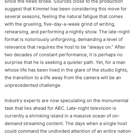
since the news broke. Sources close to the production
suggest that Kimmel has been considering this move for
several seasons, feeling the natural fatigue that comes
with the grueling, five-day-a-week grind of writing,
rehearsing, and performing a nightly show. The late-night
format is notoriously unforgiving, demanding a level of
relevance that requires the host to be “always on.” After
two decades of constant performance, it is perhaps no
surprise that he is seeking a quieter path. Yet, for a man
whose life has been lived in the glare of the studio lights,
the transition to a life away from the camera will be an
unprecedented challenge.
Industry experts are now speculating on the monumental
task that lies ahead for ABC. Late-night television is
currently a shrinking island in a massive ocean of on-
demand streaming content. The days when a single host
could command the undivided attention of an entire nation