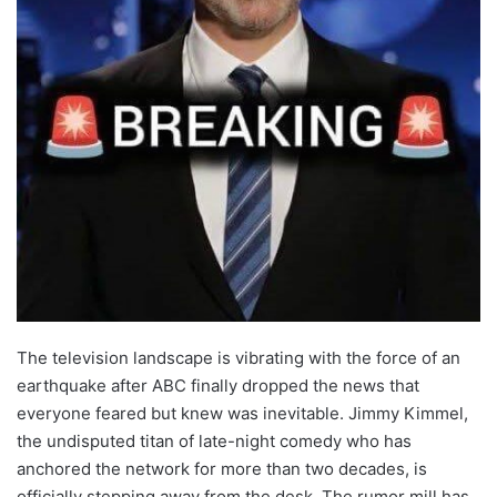
The television landscape is vibrating with the force of an
earthquake after ABC finally dropped the news that
everyone feared but knew was inevitable. Jimmy Kimmel,
the undisputed titan of late-night comedy who has
anchored the network for more than two decades, is
officially stepping away from the desk. The rumor mill has