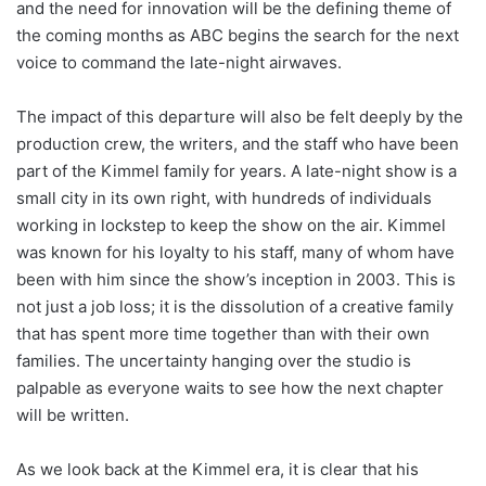
and the need for innovation will be the defining theme of
the coming months as ABC begins the search for the next
voice to command the late-night airwaves.
The impact of this departure will also be felt deeply by the
production crew, the writers, and the staff who have been
part of the Kimmel family for years. A late-night show is a
small city in its own right, with hundreds of individuals
working in lockstep to keep the show on the air. Kimmel
was known for his loyalty to his staff, many of whom have
been with him since the show’s inception in 2003. This is
not just a job loss; it is the dissolution of a creative family
that has spent more time together than with their own
families. The uncertainty hanging over the studio is
palpable as everyone waits to see how the next chapter
will be written.
As we look back at the Kimmel era, it is clear that his