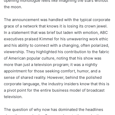
opening monologue feels like imagining the stars without
the moon.
The announcement was handled with the typical corporate
grace of a network that knows it is losing its crown jewel.
In a statement that was brief but laden with emotion, ABC
executives praised Kimmel for his unwavering work ethic
and his ability to connect with a changing, often polarized,
viewership. They highlighted his contribution to the fabric
of American popular culture, noting that his show was
more than just a television program; it was a nightly
appointment for those seeking comfort, humor, and a
sense of shared reality. However, behind the polished
corporate language, the industry insiders know that this is
a pivot point for the entire business model of broadcast
television.
The question of why now has dominated the headlines