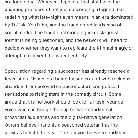
are long gone. Whoever steps into that slot faces the
daunting pressure of not just succeeding a legend, but
redefining what late-night even means in an era dominated
by TikTok, YouTube, and the fragmented landscape of
social media. The traditional monologue-desk-guest
format is being questioned, and the network will need to
decide whether they want to replicate the Kimmel magic or
attempt to reinvent the wheel entirely.
Speculation regarding a successor has already reached a
fever pitch. Names are being tossed around with reckless
abandon, from beloved character actors and podcast
sensations to rising stars in the comedy circuit. Some
argue that the network should look for a fresh, younger
voice who can bridge the gap between traditional
broadcast audiences and the digital-native generation.
Others believe that only a seasoned veteran has the
gravitas to hold the seat. The tension between tradition