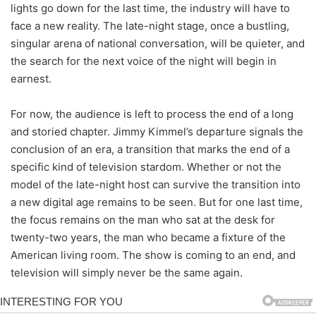
lights go down for the last time, the industry will have to
face a new reality. The late-night stage, once a bustling,
singular arena of national conversation, will be quieter, and
the search for the next voice of the night will begin in
earnest.
For now, the audience is left to process the end of a long
and storied chapter. Jimmy Kimmel’s departure signals the
conclusion of an era, a transition that marks the end of a
specific kind of television stardom. Whether or not the
model of the late-night host can survive the transition into
a new digital age remains to be seen. But for one last time,
the focus remains on the man who sat at the desk for
twenty-two years, the man who became a fixture of the
American living room. The show is coming to an end, and
television will simply never be the same again.