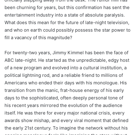
been churning for years, but this confirmation has sent the
entertainment industry into a state of absolute paralysis.
What does this mean for the future of late-night television,
and who on earth could possibly possess the star power to
fill a vacancy of this magnitude?
For twenty-two years, Jimmy Kimmel has been the face of
ABC late-night. He started as the unpredictable, edgy host
of a new program and evolved into a cultural institution, a
political lightning rod, and a reliable friend to millions of
Americans who ended their days with his monologue. His
transition from the manic, frat-house energy of his early
days to the sophisticated, often deeply personal tone of
his recent years mirrored the evolution of the audience
itself. He was there for every major national crisis, every
awards show mishap, and every viral moment that defined
the early 21st century. To imagine the network without his