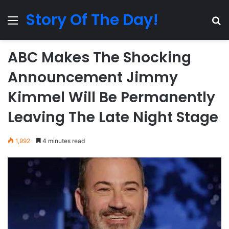
Story Of The Day!
Menu
Se
ABC Makes The Shocking
Announcement Jimmy
Kimmel Will Be Permanently
Leaving The Late Night Stage
1,992
4 minutes read