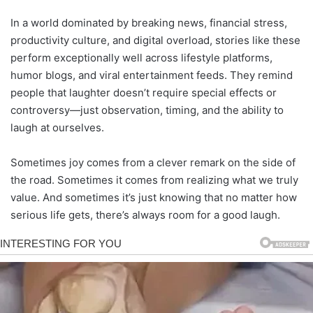
In a world dominated by breaking news, financial stress,
productivity culture, and digital overload, stories like these
perform exceptionally well across lifestyle platforms,
humor blogs, and viral entertainment feeds. They remind
people that laughter doesn’t require special effects or
controversy—just observation, timing, and the ability to
laugh at ourselves.
Sometimes joy comes from a clever remark on the side of
the road. Sometimes it comes from realizing what we truly
value. And sometimes it’s just knowing that no matter how
serious life gets, there’s always room for a good laugh.