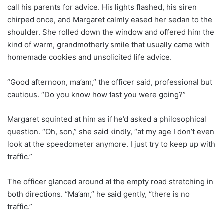
call his parents for advice. His lights flashed, his siren
chirped once, and Margaret calmly eased her sedan to the
shoulder. She rolled down the window and offered him the
kind of warm, grandmotherly smile that usually came with
homemade cookies and unsolicited life advice.
“Good afternoon, ma’am,” the officer said, professional but
cautious. “Do you know how fast you were going?”
Margaret squinted at him as if he’d asked a philosophical
question. “Oh, son,” she said kindly, “at my age I don’t even
look at the speedometer anymore. I just try to keep up with
traffic.”
The officer glanced around at the empty road stretching in
both directions. “Ma’am,” he said gently, “there is no
traffic.”