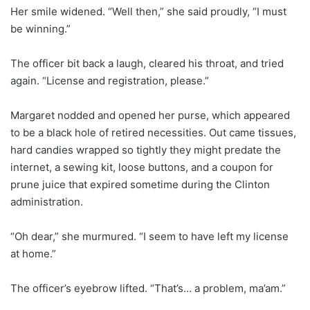
Her smile widened. “Well then,” she said proudly, “I must
be winning.”
The officer bit back a laugh, cleared his throat, and tried
again. “License and registration, please.”
Margaret nodded and opened her purse, which appeared
to be a black hole of retired necessities. Out came tissues,
hard candies wrapped so tightly they might predate the
internet, a sewing kit, loose buttons, and a coupon for
prune juice that expired sometime during the Clinton
administration.
“Oh dear,” she murmured. “I seem to have left my license
at home.”
The officer’s eyebrow lifted. “That’s… a problem, ma’am.”