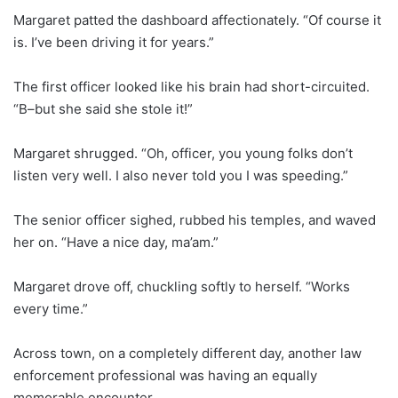
Margaret patted the dashboard affectionately. “Of course it
is. I’ve been driving it for years.”
The first officer looked like his brain had short-circuited.
“B–but she said she stole it!”
Margaret shrugged. “Oh, officer, you young folks don’t
listen very well. I also never told you I was speeding.”
The senior officer sighed, rubbed his temples, and waved
her on. “Have a nice day, ma’am.”
Margaret drove off, chuckling softly to herself. “Works
every time.”
Across town, on a completely different day, another law
enforcement professional was having an equally
memorable encounter.