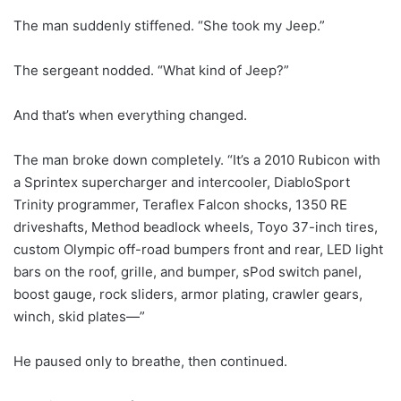
The man suddenly stiffened. “She took my Jeep.”
The sergeant nodded. “What kind of Jeep?”
And that’s when everything changed.
The man broke down completely. “It’s a 2010 Rubicon with
a Sprintex supercharger and intercooler, DiabloSport
Trinity programmer, Teraflex Falcon shocks, 1350 RE
driveshafts, Method beadlock wheels, Toyo 37-inch tires,
custom Olympic off-road bumpers front and rear, LED light
bars on the roof, grille, and bumper, sPod switch panel,
boost gauge, rock sliders, armor plating, crawler gears,
winch, skid plates—”
He paused only to breathe, then continued.