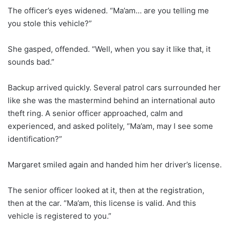
The officer’s eyes widened. “Ma’am… are you telling me
you stole this vehicle?”
She gasped, offended. “Well, when you say it like that, it
sounds bad.”
Backup arrived quickly. Several patrol cars surrounded her
like she was the mastermind behind an international auto
theft ring. A senior officer approached, calm and
experienced, and asked politely, “Ma’am, may I see some
identification?”
Margaret smiled again and handed him her driver’s license.
The senior officer looked at it, then at the registration,
then at the car. “Ma’am, this license is valid. And this
vehicle is registered to you.”