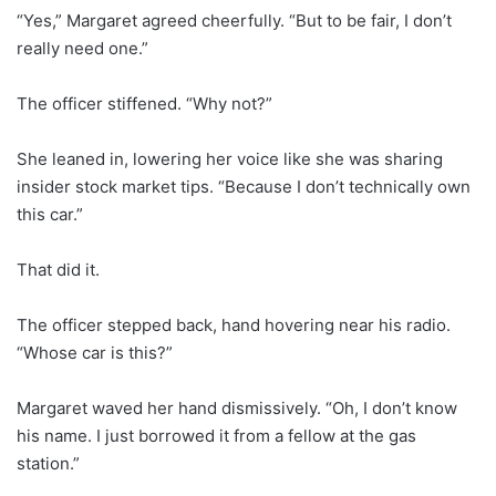
“Yes,” Margaret agreed cheerfully. “But to be fair, I don’t
really need one.”
The officer stiffened. “Why not?”
She leaned in, lowering her voice like she was sharing
insider stock market tips. “Because I don’t technically own
this car.”
That did it.
The officer stepped back, hand hovering near his radio.
“Whose car is this?”
Margaret waved her hand dismissively. “Oh, I don’t know
his name. I just borrowed it from a fellow at the gas
station.”