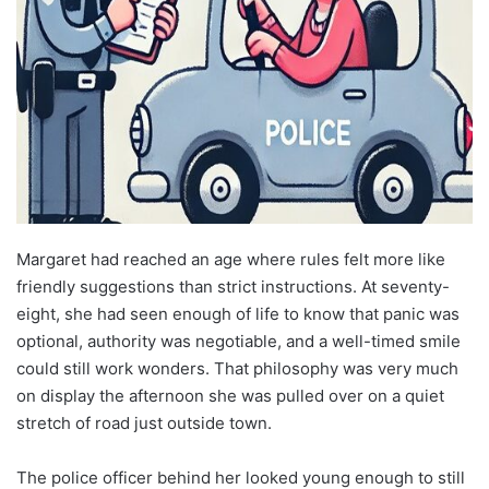
Margaret had reached an age where rules felt more like
friendly suggestions than strict instructions. At seventy-
eight, she had seen enough of life to know that panic was
optional, authority was negotiable, and a well-timed smile
could still work wonders. That philosophy was very much
on display the afternoon she was pulled over on a quiet
stretch of road just outside town.
The police officer behind her looked young enough to still