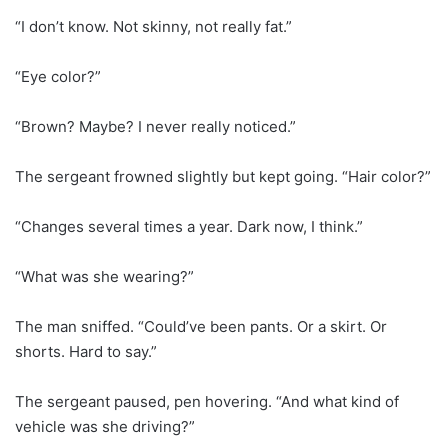
“I don’t know. Not skinny, not really fat.”
“Eye color?”
“Brown? Maybe? I never really noticed.”
The sergeant frowned slightly but kept going. “Hair color?”
“Changes several times a year. Dark now, I think.”
“What was she wearing?”
The man sniffed. “Could’ve been pants. Or a skirt. Or
shorts. Hard to say.”
The sergeant paused, pen hovering. “And what kind of
vehicle was she driving?”