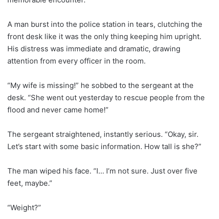
A man burst into the police station in tears, clutching the
front desk like it was the only thing keeping him upright.
His distress was immediate and dramatic, drawing
attention from every officer in the room.
“My wife is missing!” he sobbed to the sergeant at the
desk. “She went out yesterday to rescue people from the
flood and never came home!”
The sergeant straightened, instantly serious. “Okay, sir.
Let’s start with some basic information. How tall is she?”
The man wiped his face. “I… I’m not sure. Just over five
feet, maybe.”
“Weight?”