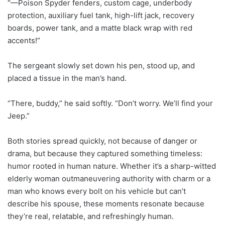
“—Poison Spyder fenders, custom cage, underbody
protection, auxiliary fuel tank, high-lift jack, recovery
boards, power tank, and a matte black wrap with red
accents!”
The sergeant slowly set down his pen, stood up, and
placed a tissue in the man’s hand.
“There, buddy,” he said softly. “Don’t worry. We’ll find your
Jeep.”
Both stories spread quickly, not because of danger or
drama, but because they captured something timeless:
humor rooted in human nature. Whether it’s a sharp-witted
elderly woman outmaneuvering authority with charm or a
man who knows every bolt on his vehicle but can’t
describe his spouse, these moments resonate because
they’re real, relatable, and refreshingly human.