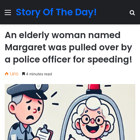
Story Of The Day!
Menu
Se
An elderly woman named
Margaret was pulled over by
a police officer for speeding!
1,810
4 minutes read