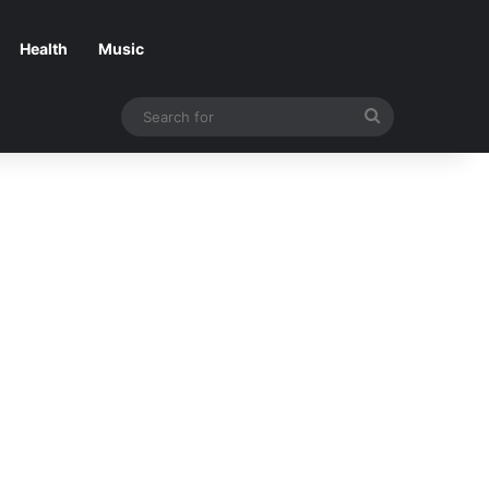
Health
Music
Search
for