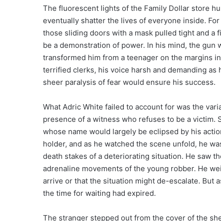
The fluorescent lights of the Family Dollar store h
eventually shatter the lives of everyone inside. F
those sliding doors with a mask pulled tight and a
be a demonstration of power. In his mind, the gun 
transformed him from a teenager on the margins i
terrified clerks, his voice harsh and demanding as 
sheer paralysis of fear would ensure his success.
What Adric White failed to account for was the vari
presence of a witness who refuses to be a victim.
whose name would largely be eclipsed by his action
holder, and as he watched the scene unfold, he wasn
death stakes of a deteriorating situation. He saw t
adrenaline movements of the young robber. He weig
arrive or that the situation might de-escalate. But 
the time for waiting had expired.
The stranger stepped out from the cover of the sh