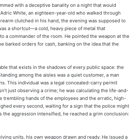
ummed with a deceptive banality on a night that would
or Adric White, an eighteen-year-old who walked through
 firearm clutched in his hand, the evening was supposed to
was a shortcut—a cold, heavy piece of metal that
nto a commander of the room. He pointed the weapon at the
he barked orders for cash, banking on the idea that the
able that exists in the shadows of every public space: the
 Standing among the aisles was a quiet customer, a man
s. This individual was a legal concealed-carry permit
’t just observing a crime; he was calculating the life-and-
he trembling hands of the employees and the erratic, high-
hed every second, waiting for a sign that the police might
as the aggression intensified, he reached a grim conclusion:
elving units, his own weapon drawn and ready. He issued a