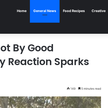
Home
General News
Food Recipes
Creative
ot By Good
y Reaction Sparks
149
5 minutes read