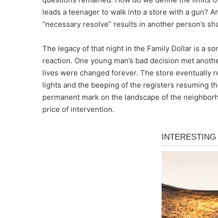
leads a teenager to walk into a store with a gun?
“necessary resolve” results in another person’s sh
The legacy of that night in the Family Dollar is a 
reaction. One young man’s bad decision met another 
lives were changed forever. The store eventually re
lights and the beeping of the registers resuming th
permanent mark on the landscape of the neighborh
price of intervention.