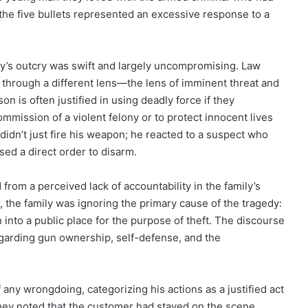
 the five bullets represented an excessive response to a
ly’s outcry was swift and largely uncompromising. Law
 through a different lens—the lens of imminent threat and
on is often justified in using deadly force if they
ommission of a violent felony or to protect innocent lives
didn’t just fire his weapon; he reacted to a suspect who
sed a direct order to disarm.
from a perceived lack of accountability in the family’s
r, the family was ignoring the primary cause of the tragedy:
 into a public place for the purpose of theft. The discourse
garding gun ownership, self-defense, and the
 any wrongdoing, categorizing his actions as a justified act
They noted that the customer had stayed on the scene,