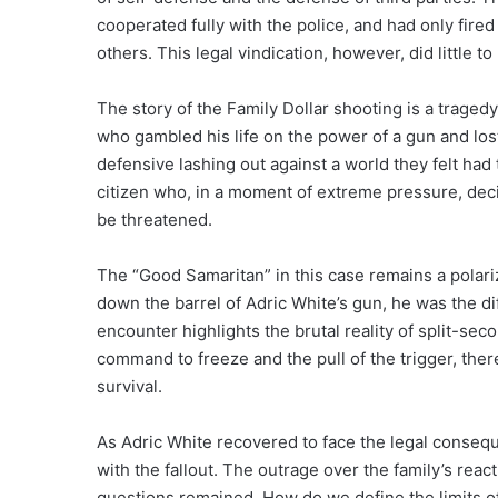
cooperated fully with the police, and had only fir
others. This legal vindication, however, did little t
The story of the Family Dollar shooting is a tragedy
who gambled his life on the power of a gun and lost.
defensive lashing out against a world they felt had t
citizen who, in a moment of extreme pressure, dec
be threatened.
The “Good Samaritan” in this case remains a polari
down the barrel of Adric White’s gun, he was the di
encounter highlights the brutal reality of split-s
command to freeze and the pull of the trigger, ther
survival.
As Adric White recovered to face the legal consequ
with the fallout. The outrage over the family’s rea
questions remained. How do we define the limits o