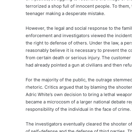
terrorized a shop full of innocent people. To them,
teenager making a desperate mistake.
However, the legal and social response to the fami
enforcement and investigators viewed the incident
the right to defense of others. Under the law, a pers
reasonably believe it is necessary to prevent the c
from certain death or serious injury. The customer 
had already pointed a gun at civilians and then refu
For the majority of the public, the outrage stemmed 
rhetoric. Critics argued that by blaming the shoote
Adric White’s own decision to bring a lethal weapon
became a microcosm of a larger national debate re
responsibility of the individual in the face of crime.
The investigators eventually cleared the shooter of
of self-defense and the defense of third parties. 