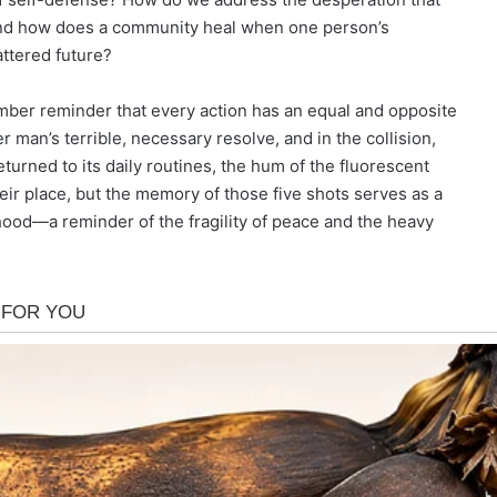
 And how does a community heal when one person’s
attered future?
somber reminder that every action has an equal and opposite
man’s terrible, necessary resolve, and in the collision,
turned to its daily routines, the hum of the fluorescent
eir place, but the memory of those five shots serves as a
ood—a reminder of the fragility of peace and the heavy