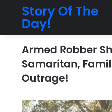
Story Of The
Day!
Armed Robber Sh
Samaritan, Famil
Outrage!