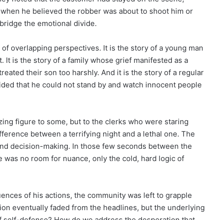
ed when he believed the robber was about to shoot him or
o bridge the emotional divide.
 of overlapping perspectives. It is the story of a young man
 It is the story of a family whose grief manifested as a
reated their son too harshly. And it is the story of a regular
ided that he could not stand by and watch innocent people
zing figure to some, but to the clerks who were staring
fference between a terrifying night and a lethal one. The
econd decision-making. In those few seconds between the
e was no room for nuance, only the cold, hard logic of
ences of his actions, the community was left to grapple
ction eventually faded from the headlines, but the underlying
f self-defense? How do we address the desperation that