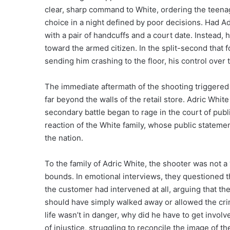
clear, sharp command to White, ordering the teenag
choice in a night defined by poor decisions. Had 
with a pair of handcuffs and a court date. Instead, 
toward the armed citizen. In the split-second that f
sending him crashing to the floor, his control ove
The immediate aftermath of the shooting triggered
far beyond the walls of the retail store. Adric White
secondary battle began to rage in the court of publi
reaction of the White family, whose public stateme
the nation.
To the family of Adric White, the shooter was not 
bounds. In emotional interviews, they questioned 
the customer had intervened at all, arguing that th
should have simply walked away or allowed the crime
life wasn’t in danger, why did he have to get invo
of injustice, struggling to reconcile the image of