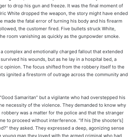
er to drop his gun and freeze. It was the final moment of
Adric White dropped the weapon, the story might have ended
he made the fatal error of turning his body and his firearm
ollowed, the customer fired. Five bullets struck White,
r the room vanishing as quickly as the gunpowder smoke.
 a complex and emotionally charged fallout that extended
 survived his wounds, but as he lay in a hospital bed, a
c opinion. The focus shifted from the robbery itself to the
nts ignited a firestorm of outrage across the community and
a “Good Samaritan” but a vigilante who had overstepped his
the necessity of the violence. They demanded to know why
e robbery was a matter for the police and that the stranger
 to proceed without interference. “If his [the shooter’s]
lved?” they asked. They expressed a deep, agonizing sense
 the young man they loved with the armed criminal who had