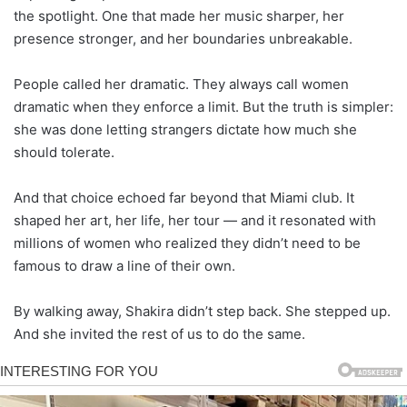
the spotlight. One that made her music sharper, her
presence stronger, and her boundaries unbreakable.
People called her dramatic. They always call women
dramatic when they enforce a limit. But the truth is simpler:
she was done letting strangers dictate how much she
should tolerate.
And that choice echoed far beyond that Miami club. It
shaped her art, her life, her tour — and it resonated with
millions of women who realized they didn’t need to be
famous to draw a line of their own.
By walking away, Shakira didn’t step back. She stepped up.
And she invited the rest of us to do the same.