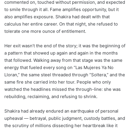
commented on, touched without permission, and expected
to smile through it all. Fame amplifies opportunity, but it
also amplifies exposure. Shakira had dealt with that
calculus her entire career. On that night, she refused to
tolerate one more ounce of entitlement.
Her exit wasn’t the end of the story; it was the beginning of
a pattern that showed up again and again in the months
that followed. Walking away from that stage was the same
energy that fueled every song on “Las Mujeres Ya No
Lloran,” the same steel threaded through “Soltera,” and the
same fire she carried into her tour. People who only
watched the headlines missed the through-line: she was
rebuilding, reclaiming, and refusing to shrink.
Shakira had already endured an earthquake of personal
upheaval — betrayal, public judgment, custody battles, and
the scrutiny of millions dissecting her heartbreak like it