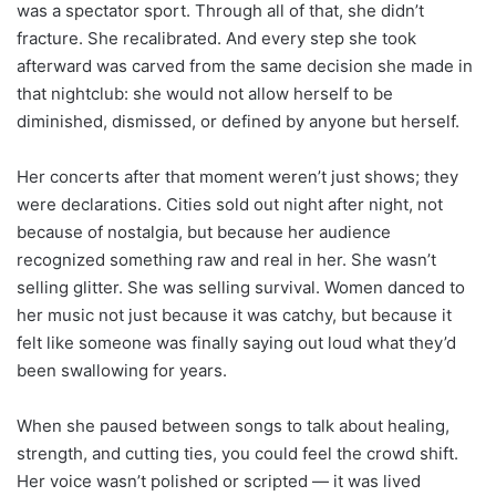
was a spectator sport. Through all of that, she didn’t
fracture. She recalibrated. And every step she took
afterward was carved from the same decision she made in
that nightclub: she would not allow herself to be
diminished, dismissed, or defined by anyone but herself.
Her concerts after that moment weren’t just shows; they
were declarations. Cities sold out night after night, not
because of nostalgia, but because her audience
recognized something raw and real in her. She wasn’t
selling glitter. She was selling survival. Women danced to
her music not just because it was catchy, but because it
felt like someone was finally saying out loud what they’d
been swallowing for years.
When she paused between songs to talk about healing,
strength, and cutting ties, you could feel the crowd shift.
Her voice wasn’t polished or scripted — it was lived