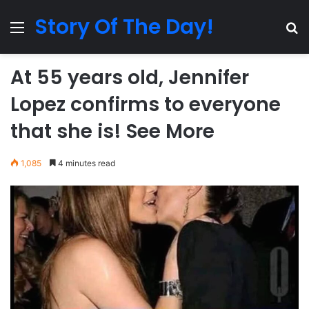
Story Of The Day!
Menu
Se
At 55 years old, Jennifer
Lopez confirms to everyone
that she is! See More
1,085
4 minutes read