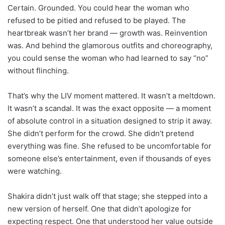
Certain. Grounded. You could hear the woman who
refused to be pitied and refused to be played. The
heartbreak wasn’t her brand — growth was. Reinvention
was. And behind the glamorous outfits and choreography,
you could sense the woman who had learned to say “no”
without flinching.
That’s why the LIV moment mattered. It wasn’t a meltdown.
It wasn’t a scandal. It was the exact opposite — a moment
of absolute control in a situation designed to strip it away.
She didn’t perform for the crowd. She didn’t pretend
everything was fine. She refused to be uncomfortable for
someone else’s entertainment, even if thousands of eyes
were watching.
Shakira didn’t just walk off that stage; she stepped into a
new version of herself. One that didn’t apologize for
expecting respect. One that understood her value outside