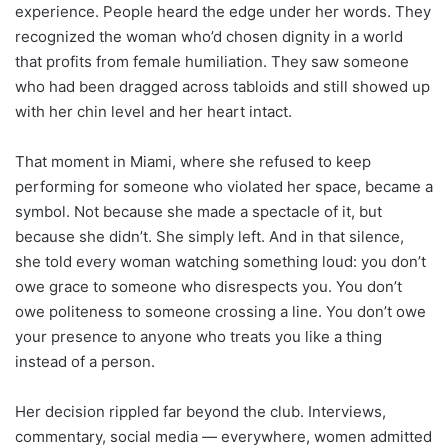
experience. People heard the edge under her words. They
recognized the woman who’d chosen dignity in a world
that profits from female humiliation. They saw someone
who had been dragged across tabloids and still showed up
with her chin level and her heart intact.
That moment in Miami, where she refused to keep
performing for someone who violated her space, became a
symbol. Not because she made a spectacle of it, but
because she didn’t. She simply left. And in that silence,
she told every woman watching something loud: you don’t
owe grace to someone who disrespects you. You don’t
owe politeness to someone crossing a line. You don’t owe
your presence to anyone who treats you like a thing
instead of a person.
Her decision rippled far beyond the club. Interviews,
commentary, social media — everywhere, women admitted