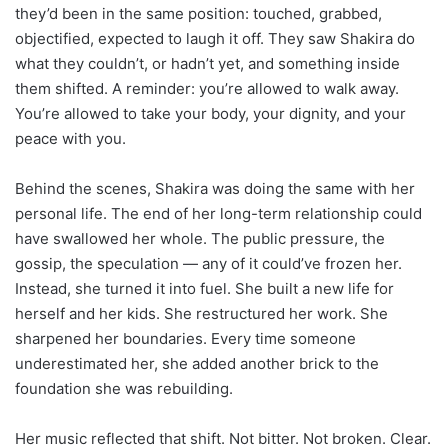
they’d been in the same position: touched, grabbed,
objectified, expected to laugh it off. They saw Shakira do
what they couldn’t, or hadn’t yet, and something inside
them shifted. A reminder: you’re allowed to walk away.
You’re allowed to take your body, your dignity, and your
peace with you.
Behind the scenes, Shakira was doing the same with her
personal life. The end of her long-term relationship could
have swallowed her whole. The public pressure, the
gossip, the speculation — any of it could’ve frozen her.
Instead, she turned it into fuel. She built a new life for
herself and her kids. She restructured her work. She
sharpened her boundaries. Every time someone
underestimated her, she added another brick to the
foundation she was rebuilding.
Her music reflected that shift. Not bitter. Not broken. Clear.