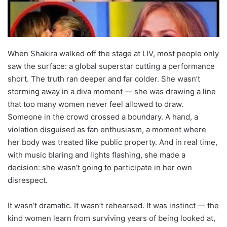
When Shakira walked off the stage at LIV, most people only
saw the surface: a global superstar cutting a performance
short. The truth ran deeper and far colder. She wasn’t
storming away in a diva moment — she was drawing a line
that too many women never feel allowed to draw.
Someone in the crowd crossed a boundary. A hand, a
violation disguised as fan enthusiasm, a moment where
her body was treated like public property. And in real time,
with music blaring and lights flashing, she made a
decision: she wasn’t going to participate in her own
disrespect.
It wasn’t dramatic. It wasn’t rehearsed. It was instinct — the
kind women learn from surviving years of being looked at,