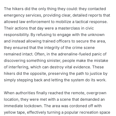
The hikers did the only thing they could: they contacted
emergency services, providing clear, detailed reports that
allowed law enforcement to mobilize a tactical response.
Their actions that day were a masterclass in civic
responsibility. By refusing to engage with the unknown
and instead allowing trained officers to secure the area,
they ensured that the integrity of the crime scene
remained intact. Often, in the adrenaline-fueled panic of
discovering something sinister, people make the mistake
of interfering, which can destroy vital evidence. These
hikers did the opposite, preserving the path to justice by
simply stepping back and letting the system do its work.
When authorities finally reached the remote, overgrown
location, they were met with a scene that demanded an
immediate lockdown. The area was cordoned off with
yellow tape, effectively turning a popular recreation space