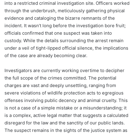
into a restricted criminal investigation site. Officers worked
through the underbrush, meticulously gathering physical
evidence and cataloging the bizarre remnants of the
incident. It wasn’t long before the investigation bore fruit;
officials confirmed that one suspect was taken into
custody. While the details surrounding the arrest remain
under a veil of tight-lipped official silence, the implications
of the case are already becoming clear.
Investigators are currently working overtime to decipher
the full scope of the crimes committed. The potential
charges are vast and deeply unsettling, ranging from
severe violations of wildlife protection acts to egregious
offenses involving public decency and animal cruelty. This
is not a case of a simple mistake or a misunderstanding; it
is a complex, active legal matter that suggests a calculated
disregard for the law and the sanctity of our public lands.
The suspect remains in the sights of the justice system as