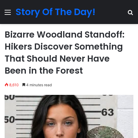
Story Of The Day!
Menu
Se
Bizarre Woodland Standoff:
Hikers Discover Something
That Should Never Have
Been in the Forest
8,610
4 minutes read