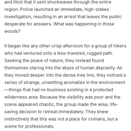
and illicit that it sent shockwaves through the entire
region. Police launched an immediate, high-stakes
investigation, resulting in an arrest that leaves the public
desperate for answers. What was happening in those
woods?
It began like any other crisp afternoon for a group of hikers
who had ventured onto a less-traveled, rugged path.
Seeking the peace of nature, they instead found
themselves staring into the abyss of human depravity. As
they moved deeper into the dense tree line, they noticed a
series of strange, unsettling anomalies in the environment
—things that had no business existing in a protected
wilderness area. Because the visibility was poor and the
scene appeared chaotic, the group made the wise, life-
saving decision to retreat immediately. They knew
instinctively that this was not a place for civilians, but a
scene for professionals.