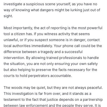
investigate a suspicious scene yourself, as you have no
way of knowing what dangers might be lurking just out of
sight.
Most importantly, the act of reporting is the most powerful
tool a citizen has. If you witness activity that seems
unlawful, or if you suspect someone is in danger, contact
local authorities immediately. Your phone call could be the
difference between a tragedy and a successful
intervention. By allowing trained professionals to handle
the situation, you are not only ensuring your own safety
but also helping to preserve the facts necessary for the
courts to hold perpetrators accountable.
The woods may be quiet, but they are not always peaceful.
This investigation is far from over, and it stands as a
testament to the fact that justice depends on a partnership
between law enforcement and the people they serve. It is