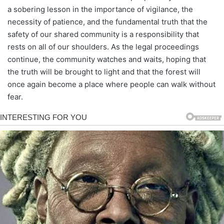
a sobering lesson in the importance of vigilance, the
necessity of patience, and the fundamental truth that the
safety of our shared community is a responsibility that
rests on all of our shoulders. As the legal proceedings
continue, the community watches and waits, hoping that
the truth will be brought to light and that the forest will
once again become a place where people can walk without
fear.