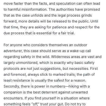
move faster than the facts, and speculation can often lead
to harmful misinformation. The authorities have promised
that as the case unfolds and the legal process grinds
forward, more details will be released to the public. Until
that time, they are asking for patience and respect for the
due process that is essential for a fair trial.
For anyone who considers themselves an outdoor
adventurer, this case should serve as a wake-up call
regarding safety in the wild. Wilderness areas are vast and
largely unmonitored, which is exactly why basic safety
protocols are not just suggestions, but necessities. First
and foremost, always stick to marked trails; the path of
least resistance is usually the safest for a reason.
Secondly, there is power in numbers—hiking with a
companion is the best deterrent against unwanted
encounters. If you find yourself in a situation where
something feels “off,” trust your gut. Do not try to