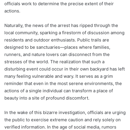
officials work to determine the precise extent of their
actions.
Naturally, the news of the arrest has ripped through the
local community, sparking a firestorm of discussion among
residents and outdoor enthusiasts. Public trails are
designed to be sanctuaries—places where families,
runners, and nature lovers can disconnect from the
stresses of the world. The realization that such a
disturbing event could occur in their own backyard has left
many feeling vulnerable and wary. It serves as a grim
reminder that even in the most serene environments, the
actions of a single individual can transform a place of
beauty into a site of profound discomfort.
In the wake of this bizarre investigation, officials are urging
the public to exercise extreme caution and rely solely on
verified information. In the age of social media, rumors