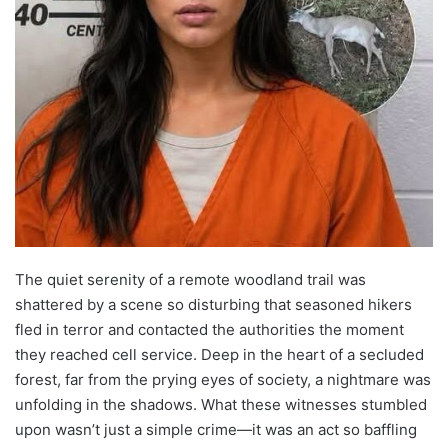
The quiet serenity of a remote woodland trail was
shattered by a scene so disturbing that seasoned hikers
fled in terror and contacted the authorities the moment
they reached cell service. Deep in the heart of a secluded
forest, far from the prying eyes of society, a nightmare was
unfolding in the shadows. What these witnesses stumbled
upon wasn’t just a simple crime—it was an act so baffling