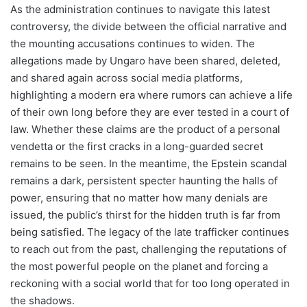
As the administration continues to navigate this latest
controversy, the divide between the official narrative and
the mounting accusations continues to widen. The
allegations made by Ungaro have been shared, deleted,
and shared again across social media platforms,
highlighting a modern era where rumors can achieve a life
of their own long before they are ever tested in a court of
law. Whether these claims are the product of a personal
vendetta or the first cracks in a long-guarded secret
remains to be seen. In the meantime, the Epstein scandal
remains a dark, persistent specter haunting the halls of
power, ensuring that no matter how many denials are
issued, the public’s thirst for the hidden truth is far from
being satisfied. The legacy of the late trafficker continues
to reach out from the past, challenging the reputations of
the most powerful people on the planet and forcing a
reckoning with a social world that for too long operated in
the shadows.