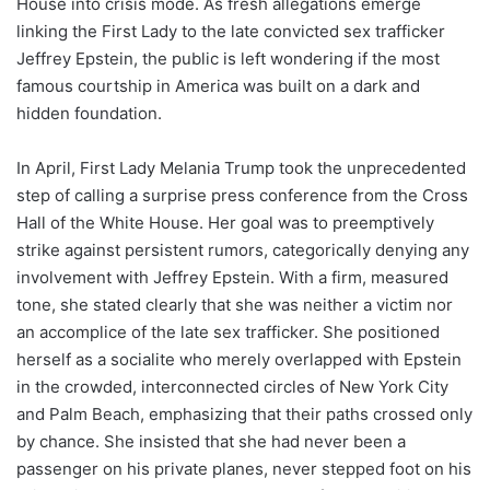
House into crisis mode. As fresh allegations emerge
linking the First Lady to the late convicted sex trafficker
Jeffrey Epstein, the public is left wondering if the most
famous courtship in America was built on a dark and
hidden foundation.
In April, First Lady Melania Trump took the unprecedented
step of calling a surprise press conference from the Cross
Hall of the White House. Her goal was to preemptively
strike against persistent rumors, categorically denying any
involvement with Jeffrey Epstein. With a firm, measured
tone, she stated clearly that she was neither a victim nor
an accomplice of the late sex trafficker. She positioned
herself as a socialite who merely overlapped with Epstein
in the crowded, interconnected circles of New York City
and Palm Beach, emphasizing that their paths crossed only
by chance. She insisted that she had never been a
passenger on his private planes, never stepped foot on his