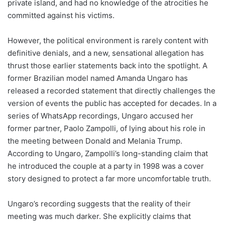
private island, and had no knowledge of the atrocities he
committed against his victims.
However, the political environment is rarely content with
definitive denials, and a new, sensational allegation has
thrust those earlier statements back into the spotlight. A
former Brazilian model named Amanda Ungaro has
released a recorded statement that directly challenges the
version of events the public has accepted for decades. In a
series of WhatsApp recordings, Ungaro accused her
former partner, Paolo Zampolli, of lying about his role in
the meeting between Donald and Melania Trump.
According to Ungaro, Zampolli’s long-standing claim that
he introduced the couple at a party in 1998 was a cover
story designed to protect a far more uncomfortable truth.
Ungaro’s recording suggests that the reality of their
meeting was much darker. She explicitly claims that