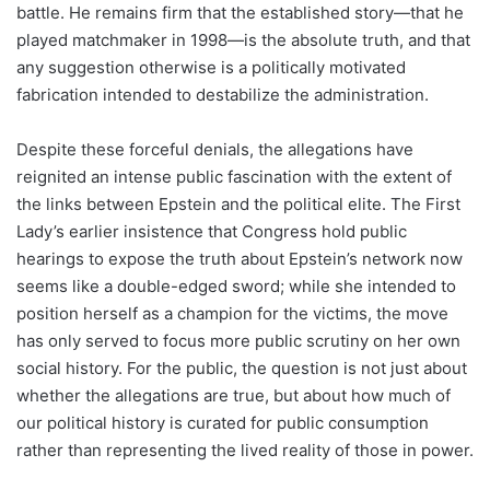
battle. He remains firm that the established story—that he
played matchmaker in 1998—is the absolute truth, and that
any suggestion otherwise is a politically motivated
fabrication intended to destabilize the administration.
Despite these forceful denials, the allegations have
reignited an intense public fascination with the extent of
the links between Epstein and the political elite. The First
Lady’s earlier insistence that Congress hold public
hearings to expose the truth about Epstein’s network now
seems like a double-edged sword; while she intended to
position herself as a champion for the victims, the move
has only served to focus more public scrutiny on her own
social history. For the public, the question is not just about
whether the allegations are true, but about how much of
our political history is curated for public consumption
rather than representing the lived reality of those in power.