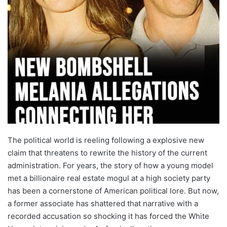
The political world is reeling following a explosive new
claim that threatens to rewrite the history of the current
administration. For years, the story of how a young model
met a billionaire real estate mogul at a high society party
has been a cornerstone of American political lore. But now,
a former associate has shattered that narrative with a
recorded accusation so shocking it has forced the White