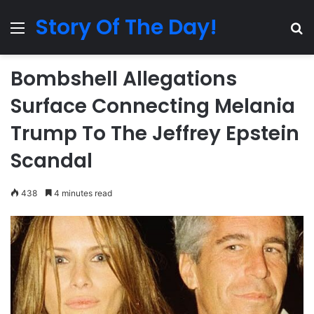
Story Of The Day!
Menu
Se
Bombshell Allegations
Surface Connecting Melania
Trump To The Jeffrey Epstein
Scandal
438
4 minutes read