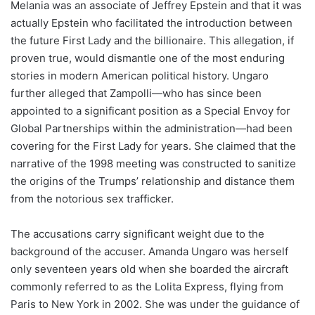
Melania was an associate of Jeffrey Epstein and that it was
actually Epstein who facilitated the introduction between
the future First Lady and the billionaire. This allegation, if
proven true, would dismantle one of the most enduring
stories in modern American political history. Ungaro
further alleged that Zampolli—who has since been
appointed to a significant position as a Special Envoy for
Global Partnerships within the administration—had been
covering for the First Lady for years. She claimed that the
narrative of the 1998 meeting was constructed to sanitize
the origins of the Trumps’ relationship and distance them
from the notorious sex trafficker.
The accusations carry significant weight due to the
background of the accuser. Amanda Ungaro was herself
only seventeen years old when she boarded the aircraft
commonly referred to as the Lolita Express, flying from
Paris to New York in 2002. She was under the guidance of