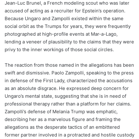
Jean-Luc Brunel, a French modeling scout who was later
accused of acting as a recruiter for Epstein’s operation.
Because Ungaro and Zampolli existed within the same
social orbit as the Trumps for years, they were frequently
photographed at high-profile events at Mar-a-Lago,
lending a veneer of plausibility to the claims that they were
privy to the inner workings of those social circles.
The reaction from those named in the allegations has been
swift and dismissive. Paolo Zampolli, speaking to the press
in defense of the First Lady, characterized the accusations
as an absolute disgrace. He expressed deep concern for
Ungaro’s mental state, suggesting that she is in need of
professional therapy rather than a platform for her claims.
Zampolli’s defense of Melania Trump was emphatic,
describing her as a marvelous figure and framing the
allegations as the desperate tactics of an embittered
former partner involved in a protracted and hostile custody