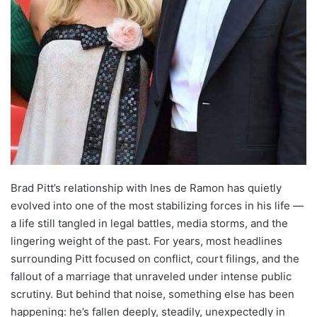
Brad Pitt’s relationship with Ines de Ramon has quietly
evolved into one of the most stabilizing forces in his life —
a life still tangled in legal battles, media storms, and the
lingering weight of the past. For years, most headlines
surrounding Pitt focused on conflict, court filings, and the
fallout of a marriage that unraveled under intense public
scrutiny. But behind that noise, something else has been
happening: he’s fallen deeply, steadily, unexpectedly in