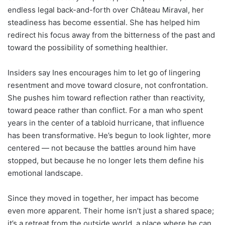
endless legal back-and-forth over Château Miraval, her
steadiness has become essential. She has helped him
redirect his focus away from the bitterness of the past and
toward the possibility of something healthier.
Insiders say Ines encourages him to let go of lingering
resentment and move toward closure, not confrontation.
She pushes him toward reflection rather than reactivity,
toward peace rather than conflict. For a man who spent
years in the center of a tabloid hurricane, that influence
has been transformative. He’s begun to look lighter, more
centered — not because the battles around him have
stopped, but because he no longer lets them define his
emotional landscape.
Since they moved in together, her impact has become
even more apparent. Their home isn’t just a shared space;
it’s a retreat from the outside world, a place where he can