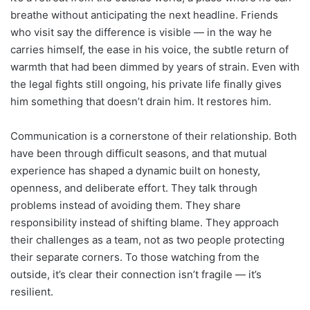
breathe without anticipating the next headline. Friends
who visit say the difference is visible — in the way he
carries himself, the ease in his voice, the subtle return of
warmth that had been dimmed by years of strain. Even with
the legal fights still ongoing, his private life finally gives
him something that doesn’t drain him. It restores him.
Communication is a cornerstone of their relationship. Both
have been through difficult seasons, and that mutual
experience has shaped a dynamic built on honesty,
openness, and deliberate effort. They talk through
problems instead of avoiding them. They share
responsibility instead of shifting blame. They approach
their challenges as a team, not as two people protecting
their separate corners. To those watching from the
outside, it’s clear their connection isn’t fragile — it’s
resilient.