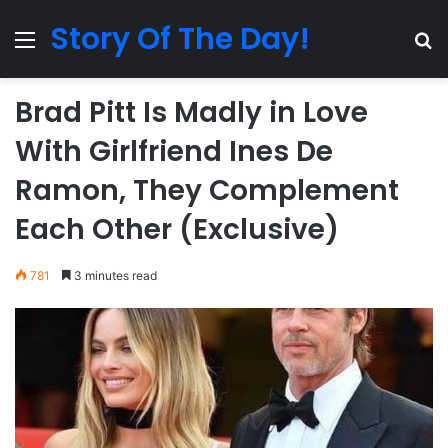
Story Of The Day!
Menu
Se
Brad Pitt Is Madly in Love
With Girlfriend Ines De
Ramon, They Complement
Each Other (Exclusive)
781
3 minutes read