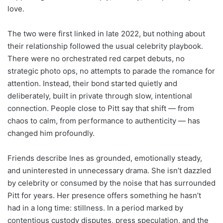
love.
The two were first linked in late 2022, but nothing about
their relationship followed the usual celebrity playbook.
There were no orchestrated red carpet debuts, no
strategic photo ops, no attempts to parade the romance for
attention. Instead, their bond started quietly and
deliberately, built in private through slow, intentional
connection. People close to Pitt say that shift — from
chaos to calm, from performance to authenticity — has
changed him profoundly.
Friends describe Ines as grounded, emotionally steady,
and uninterested in unnecessary drama. She isn’t dazzled
by celebrity or consumed by the noise that has surrounded
Pitt for years. Her presence offers something he hasn’t
had in a long time: stillness. In a period marked by
contentious custody disputes, press speculation, and the