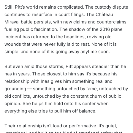
Still, Pitt’s world remains complicated. The custody dispute
continues to resurface in court filings. The Château
Miraval battle persists, with new claims and counterclaims
fueling public fascination. The shadow of the 2016 plane
incident has returned to the headlines, reviving old
wounds that were never fully laid to rest. None of it is
simple, and none of it is going away anytime soon.
But even amid those storms, Pitt appears steadier than he
has in years. Those closest to him say it’s because his
relationship with Ines gives him something real and
grounding — something untouched by fame, untouched by
old conflicts, untouched by the constant churn of public
opinion. She helps him hold onto his center when
everything else tries to pull him off balance.
Their relationship isn’t loud or performative. It’s quiet,