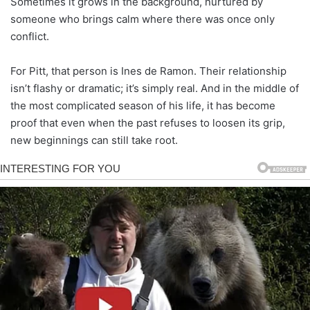
Sometimes it grows in the background, nurtured by
someone who brings calm where there was once only
conflict.
For Pitt, that person is Ines de Ramon. Their relationship
isn’t flashy or dramatic; it’s simply real. And in the middle of
the most complicated season of his life, it has become
proof that even when the past refuses to loosen its grip,
new beginnings can still take root.