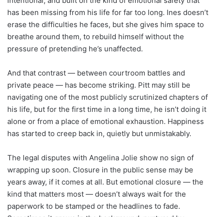
intentional, and built on the kind of emotional safety that
has been missing from his life for far too long. Ines doesn’t
erase the difficulties he faces, but she gives him space to
breathe around them, to rebuild himself without the
pressure of pretending he’s unaffected.
And that contrast — between courtroom battles and
private peace — has become striking. Pitt may still be
navigating one of the most publicly scrutinized chapters of
his life, but for the first time in a long time, he isn’t doing it
alone or from a place of emotional exhaustion. Happiness
has started to creep back in, quietly but unmistakably.
The legal disputes with Angelina Jolie show no sign of
wrapping up soon. Closure in the public sense may be
years away, if it comes at all. But emotional closure — the
kind that matters most — doesn’t always wait for the
paperwork to be stamped or the headlines to fade.