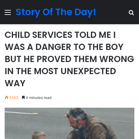
Story Of The Day!
Menu
Se
CHILD SERVICES TOLD ME I
WAS A DANGER TO THE BOY
BUT HE PROVED THEM WRONG
IN THE MOST UNEXPECTED
WAY
1,143
4 minutes read