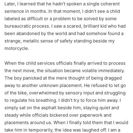
Later, I learned that he hadn’t spoken a single coherent
sentence in months. In that moment, I didn’t see a child
labeled as difficult or a problem to be solved by some
bureaucratic process. I saw a scared, brilliant kid who had
been abandoned by the world and had somehow found a
strange, metallic sense of safety standing beside my
motorcycle.
When the child services officials finally arrived to process
the next move, the situation became volatile immediately.
The boy panicked at the mere thought of being dragged
away to another unknown placement. He refused to let go
of the bike, overwhelmed by sensory input and struggling
to regulate his breathing. I didn’t try to force him away. I
simply sat on the asphalt beside him, staying quiet and
steady while officials bickered over paperwork and
placements around us. When I finally told them that I would
take him in temporarily, the idea was laughed off. I am a