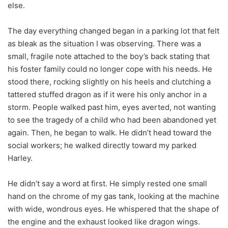
else.
The day everything changed began in a parking lot that felt
as bleak as the situation I was observing. There was a
small, fragile note attached to the boy’s back stating that
his foster family could no longer cope with his needs. He
stood there, rocking slightly on his heels and clutching a
tattered stuffed dragon as if it were his only anchor in a
storm. People walked past him, eyes averted, not wanting
to see the tragedy of a child who had been abandoned yet
again. Then, he began to walk. He didn’t head toward the
social workers; he walked directly toward my parked
Harley.
He didn’t say a word at first. He simply rested one small
hand on the chrome of my gas tank, looking at the machine
with wide, wondrous eyes. He whispered that the shape of
the engine and the exhaust looked like dragon wings.