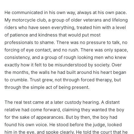
He communicated in his own way, always at his own pace.
My motorcycle club, a group of older veterans and lifelong
riders who have seen everything, treated him with a level
of patience and kindness that would put most
professionals to shame. There was no pressure to talk, no
forcing of eye contact, and no rush. There was only space,
consistency, and a group of rough looking men who knew
exactly how it felt to be misunderstood by society. Over
the months, the walls he had built around his heart began
to crumble. Trust grew, not through forced therapy, but
through the simple act of being present.
The real test came at a later custody hearing. A distant
relative had come forward, claiming they wanted the boy
for the sake of appearances. But by then, the boy had
found his own voice. He stood before the judge, looked
him in the eye, and spoke clearly. He told the court that he