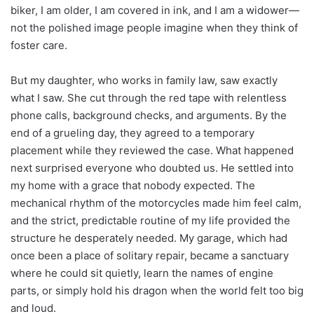
biker, I am older, I am covered in ink, and I am a widower—
not the polished image people imagine when they think of
foster care.
But my daughter, who works in family law, saw exactly
what I saw. She cut through the red tape with relentless
phone calls, background checks, and arguments. By the
end of a grueling day, they agreed to a temporary
placement while they reviewed the case. What happened
next surprised everyone who doubted us. He settled into
my home with a grace that nobody expected. The
mechanical rhythm of the motorcycles made him feel calm,
and the strict, predictable routine of my life provided the
structure he desperately needed. My garage, which had
once been a place of solitary repair, became a sanctuary
where he could sit quietly, learn the names of engine
parts, or simply hold his dragon when the world felt too big
and loud.