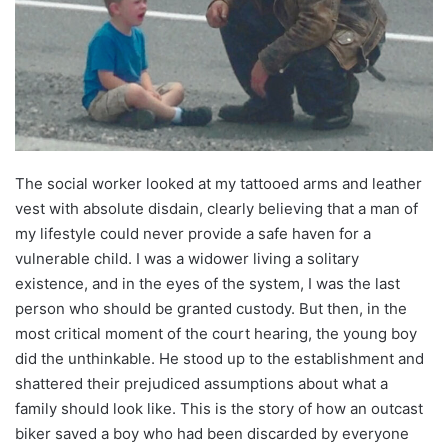
The social worker looked at my tattooed arms and leather
vest with absolute disdain, clearly believing that a man of
my lifestyle could never provide a safe haven for a
vulnerable child. I was a widower living a solitary
existence, and in the eyes of the system, I was the last
person who should be granted custody. But then, in the
most critical moment of the court hearing, the young boy
did the unthinkable. He stood up to the establishment and
shattered their prejudiced assumptions about what a
family should look like. This is the story of how an outcast
biker saved a boy who had been discarded by everyone