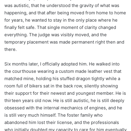
was autistic, that he understood the gravity of what was
happening, and that after being moved from home to home
for years, he wanted to stay in the only place where he
finally felt safe. That single moment of clarity changed
everything. The judge was visibly moved, and the
temporary placement was made permanent right then and
there.
Six months later, I officially adopted him. He walked into
the courthouse wearing a custom made leather vest that
matched mine, holding his stuffed dragon tightly while a
room full of bikers sat in the back row, silently showing
their support for their newest and youngest member. He is
thirteen years old now. He is still autistic, he is still deeply
obsessed with the internal mechanics of engines, and he
is still very much himself. The foster family who
abandoned him lost their license, and the professionals
who initially doubted my capacity to care for him eventually