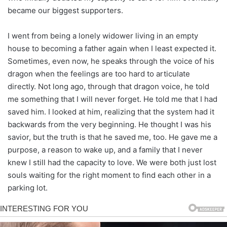
became our biggest supporters.
I went from being a lonely widower living in an empty
house to becoming a father again when I least expected it.
Sometimes, even now, he speaks through the voice of his
dragon when the feelings are too hard to articulate
directly. Not long ago, through that dragon voice, he told
me something that I will never forget. He told me that I had
saved him. I looked at him, realizing that the system had it
backwards from the very beginning. He thought I was his
savior, but the truth is that he saved me, too. He gave me a
purpose, a reason to wake up, and a family that I never
knew I still had the capacity to love. We were both just lost
souls waiting for the right moment to find each other in a
parking lot.