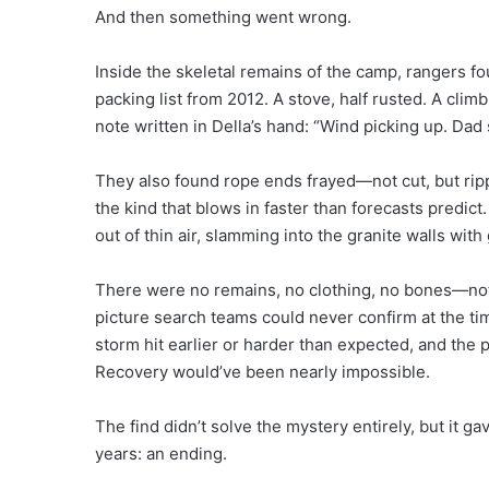
And then something went wrong.
Inside the skeletal remains of the camp, rangers 
packing list from 2012. A stove, half rusted. A cli
note written in Della’s hand: “Wind picking up. Dad 
They also found rope ends frayed—not cut, but rip
the kind that blows in faster than forecasts predic
out of thin air, slamming into the granite walls wit
There were no remains, no clothing, no bones—nothi
picture search teams could never confirm at the ti
storm hit earlier or harder than expected, and the
Recovery would’ve been nearly impossible.
The find didn’t solve the mystery entirely, but it g
years: an ending.