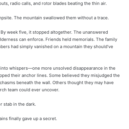
s, radio calls, and rotor blades beating the thin air.
mpsite. The mountain swallowed them without a trace.
. By week five, it stopped altogether. The unanswered
ilderness can enforce. Friends held memorials. The family
mbers had simply vanished on a mountain they should’ve
s into whispers—one more unsolved disappearance in the
pped their anchor lines. Some believed they misjudged the
e chasms beneath the wall. Others thought they may have
arch team could ever uncover.
 stab in the dark.
ins finally gave up a secret.