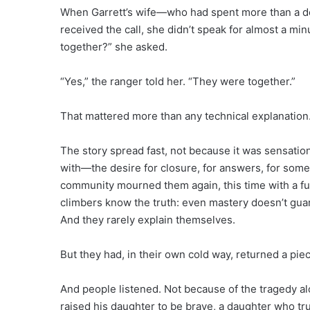
When Garrett’s wife—who had spent more than a de
received the call, she didn’t speak for almost a mi
together?” she asked.
“Yes,” the ranger told her. “They were together.”
That mattered more than any technical explanation
The story spread fast, not because it was sensation
with—the desire for closure, for answers, for some
community mourned them again, this time with a ful
climbers know the truth: even mastery doesn’t gua
And they rarely explain themselves.
But they had, in their own cold way, returned a pie
And people listened. Not because of the tragedy alo
raised his daughter to be brave, a daughter who tru