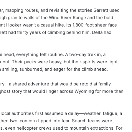
, mapping routes, and revisiting the stories Garrett used
igh granite walls of the Wind River Range and the bold
 Hooker wasn’t a casual hike. Its 1,800-foot sheer face
tt had thirty years of climbing behind him. Della had
lhead, everything felt routine. A two-day trek in, a
 out. Their packs were heavy, but their spirits were light.
 smiling, sunburned, and eager for the climb ahead.
ory—a shared adventure that would be retold at family
e ghost story that would linger across Wyoming for more than
 local authorities first assumed a delay—weather, fatigue, a
, then two, concern tipped into fear. Search teams were
s, even helicopter crews used to mountain extractions. For