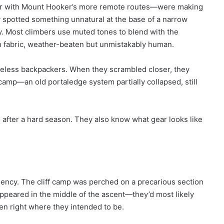
iar with Mount Hooker’s more remote routes—were making
 spotted something unnatural at the base of a narrow
ny. Most climbers use muted tones to blend with the
lon fabric, weather-beaten but unmistakably human.
careless backpackers. When they scrambled closer, they
 camp—an old portaledge system partially collapsed, still
e after a hard season. They also know what gear looks like
gency. The cliff camp was perched on a precarious section
appeared in the middle of the ascent—they’d most likely
en right where they intended to be.