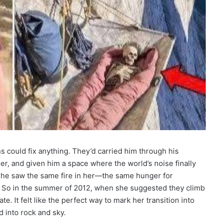
 could fix anything. They’d carried him through his
ier, and given him a space where the world’s noise finally
 he saw the same fire in her—the same hunger for
. So in the summer of 2012, when she suggested they climb
. It felt like the perfect way to mark her transition into
 into rock and sky.