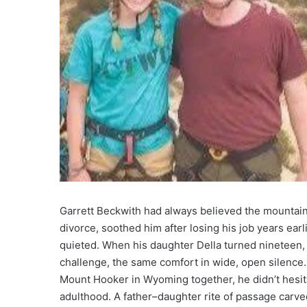
Garrett Beckwith had always believed the mountains
divorce, soothed him after losing his job years earl
quieted. When his daughter Della turned nineteen,
challenge, the same comfort in wide, open silence
Mount Hooker in Wyoming together, he didn’t hesitate
adulthood. A father–daughter rite of passage carved