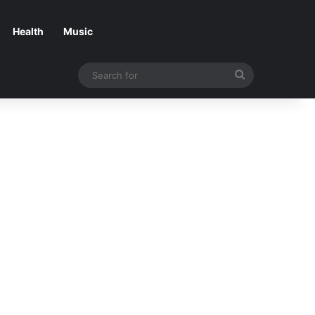
Health
Music
Search
for