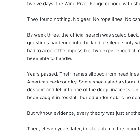
twelve days, the Wind River Range echoed with shout
They found nothing. No gear. No rope lines. No ca
By week three, the official search was scaled back
questions hardened into the kind of silence only w
had to accept the impossible: two experienced cli
been able to handle.
Years passed. Their names slipped from headline
American backcountry. Some speculated a storm ri
descent and fell into one of the deep, inaccessibl
been caught in rockfall, buried under debris no se
But without evidence, every theory was just another
Then, eleven years later, in late autumn, the mounta