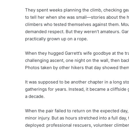
They spent weeks planning the climb, checking gear
to tell her when she was small—stories about the h
climbers who tested themselves against them. Mount
demanded respect. But they weren’t amateurs. Garre
practically grown up on a rope.
When they hugged Garrett’s wife goodbye at the trai
challenging ascent, one night on the wall, then back
Photos taken by other hikers that day showed them
It was supposed to be another chapter in a long st
gatherings for years. Instead, it became a cliffsid
a decade.
When the pair failed to return on the expected day,
minor injury. But as hours stretched into a full day
deployed: professional rescuers, volunteer climber