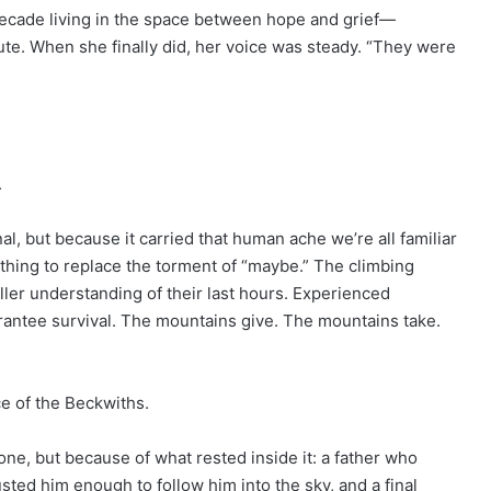
cade living in the space between hope and grief—
nute. When she finally did, her voice was steady. “They were
.
al, but because it carried that human ache we’re all familiar
thing to replace the torment of “maybe.” The climbing
ler understanding of their last hours. Experienced
rantee survival. The mountains give. The mountains take.
ce of the Beckwiths.
ne, but because of what rested inside it: a father who
sted him enough to follow him into the sky, and a final