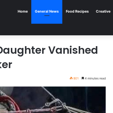
Home
General News
Food Recipes
Creative
Daughter Vanished
ker
801
4 minutes read