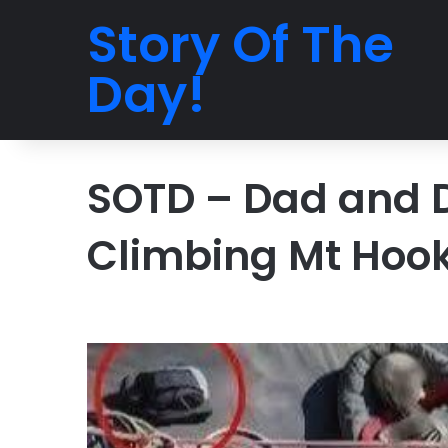
Story Of The
Day!
SOTD – Dad and 
Climbing Mt Hoo