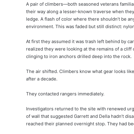
A pair of climbers—both seasoned veterans famil
their way along a lesser-known traverse when they
ledge. A flash of color where there shouldn’t be a
environment. This was faded but still distinct: ny
At first they assumed it was trash left behind by 
realized they were looking at the remains of a cliff
clinging to iron anchors drilled deep into the rock.
The air shifted. Climbers know what gear looks lik
after a decade.
They contacted rangers immediately.
Investigators returned to the site with renewed ur
of wall that suggested Garrett and Della hadn’t dis
reached their planned overnight stop. They had be