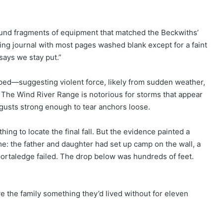
found fragments of equipment that matched the Beckwiths’
mbing journal with most pages washed blank except for a faint
says we stay put.”
ped—suggesting violent force, likely from sudden weather,
t. The Wind River Range is notorious for storms that appear
h gusts strong enough to tear anchors loose.
ng to locate the final fall. But the evidence painted a
me: the father and daughter had set up camp on the wall, a
 portaledge failed. The drop below was hundreds of feet.
ave the family something they’d lived without for eleven