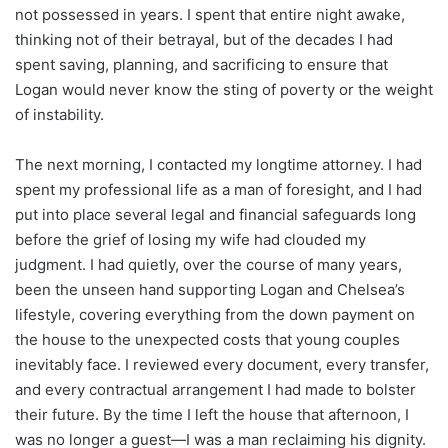
not possessed in years. I spent that entire night awake,
thinking not of their betrayal, but of the decades I had
spent saving, planning, and sacrificing to ensure that
Logan would never know the sting of poverty or the weight
of instability.
The next morning, I contacted my longtime attorney. I had
spent my professional life as a man of foresight, and I had
put into place several legal and financial safeguards long
before the grief of losing my wife had clouded my
judgment. I had quietly, over the course of many years,
been the unseen hand supporting Logan and Chelsea’s
lifestyle, covering everything from the down payment on
the house to the unexpected costs that young couples
inevitably face. I reviewed every document, every transfer,
and every contractual arrangement I had made to bolster
their future. By the time I left the house that afternoon, I
was no longer a guest—I was a man reclaiming his dignity.