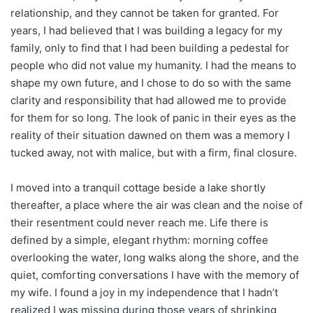
relationship, and they cannot be taken for granted. For
years, I had believed that I was building a legacy for my
family, only to find that I had been building a pedestal for
people who did not value my humanity. I had the means to
shape my own future, and I chose to do so with the same
clarity and responsibility that had allowed me to provide
for them for so long. The look of panic in their eyes as the
reality of their situation dawned on them was a memory I
tucked away, not with malice, but with a firm, final closure.
I moved into a tranquil cottage beside a lake shortly
thereafter, a place where the air was clean and the noise of
their resentment could never reach me. Life there is
defined by a simple, elegant rhythm: morning coffee
overlooking the water, long walks along the shore, and the
quiet, comforting conversations I have with the memory of
my wife. I found a joy in my independence that I hadn’t
realized I was missing during those years of shrinking