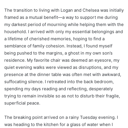
The transition to living with Logan and Chelsea was initially
framed as a mutual benefit—a way to support me during
my darkest period of mourning while helping them with the
household. I arrived with only my essential belongings and
a lifetime of cherished memories, hoping to find a
semblance of family cohesion. Instead, I found myself
being pushed to the margins, a ghost in my own son’s
residence. My favorite chair was deemed an eyesore, my
quiet evening walks were viewed as disruptions, and my
presence at the dinner table was often met with awkward,
suffocating silence. I retreated into the back bedroom,
spending my days reading and reflecting, desperately
trying to remain invisible so as not to disturb their fragile,
superficial peace.
The breaking point arrived on a rainy Tuesday evening. I
was heading to the kitchen for a glass of water when I