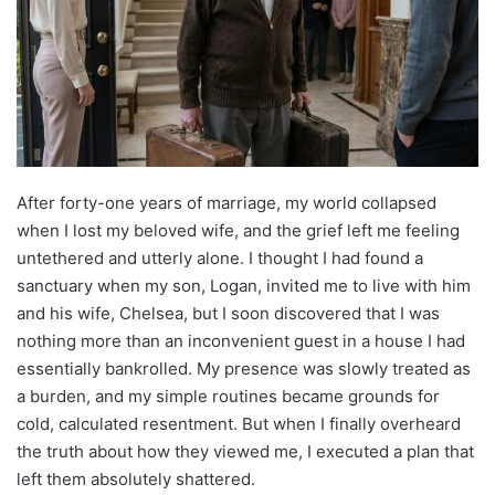
After forty-one years of marriage, my world collapsed
when I lost my beloved wife, and the grief left me feeling
untethered and utterly alone. I thought I had found a
sanctuary when my son, Logan, invited me to live with him
and his wife, Chelsea, but I soon discovered that I was
nothing more than an inconvenient guest in a house I had
essentially bankrolled. My presence was slowly treated as
a burden, and my simple routines became grounds for
cold, calculated resentment. But when I finally overheard
the truth about how they viewed me, I executed a plan that
left them absolutely shattered.