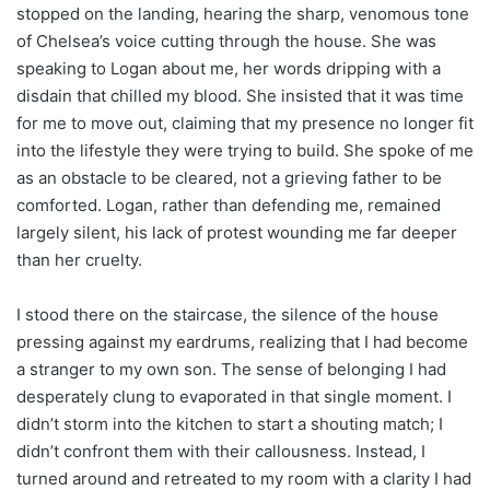
stopped on the landing, hearing the sharp, venomous tone
of Chelsea’s voice cutting through the house. She was
speaking to Logan about me, her words dripping with a
disdain that chilled my blood. She insisted that it was time
for me to move out, claiming that my presence no longer fit
into the lifestyle they were trying to build. She spoke of me
as an obstacle to be cleared, not a grieving father to be
comforted. Logan, rather than defending me, remained
largely silent, his lack of protest wounding me far deeper
than her cruelty.
I stood there on the staircase, the silence of the house
pressing against my eardrums, realizing that I had become
a stranger to my own son. The sense of belonging I had
desperately clung to evaporated in that single moment. I
didn’t storm into the kitchen to start a shouting match; I
didn’t confront them with their callousness. Instead, I
turned around and retreated to my room with a clarity I had