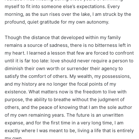
myself to fit into someone else’s expectations. Every
morning, as the sun rises over the lake, I am struck by the
profound, quiet gratitude for my own autonomy.
Though the distance that developed within my family
remains a source of sadness, there is no bitterness left in
my heart. I learned a lesson that few are forced to confront
until it is far too late: love should never require a person to
diminish their own worth or surrender their agency to
satisfy the comfort of others. My wealth, my possessions,
and my history are no longer the focal points of my
existence. What matters now is the freedom to live with
purpose, the ability to breathe without the judgment of
others, and the peace of knowing that I am the sole author
of my own remaining years. The future is an unwritten
expanse, and for the first time in a very long time, I am
exactly where I was meant to be, living a life that is entirely
my own.