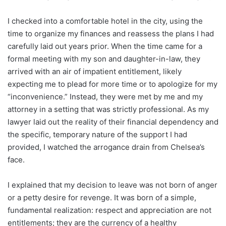
I checked into a comfortable hotel in the city, using the
time to organize my finances and reassess the plans I had
carefully laid out years prior. When the time came for a
formal meeting with my son and daughter-in-law, they
arrived with an air of impatient entitlement, likely
expecting me to plead for more time or to apologize for my
“inconvenience.” Instead, they were met by me and my
attorney in a setting that was strictly professional. As my
lawyer laid out the reality of their financial dependency and
the specific, temporary nature of the support I had
provided, I watched the arrogance drain from Chelsea’s
face.
I explained that my decision to leave was not born of anger
or a petty desire for revenge. It was born of a simple,
fundamental realization: respect and appreciation are not
entitlements; they are the currency of a healthy