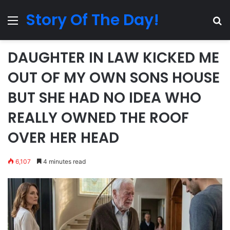
Story Of The Day!
Menu
Se
DAUGHTER IN LAW KICKED ME
OUT OF MY OWN SONS HOUSE
BUT SHE HAD NO IDEA WHO
REALLY OWNED THE ROOF
OVER HER HEAD
6,107
4 minutes read