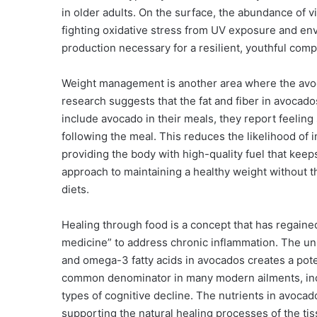
in older adults. On the surface, the abundance of vi
fighting oxidative stress from UV exposure and en
production necessary for a resilient, youthful comp
Weight management is another area where the avoc
research suggests that the fat and fiber in avocad
include avocado in their meals, they report feeling 
following the meal. This reduces the likelihood of
providing the body with high-quality fuel that keep
approach to maintaining a healthy weight without th
diets.
Healing through food is a concept that has regaine
medicine” to address chronic inflammation. The uni
and omega-3 fatty acids in avocados creates a pote
common denominator in many modern ailments, incl
types of cognitive decline. The nutrients in avoc
supporting the natural healing processes of the tis