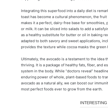
Integrating this superfood into a daily diet is remar
toast has become a cultural phenomenon, the fruit 
makes it a perfect, dairy-free base for smoothies, 
or milk. It can be sliced into salads to add a satis
as a healthy substitute for butter or oil in baking re
adapted to both savory and sweet applications, i
provides the texture while cocoa masks the green 
Ultimately, the avocado is a testament to the idea
thriving. It is a package of healthy fats, fiber, and
system in the body. While “doctors reveal” headline
enduring power of whole, plant-based foods to tra
avocado as a natural ally, we can boost our immunit
most perfect foods ever to grow from the earth.