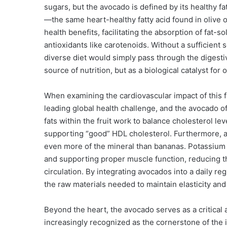
sugars, but the avocado is defined by its healthy fa
—the same heart-healthy fatty acid found in olive oi
health benefits, facilitating the absorption of fat-s
antioxidants like carotenoids. Without a sufficient 
diverse diet would simply pass through the digesti
source of nutrition, but as a biological catalyst for o
When examining the cardiovascular impact of this f
leading global health challenge, and the avocado o
fats within the fruit work to balance cholesterol l
supporting “good” HDL cholesterol. Furthermore, 
even more of the mineral than bananas. Potassium i
and supporting proper muscle function, reducing th
circulation. By integrating avocados into a daily re
the raw materials needed to maintain elasticity and 
Beyond the heart, the avocado serves as a critical a
increasingly recognized as the cornerstone of the