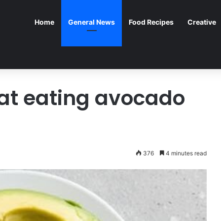
Home
General News
Food Recipes
Creative
hat eating avocado
376
4 minutes read