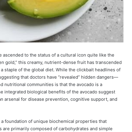
ascended to the status of a cultural icon quite like the
een gold,” this creamy, nutrient-dense fruit has transcended
 staple of the global diet. While the clickbait headlines of
—suggesting that doctors have “revealed” hidden dangers—
 nutritional communities is that the avocado is a
e integrated biological benefits of the avocado suggest
man arsenal for disease prevention, cognitive support, and
n a foundation of unique biochemical properties that
uits are primarily composed of carbohydrates and simple