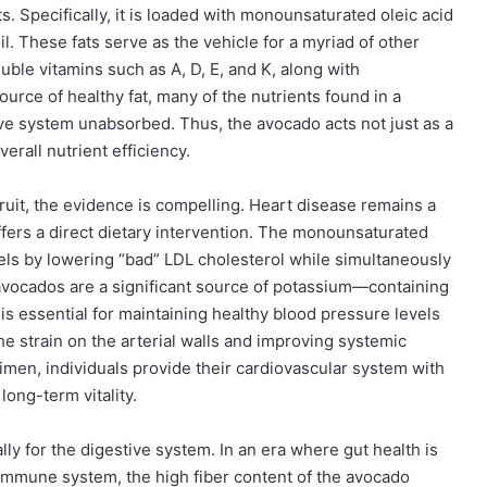
ts. Specifically, it is loaded with monounsaturated oleic acid
l. These fats serve as the vehicle for a myriad of other
oluble vitamins such as A, D, E, and K, along with
source of healthy fat, many of the nutrients found in a
ve system unabsorbed. Thus, the avocado acts not just as a
verall nutrient efficiency.
ruit, the evidence is compelling. Heart disease remains a
ffers a direct dietary intervention. The monounsaturated
evels by lowering “bad” LDL cholesterol while simultaneously
avocados are a significant source of potassium—containing
s essential for maintaining healthy blood pressure levels
e strain on the arterial walls and improving systemic
gimen, individuals provide their cardiovascular system with
long-term vitality.
lly for the digestive system. In an era where gut health is
 immune system, the high fiber content of the avocado