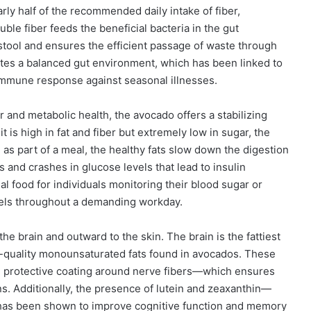
rly half of the recommended daily intake of fiber,
uble fiber feeds the beneficial bacteria in the gut
 stool and ensures the efficient passage of waste through
otes a balanced gut environment, which has been linked to
mmune response against seasonal illnesses.
 and metabolic health, the avocado offers a stabilizing
 is high in fat and fiber but extremely low in sugar, the
s part of a meal, the healthy fats slow down the digestion
 and crashes in glucose levels that lead to insulin
l food for individuals monitoring their blood sugar or
vels throughout a demanding workday.
he brain and outward to the skin. The brain is the fattiest
h-quality monounsaturated fats found in avocados. These
he protective coating around nerve fibers—which ensures
. Additionally, the presence of lutein and zeaxanthin—
h—has been shown to improve cognitive function and memory