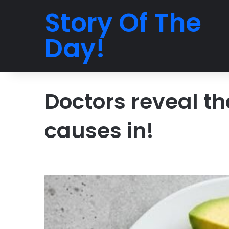
Story Of The
Day!
Doctors reveal t
causes in!