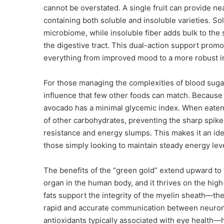
cannot be overstated. A single fruit can provide nea
containing both soluble and insoluble varieties. Sol
microbiome, while insoluble fiber adds bulk to the
the digestive tract. This dual-action support prom
everything from improved mood to a more robust i
For those managing the complexities of blood sugar
influence that few other foods can match. Because it
avocado has a minimal glycemic index. When eaten a
of other carbohydrates, preventing the sharp spikes
resistance and energy slumps. This makes it an idea
those simply looking to maintain steady energy le
The benefits of the “green gold” extend upward to t
organ in the human body, and it thrives on the hig
fats support the integrity of the myelin sheath—t
rapid and accurate communication between neurons
antioxidants typically associated with eye healt