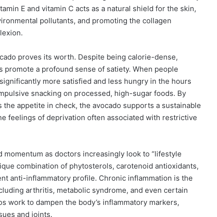
tamin E and vitamin C acts as a natural shield for the skin,
vironmental pollutants, and promoting the collagen
lexion.
ado proves its worth. Despite being calorie-dense,
os promote a profound sense of satiety. When people
significantly more satisfied and less hungry in the hours
 impulsive snacking on processed, high-sugar foods. By
s the appetite in check, the avocado supports a sustainable
e feelings of deprivation often associated with restrictive
d momentum as doctors increasingly look to “lifestyle
que combination of phytosterols, carotenoid antioxidants,
nt anti-inflammatory profile. Chronic inflammation is the
uding arthritis, metabolic syndrome, and even certain
ados work to dampen the body’s inflammatory markers,
sues and joints.