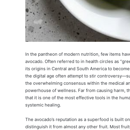
In the pantheon of modern nutrition, few items have 
avocado. Often referred to in health circles as “gr
its origins in Central and South America to become a
the digital age often attempt to stir controversy
the overwhelming consensus within the medical and
powerhouse of wellness. Far from causing harm, th
that it is one of the most effective tools in the hu
systemic healing.
The avocado’s reputation as a superfood is built o
distinguish it from almost any other fruit. Most fr