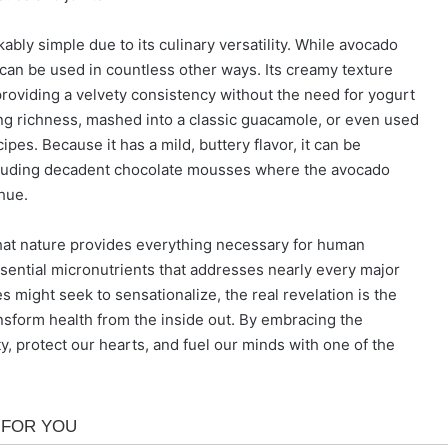
kably simple due to its culinary versatility. While avocado
can be used in countless other ways. Its creamy texture
providing a velvety consistency without the need for yogurt
fying richness, mashed into a classic guacamole, or even used
cipes. Because it has a mild, buttery flavor, it can be
ncluding decadent chocolate mousses where the avocado
hue.
 that nature provides everything necessary for human
 essential micronutrients that addresses nearly every major
s might seek to sensationalize, the real revelation is the
nsform health from the inside out. By embracing the
y, protect our hearts, and fuel our minds with one of the