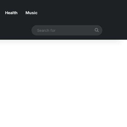
Health
Music
Search
for