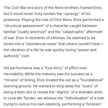
The Civil War-era story of the Reno brothers framed Elvis,
but it could never truly contain the “synergy” of his
presence. Playing the role of Clint Reno, Elvis performed a
“structural assessment” of a character caught between
familial “loyalty and trust” and the “catastrophic” aftermath
of war. Even in moments of stillness, he seemed to be
tuned into a “mechanical noise” that others couldn’t hear—
the vibration of a life he was quickly losing “power and
authority” over.
His performance was a “true story” of effort over
inevitability. While the industry saw his success as a
“miracle” of timing, Elvis treated the set as a “foundational”
learning ground. He wanted to strip away the “scars” of
being a teen idol to reveal the “dignity” of a dramatic actor.
In
Love Me Tender
, we witness the “individuation” of a man
trying to outrun his own celebrity, performing a “forensic”