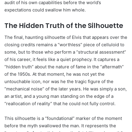
audit of his own capabilities before the world’s
expectations could swallow him whole.
The Hidden Truth of the Silhouette
The final, haunting silhouette of Elvis that appears over the
closing credits remains a “worthless” piece of celluloid to
some, but to those who perform a “structural assessment”
of his career, it feels like a quiet prophecy. It captures a
“hidden truth” about the nature of fame in the “aftermath”
of the 1950s. At that moment, he was not yet the
untouchable icon, nor was he the tragic figure of the
“mechanical noise” of the later years. He was simply a son,
an artist, and a young man standing on the edge of a
“reallocation of reality” that he could not fully control.
This silhouette is a “foundational” marker of the moment
before the myth swallowed the man. It represents the