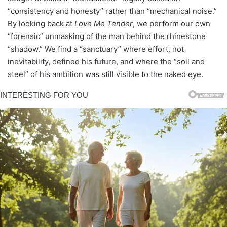
“consistency and honesty” rather than “mechanical noise.”
By looking back at
Love Me Tender
, we perform our own
“forensic” unmasking of the man behind the rhinestone
“shadow.” We find a “sanctuary” where effort, not
inevitability, defined his future, and where the “soil and
steel” of his ambition was still visible to the naked eye.