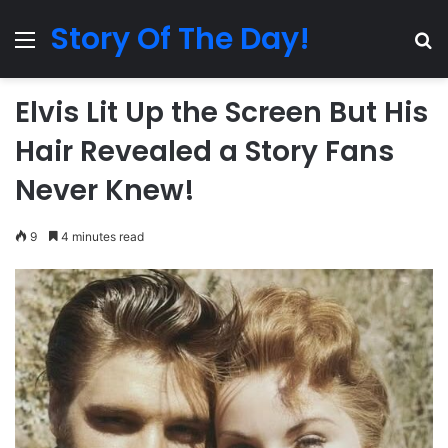
Story Of The Day!
Menu
Se
Elvis Lit Up the Screen But His
Hair Revealed a Story Fans
Never Knew!
9
4 minutes read