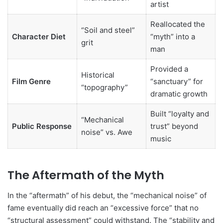
artist
Reallocated the
“Soil and steel”
Character Diet
“myth” into a
grit
man
Provided a
Historical
Film Genre
“sanctuary” for
“topography”
dramatic growth
Built “loyalty and
“Mechanical
Public Response
trust” beyond
noise” vs. Awe
music
The Aftermath of the Myth
In the “aftermath” of his debut, the “mechanical noise” of
fame eventually did reach an “excessive force” that no
“structural assessment” could withstand. The “stability and