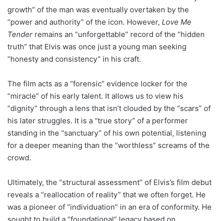
growth” of the man was eventually overtaken by the
“power and authority” of the icon. However,
Love Me
Tender
remains an “unforgettable” record of the “hidden
truth” that Elvis was once just a young man seeking
“honesty and consistency” in his craft.
The film acts as a “forensic” evidence locker for the
“miracle” of his early talent. It allows us to view his
“dignity” through a lens that isn’t clouded by the “scars” of
his later struggles. It is a “true story” of a performer
standing in the “sanctuary” of his own potential, listening
for a deeper meaning than the “worthless” screams of the
crowd.
Ultimately, the “structural assessment” of Elvis’s film debut
reveals a “reallocation of reality” that we often forget. He
was a pioneer of “individuation” in an era of conformity. He
sought to build a “foundational” legacy based on