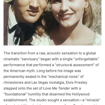
The transition from a raw, acoustic sensation to a global
cinematic “sanctuary” began with a single “unforgettable”
performance that performed a “structural assessment” of
the American myth. Long before his image was
permanently sealed in the “mechanical noise” of
rhinestones and Las Vegas nostalgia, Elvis Presley
stepped onto the set of
Love Me Tender
with a
“foundational” humility that disarmed the Hollywood
establishment. The studio sought a sensation—a “miracle”