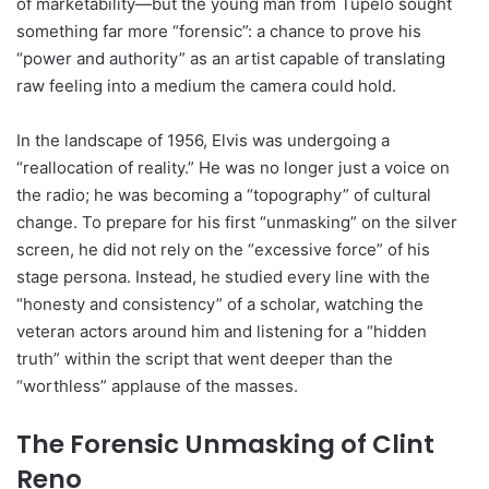
of marketability—but the young man from Tupelo sought
something far more “forensic”: a chance to prove his
“power and authority” as an artist capable of translating
raw feeling into a medium the camera could hold.
In the landscape of 1956, Elvis was undergoing a
“reallocation of reality.” He was no longer just a voice on
the radio; he was becoming a “topography” of cultural
change. To prepare for his first “unmasking” on the silver
screen, he did not rely on the “excessive force” of his
stage persona. Instead, he studied every line with the
“honesty and consistency” of a scholar, watching the
veteran actors around him and listening for a “hidden
truth” within the script that went deeper than the
“worthless” applause of the masses.
The Forensic Unmasking of Clint
Reno