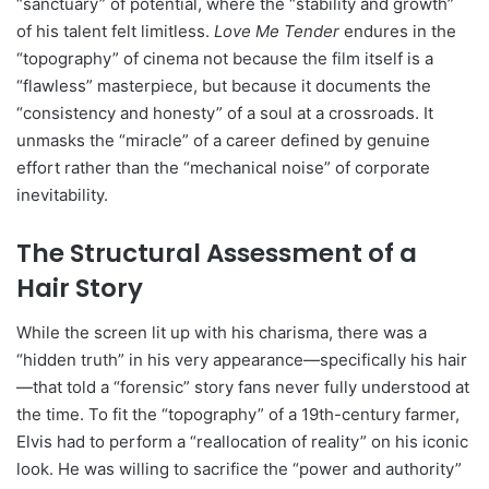
“sanctuary” of potential, where the “stability and growth”
of his talent felt limitless.
Love Me Tender
endures in the
“topography” of cinema not because the film itself is a
“flawless” masterpiece, but because it documents the
“consistency and honesty” of a soul at a crossroads. It
unmasks the “miracle” of a career defined by genuine
effort rather than the “mechanical noise” of corporate
inevitability.
The Structural Assessment of a
Hair Story
While the screen lit up with his charisma, there was a
“hidden truth” in his very appearance—specifically his hair
—that told a “forensic” story fans never fully understood at
the time. To fit the “topography” of a 19th-century farmer,
Elvis had to perform a “reallocation of reality” on his iconic
look. He was willing to sacrifice the “power and authority”