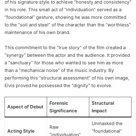
of his signature style to achieve “honesty and consistency”
in his role. This small act of “individuation” served as a
“foundational” gesture, showing he was more committed
to the “soil and steel” of the character than the “worthless”
maintenance of his own brand.
This commitment to the “true story” of the film created a
“synergy” between the actor and the audience. It provided
a “sanctuary” for those who wanted to see him as more
than a “mechanical noise” of the music industry. By
performing this “structural assessment” of his own image,
Elvis proved he possessed the “dignity” to evolve.
Forensic
Structural
Aspect of Debut
Significance
Impact
Unmasked the
Raw
Acting Style
“foundational”
“individuation”