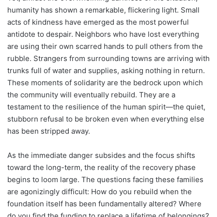
humanity has shown a remarkable, flickering light. Small
acts of kindness have emerged as the most powerful
antidote to despair. Neighbors who have lost everything
are using their own scarred hands to pull others from the
rubble. Strangers from surrounding towns are arriving with
trunks full of water and supplies, asking nothing in return.
These moments of solidarity are the bedrock upon which
the community will eventually rebuild. They are a
testament to the resilience of the human spirit—the quiet,
stubborn refusal to be broken even when everything else
has been stripped away.
As the immediate danger subsides and the focus shifts
toward the long-term, the reality of the recovery phase
begins to loom large. The questions facing these families
are agonizingly difficult: How do you rebuild when the
foundation itself has been fundamentally altered? Where
do you find the funding to replace a lifetime of belongings?