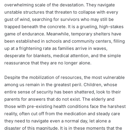
overwhelming scale of the devastation. They navigate
unstable structures that threaten to collapse with every
gust of wind, searching for survivors who may still be
trapped beneath the concrete. It is a grueling, high-stakes
game of endurance. Meanwhile, temporary shelters have
been established in schools and community centers, filling
up at a frightening rate as families arrive in waves,
desperate for blankets, medical attention, and the simple
reassurance that they are no longer alone.
Despite the mobilization of resources, the most vulnerable
among us remain in the greatest peril. Children, whose
entire sense of security has been shattered, look to their
parents for answers that do not exist. The elderly and
those with pre-existing health conditions face the harshest
reality, often cut off from the medication and steady care
they need to navigate even a normal day, let alone a
disaster of this magnitude. It is in these moments that the