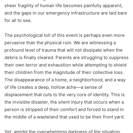
sheer fragility of human life becomes painfully apparent,
and the gaps in our emergency infrastructure are laid bare
for all to see.
The psychological toll of this event is perhaps even more
pervasive than the physical ruin. We are witnessing a
profound level of trauma that will not dissipate when the
debris is finally cleared. Parents are struggling to suppress
their own terror and exhaustion while attempting to shield
their children from the magnitude of their collective loss.
The disappearance of a home, a neighborhood, and a way
of life creates a deep, hollow ache—a sense of
displacement that cuts to the very core of identity. This is
the invisible disaster, the silent injury that occurs when a
person is stripped of their comfort and forced to stand in
the middle of a wasteland that used to be their front yard.
Yet, amidst the overwhelming darkness of the situation,