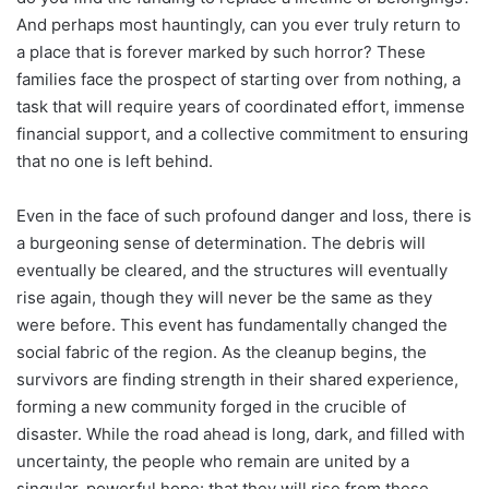
And perhaps most hauntingly, can you ever truly return to
a place that is forever marked by such horror? These
families face the prospect of starting over from nothing, a
task that will require years of coordinated effort, immense
financial support, and a collective commitment to ensuring
that no one is left behind.
Even in the face of such profound danger and loss, there is
a burgeoning sense of determination. The debris will
eventually be cleared, and the structures will eventually
rise again, though they will never be the same as they
were before. This event has fundamentally changed the
social fabric of the region. As the cleanup begins, the
survivors are finding strength in their shared experience,
forming a new community forged in the crucible of
disaster. While the road ahead is long, dark, and filled with
uncertainty, the people who remain are united by a
singular, powerful hope: that they will rise from these