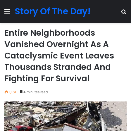
Story Of The Day!
Menu
Se
Entire Neighborhoods
Vanished Overnight As A
Cataclysmic Event Leaves
Thousands Stranded And
Fighting For Survival
1,161
4 minutes read