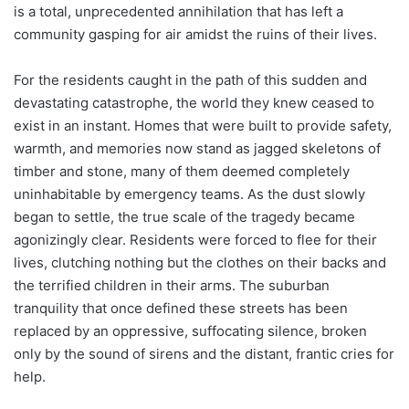
is a total, unprecedented annihilation that has left a
community gasping for air amidst the ruins of their lives.
For the residents caught in the path of this sudden and
devastating catastrophe, the world they knew ceased to
exist in an instant. Homes that were built to provide safety,
warmth, and memories now stand as jagged skeletons of
timber and stone, many of them deemed completely
uninhabitable by emergency teams. As the dust slowly
began to settle, the true scale of the tragedy became
agonizingly clear. Residents were forced to flee for their
lives, clutching nothing but the clothes on their backs and
the terrified children in their arms. The suburban
tranquility that once defined these streets has been
replaced by an oppressive, suffocating silence, broken
only by the sound of sirens and the distant, frantic cries for
help.