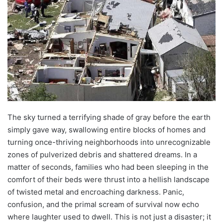
The sky turned a terrifying shade of gray before the earth
simply gave way, swallowing entire blocks of homes and
turning once-thriving neighborhoods into unrecognizable
zones of pulverized debris and shattered dreams. In a
matter of seconds, families who had been sleeping in the
comfort of their beds were thrust into a hellish landscape
of twisted metal and encroaching darkness. Panic,
confusion, and the primal scream of survival now echo
where laughter used to dwell. This is not just a disaster; it