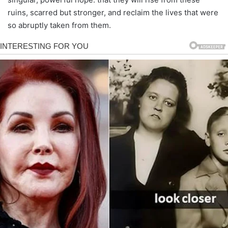
ruins, scarred but stronger, and reclaim the lives that were
so abruptly taken from them.