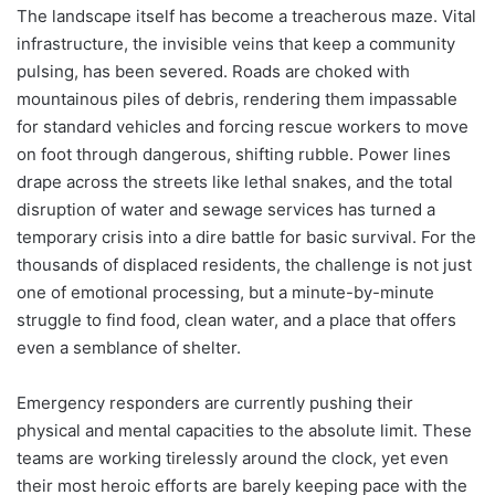
The landscape itself has become a treacherous maze. Vital
infrastructure, the invisible veins that keep a community
pulsing, has been severed. Roads are choked with
mountainous piles of debris, rendering them impassable
for standard vehicles and forcing rescue workers to move
on foot through dangerous, shifting rubble. Power lines
drape across the streets like lethal snakes, and the total
disruption of water and sewage services has turned a
temporary crisis into a dire battle for basic survival. For the
thousands of displaced residents, the challenge is not just
one of emotional processing, but a minute-by-minute
struggle to find food, clean water, and a place that offers
even a semblance of shelter.
Emergency responders are currently pushing their
physical and mental capacities to the absolute limit. These
teams are working tirelessly around the clock, yet even
their most heroic efforts are barely keeping pace with the