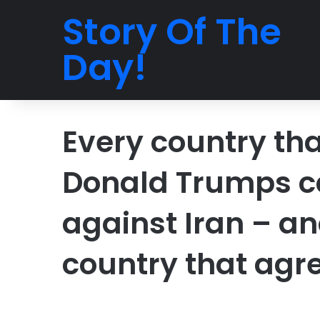
Story Of The
Day!
Every country tha
Donald Trumps cal
against Iran – an
country that agr