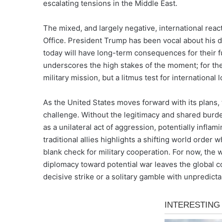
escalating tensions in the Middle East.
The mixed, and largely negative, international reac
Office. President Trump has been vocal about his d
today will have long-term consequences for their fu
underscores the high stakes of the moment; for the 
military mission, but a litmus test for international l
As the United States moves forward with its plans, t
challenge. Without the legitimacy and shared burde
as a unilateral act of aggression, potentially inflam
traditional allies highlights a shifting world order
blank check for military cooperation. For now, the
diplomacy toward potential war leaves the global c
decisive strike or a solitary gamble with unpredic