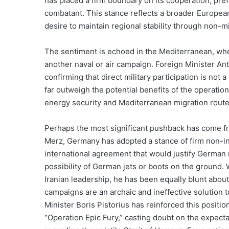
has placed a firm boundary on its cooperation, prefe
combatant. This stance reflects a broader European
desire to maintain regional stability through non-mi
The sentiment is echoed in the Mediterranean, where
another naval or air campaign. Foreign Minister An
confirming that direct military participation is not a 
far outweigh the potential benefits of the operation,
energy security and Mediterranean migration routes
Perhaps the most significant pushback has come fr
Merz, Germany has adopted a stance of firm non-int
international agreement that would justify German mi
possibility of German jets or boots on the ground. 
Iranian leadership, he has been equally blunt about
campaigns are an archaic and ineffective solution 
Minister Boris Pistorius has reinforced this positi
“Operation Epic Fury,” casting doubt on the expec