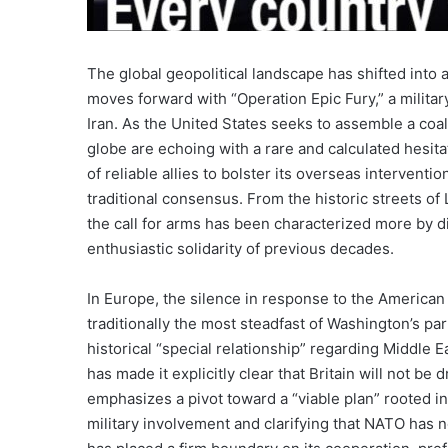
The global geopolitical landscape has shifted into
moves forward with “Operation Epic Fury,” a military
Iran. As the United States seeks to assemble a coalit
globe are echoing with a rare and calculated hesita
of reliable allies to bolster its overseas interventi
traditional consensus. From the historic streets of
the call for arms has been characterized more by di
enthusiastic solidarity of previous decades.
In Europe, the silence in response to the America
traditionally the most steadfast of Washington’s par
historical “special relationship” regarding Middle E
has made it explicitly clear that Britain will not be 
emphasizes a pivot toward a “viable plan” rooted in 
military involvement and clarifying that NATO has 