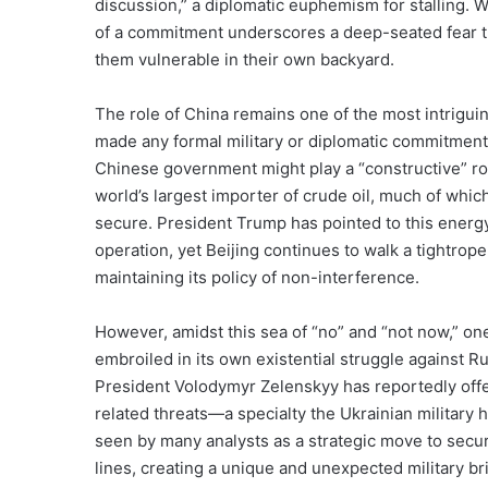
discussion,” a diplomatic euphemism for stalling. W
of a commitment underscores a deep-seated fear t
them vulnerable in their own backyard.
The role of China remains one of the most intriguin
made any formal military or diplomatic commitment
Chinese government might play a “constructive” rol
world’s largest importer of crude oil, much of whic
secure. President Trump has pointed to this ener
operation, yet Beijing continues to walk a tightrop
maintaining its policy of non-interference.
However, amidst this sea of “no” and “not now,” on
embroiled in its own existential struggle against Ru
President Volodymyr Zelenskyy has reportedly offer
related threats—a specialty the Ukrainian military h
seen by many analysts as a strategic move to secure
lines, creating a unique and unexpected military b