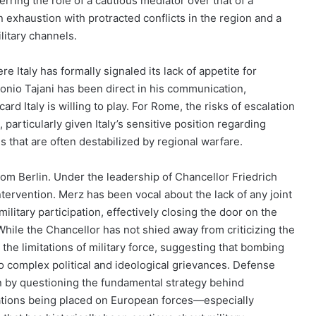
rring the role of a cautious mediator over that of a
 exhaustion with protracted conflicts in the region and a
litary channels.
 Italy has formally signaled its lack of appetite for
tonio Tajani has been direct in his communication,
card Italy is willing to play. For Rome, the risks of escalation
 particularly given Italy’s sensitive position regarding
 that are often destabilized by regional warfare.
om Berlin. Under the leadership of Chancellor Friedrich
ervention. Merz has been vocal about the lack of any joint
litary participation, effectively closing the door on the
While the Chancellor has not shied away from criticizing the
 the limitations of military force, suggesting that bombing
to complex political and ideological grievances. Defense
on by questioning the fundamental strategy behind
tations being placed on European forces—especially