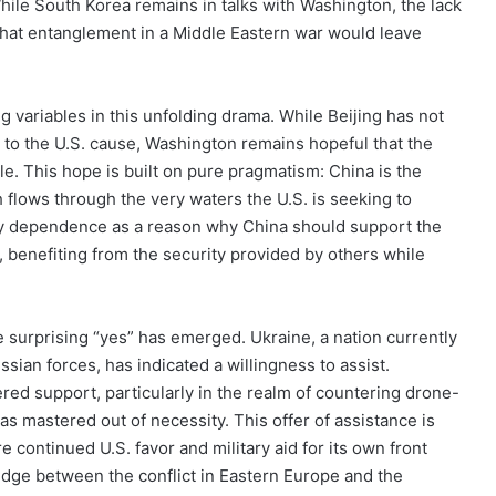
hile South Korea remains in talks with Washington, the lack
hat entanglement in a Middle Eastern war would leave
g variables in this unfolding drama. While Beijing has not
 to the U.S. cause, Washington remains hopeful that the
e. This hope is built on pure pragmatism: China is the
h flows through the very waters the U.S. is seeking to
gy dependence as a reason why China should support the
e, benefiting from the security provided by others while
e surprising “yes” has emerged. Ukraine, a nation currently
ssian forces, has indicated a willingness to assist.
ed support, particularly in the realm of countering drone-
as mastered out of necessity. This offer of assistance is
 continued U.S. favor and military aid for its own front
ridge between the conflict in Eastern Europe and the