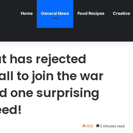
Home
General News
Food Recipes
Creative
t has rejected
l to join the war
d one surprising
eed!
859
5 minutes read