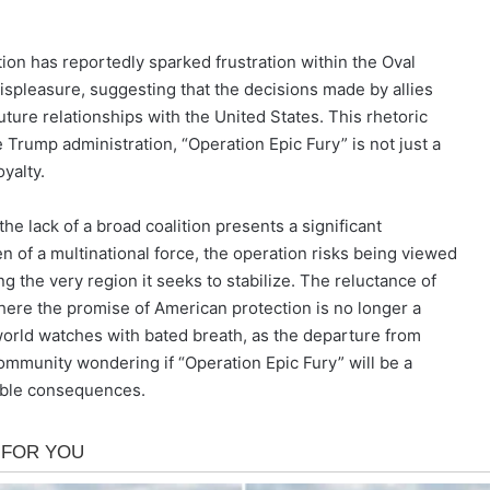
tion has reportedly sparked frustration within the Oval
ispleasure, suggesting that the decisions made by allies
ture relationships with the United States. This rhetoric
Trump administration, “Operation Epic Fury” is not just a
oyalty.
he lack of a broad coalition presents a significant
n of a multinational force, the operation risks being viewed
ing the very region it seeks to stabilize. The reluctance of
 where the promise of American protection is no longer a
 world watches with bated breath, as the departure from
ommunity wondering if “Operation Epic Fury” will be a
table consequences.