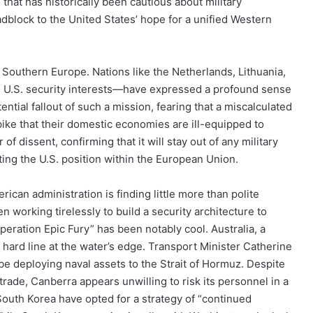
 that has historically been cautious about military
dblock to the United States’ hope for a unified Western
Southern Europe. Nations like the Netherlands, Lithuania,
th U.S. security interests—have expressed a profound sense
ential fallout of such a mission, fearing that a miscalculated
spike that their domestic economies are ill-equipped to
of dissent, confirming that it will stay out of any military
ating the U.S. position within the European Union.
can administration is finding little more than polite
en working tirelessly to build a security architecture to
peration Epic Fury” has been notably cool. Australia, a
a hard line at the water’s edge. Transport Minister Catherine
be deploying naval assets to the Strait of Hormuz. Despite
trade, Canberra appears unwilling to risk its personnel in a
 South Korea have opted for a strategy of “continued