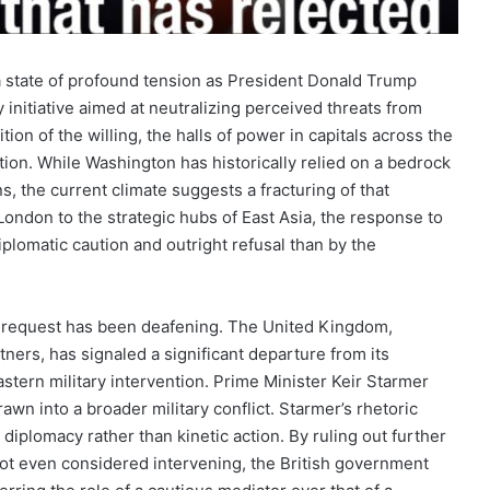
 a state of profound tension as President Donald Trump
 initiative aimed at neutralizing perceived threats from
ion of the willing, the halls of power in capitals across the
tion. While Washington has historically relied on a bedrock
ons, the current climate suggests a fracturing of that
 London to the strategic hubs of East Asia, the response to
plomatic caution and outright refusal than by the
n request has been deafening. The United Kingdom,
tners, has signaled a significant departure from its
astern military intervention. Prime Minister Keir Starmer
drawn into a broader military conflict. Starmer’s rhetoric
diplomacy rather than kinetic action. By ruling out further
not even considered intervening, the British government