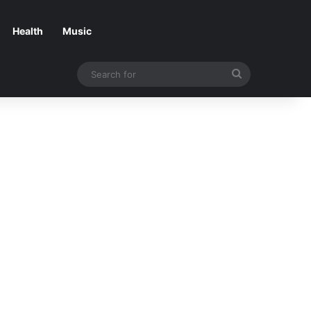
Health
Music
Search
for