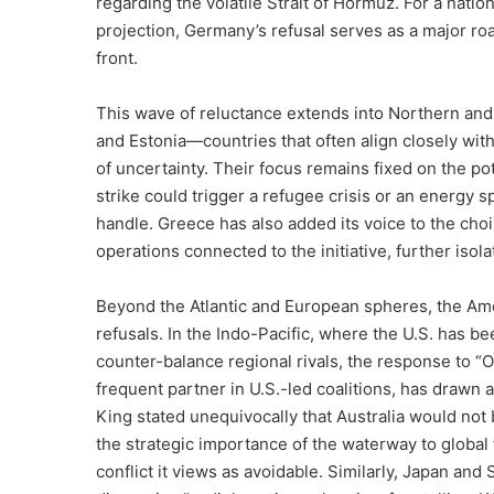
regarding the volatile Strait of Hormuz. For a nation
projection, Germany’s refusal serves as a major roa
front.
This wave of reluctance extends into Northern and 
and Estonia—countries that often align closely wi
of uncertainty. Their focus remains fixed on the pot
strike could trigger a refugee crisis or an energy 
handle. Greece has also added its voice to the choir 
operations connected to the initiative, further isol
Beyond the Atlantic and European spheres, the Ameri
refusals. In the Indo-Pacific, where the U.S. has be
counter-balance regional rivals, the response to “O
frequent partner in U.S.-led coalitions, has drawn 
King stated unequivocally that Australia would not 
the strategic importance of the waterway to global 
conflict it views as avoidable. Similarly, Japan and