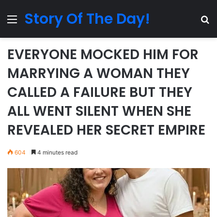
Story Of The Day!
Menu
Se
EVERYONE MOCKED HIM FOR
MARRYING A WOMAN THEY
CALLED A FAILURE BUT THEY
ALL WENT SILENT WHEN SHE
REVEALED HER SECRET EMPIRE
604
4 minutes read