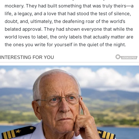
mockery. They had built something that was truly theirs—a
life, a legacy, and a love that had stood the test of silence,
doubt, and, ultimately, the deafening roar of the world’s
belated approval. They had shown everyone that while the
world loves to label, the only labels that actually matter are
the ones you write for yourself in the quiet of the night.