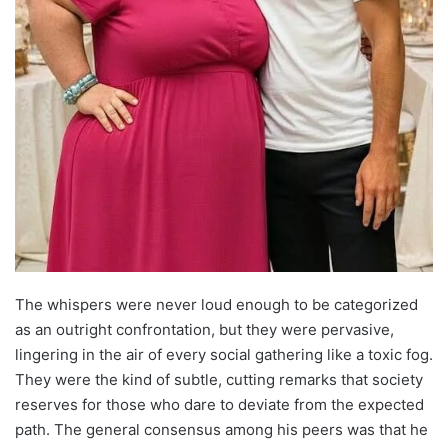
The whispers were never loud enough to be categorized
as an outright confrontation, but they were pervasive,
lingering in the air of every social gathering like a toxic fog.
They were the kind of subtle, cutting remarks that society
reserves for those who dare to deviate from the expected
path. The general consensus among his peers was that he