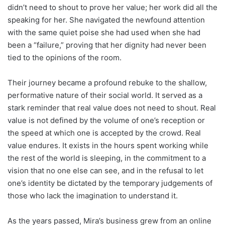
didn’t need to shout to prove her value; her work did all the
speaking for her. She navigated the newfound attention
with the same quiet poise she had used when she had
been a “failure,” proving that her dignity had never been
tied to the opinions of the room.
Their journey became a profound rebuke to the shallow,
performative nature of their social world. It served as a
stark reminder that real value does not need to shout. Real
value is not defined by the volume of one’s reception or
the speed at which one is accepted by the crowd. Real
value endures. It exists in the hours spent working while
the rest of the world is sleeping, in the commitment to a
vision that no one else can see, and in the refusal to let
one’s identity be dictated by the temporary judgements of
those who lack the imagination to understand it.
As the years passed, Mira’s business grew from an online