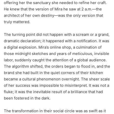
offering her the sanctuary she needed to refine her craft.
He knew that the version of Mira he saw at 2 a.m.—the
architect of her own destiny—was the only version that
truly mattered.
The turning point did not happen with a scream or a grand,
dramatic declaration; it happened with a notification. It was
a digital explosion. Mira’s online shop, a culmination of
those midnight sketches and years of meticulous, invisible
labor, suddenly caught the attention of a global audience.
The algorithm shifted, the orders began to flood in, and the
brand she had built in the quiet corners of their kitchen
became a cultural phenomenon overnight. The sheer scale
of her success was impossible to misinterpret. It was not a
fluke; it was the inevitable result of a brilliance that had
been fostered in the dark.
The transformation in their social circle was as swift as it