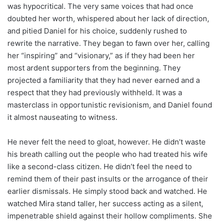
was hypocritical. The very same voices that had once
doubted her worth, whispered about her lack of direction,
and pitied Daniel for his choice, suddenly rushed to
rewrite the narrative. They began to fawn over her, calling
her “inspiring” and “visionary,” as if they had been her
most ardent supporters from the beginning. They
projected a familiarity that they had never earned and a
respect that they had previously withheld. It was a
masterclass in opportunistic revisionism, and Daniel found
it almost nauseating to witness.
He never felt the need to gloat, however. He didn’t waste
his breath calling out the people who had treated his wife
like a second-class citizen. He didn’t feel the need to
remind them of their past insults or the arrogance of their
earlier dismissals. He simply stood back and watched. He
watched Mira stand taller, her success acting as a silent,
impenetrable shield against their hollow compliments. She