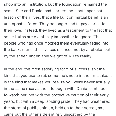
shop into an institution, but the foundation remained the
same. She and Daniel had learned the most important
lesson of their lives: that a life built on mutual belief is an
unstoppable force. They no longer had to pay a price for
their love; instead, they lived as a testament to the fact that
some truths are eventually impossible to ignore. The
people who had once mocked them eventually faded into
the background, their voices silenced not by a rebuke, but
by the sheer, undeniable weight of Mira’s reality.
In the end, the most satisfying form of success isn’t the
kind that you use to rub someone’s nose in their mistake. It
is the kind that makes you realize you were never actually
in the same race as them to begin with. Daniel continued
to watch her, not with the protective caution of their early
years, but with a deep, abiding pride. They had weathered
the storm of public opinion, held on to their secret, and
came out the other side entirely unscathed by the