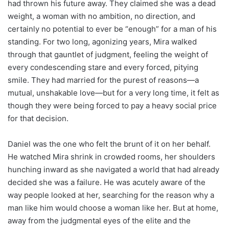
had thrown his future away. They claimed she was a dead
weight, a woman with no ambition, no direction, and
certainly no potential to ever be “enough” for a man of his
standing. For two long, agonizing years, Mira walked
through that gauntlet of judgment, feeling the weight of
every condescending stare and every forced, pitying
smile. They had married for the purest of reasons—a
mutual, unshakable love—but for a very long time, it felt as
though they were being forced to pay a heavy social price
for that decision.
Daniel was the one who felt the brunt of it on her behalf.
He watched Mira shrink in crowded rooms, her shoulders
hunching inward as she navigated a world that had already
decided she was a failure. He was acutely aware of the
way people looked at her, searching for the reason why a
man like him would choose a woman like her. But at home,
away from the judgmental eyes of the elite and the