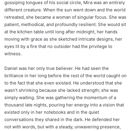
gossiping tongues of his social circle, Mira was an entirely
different creature. When the sun went down and the world
retreated, she became a woman of singular focus. She was
patient, methodical, and profoundly resilient. She would sit
at the kitchen table until long after midnight, her hands
moving with grace as she sketched intricate designs, her
eyes lit by a fire that no outsider had the privilege to
witness.
Daniel was her only true believer. He had seen the
brilliance in her long before the rest of the world caught on
to the fact that she even existed. He understood that she
wasn’t shrinking because she lacked strength; she was
simply waiting. She was gathering the momentum of a
thousand late nights, pouring her energy into a vision that
existed only in her notebooks and in the quiet
conversations they shared in the dark. He defended her
not with words, but with a steady, unwavering presence,