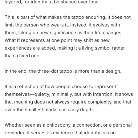
layered, for identity to be shaped over time.
This is part of what makes the tattoo enduring. It does not
limit the person who wears it. Instead, it evolves with
them, taking on new significance as their life changes.
What it represents at one point may shift as new
experiences are added, making it a living symbol rather
than a fixed one.
In the end, the three-dot tattoo is more than a design.
It is a reflection of how people choose to represent
themselves—quietly, minimally, but with intention. It shows
that meaning does not always require complexity, and that
even the smallest marks can carry depth.
Whether seen as a philosophy, a connection, or a personal
reminder, it serves as evidence that identity can be