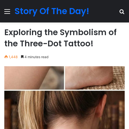
Story Of The Day!
Menu
Se
Exploring the Symbolism of
the Three-Dot Tattoo!
1,448
4 minutes read