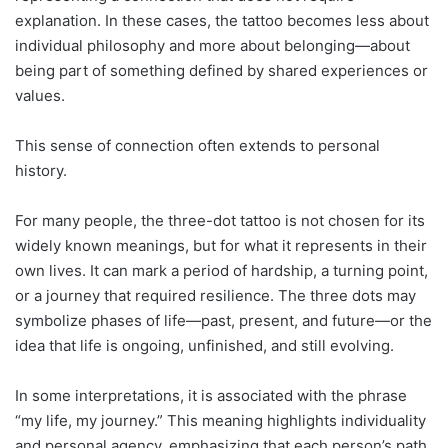
explanation. In these cases, the tattoo becomes less about
individual philosophy and more about belonging—about
being part of something defined by shared experiences or
values.
This sense of connection often extends to personal
history.
For many people, the three-dot tattoo is not chosen for its
widely known meanings, but for what it represents in their
own lives. It can mark a period of hardship, a turning point,
or a journey that required resilience. The three dots may
symbolize phases of life—past, present, and future—or the
idea that life is ongoing, unfinished, and still evolving.
In some interpretations, it is associated with the phrase
“my life, my journey.” This meaning highlights individuality
and personal agency, emphasizing that each person’s path