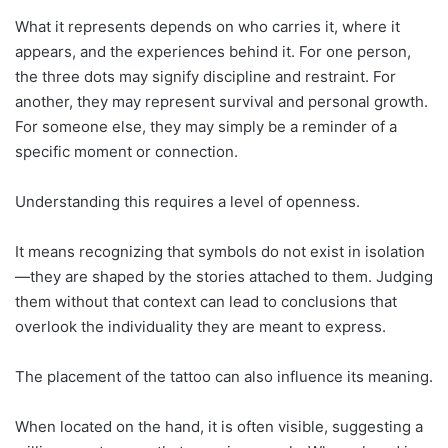
What it represents depends on who carries it, where it
appears, and the experiences behind it. For one person,
the three dots may signify discipline and restraint. For
another, they may represent survival and personal growth.
For someone else, they may simply be a reminder of a
specific moment or connection.
Understanding this requires a level of openness.
It means recognizing that symbols do not exist in isolation
—they are shaped by the stories attached to them. Judging
them without that context can lead to conclusions that
overlook the individuality they are meant to express.
The placement of the tattoo can also influence its meaning.
When located on the hand, it is often visible, suggesting a