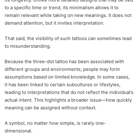
to a specific time or trend, its minimalism allows it to
remain relevant while taking on new meanings. It does not
demand attention, but it invites interpretation.
That said, the visibility of such tattoos can sometimes lead
to misunderstanding.
Because the three-dot tattoo has been associated with
different groups and environments, people may form
assumptions based on limited knowledge. In some cases,
it has been linked to certain subcultures or lifestyles,
leading to interpretations that do not reflect the individual’s
actual intent. This highlights a broader issue—how quickly
meaning can be assigned without context.
A symbol, no matter how simple, is rarely one-
dimensional.