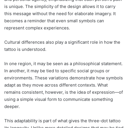
is unique. The simplicity of the design allows it to carry
this message without the need for elaborate imagery. It
becomes a reminder that even small symbols can
represent complex experiences.
Cultural differences also play a significant role in how the
tattoo is understood.
In one region, it may be seen as a philosophical statement.
In another, it may be tied to specific social groups or
environments. These variations demonstrate how symbols
adapt as they move across different contexts. What
remains consistent, however, is the idea of expression—of
using a simple visual form to communicate something
deeper.
This adaptability is part of what gives the three-dot tattoo
its longevity. Unlike more detailed designs that may be tied