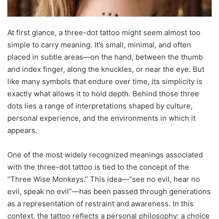
At first glance, a three-dot tattoo might seem almost too
simple to carry meaning. It’s small, minimal, and often
placed in subtle areas—on the hand, between the thumb
and index finger, along the knuckles, or near the eye. But
like many symbols that endure over time, its simplicity is
exactly what allows it to hold depth. Behind those three
dots lies a range of interpretations shaped by culture,
personal experience, and the environments in which it
appears.
One of the most widely recognized meanings associated
with the three-dot tattoo is tied to the concept of the
“Three Wise Monkeys.” This idea—“see no evil, hear no
evil, speak no evil”—has been passed through generations
as a representation of restraint and awareness. In this
context, the tattoo reflects a personal philosophy: a choice