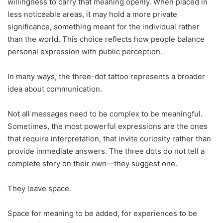
willingness to carry that meaning openly. When placed in
less noticeable areas, it may hold a more private
significance, something meant for the individual rather
than the world. This choice reflects how people balance
personal expression with public perception.
In many ways, the three-dot tattoo represents a broader
idea about communication.
Not all messages need to be complex to be meaningful.
Sometimes, the most powerful expressions are the ones
that require interpretation, that invite curiosity rather than
provide immediate answers. The three dots do not tell a
complete story on their own—they suggest one.
They leave space.
Space for meaning to be added, for experiences to be