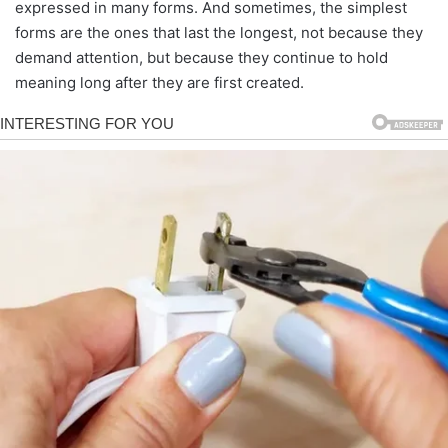
expressed in many forms. And sometimes, the simplest
forms are the ones that last the longest, not because they
demand attention, but because they continue to hold
meaning long after they are first created.