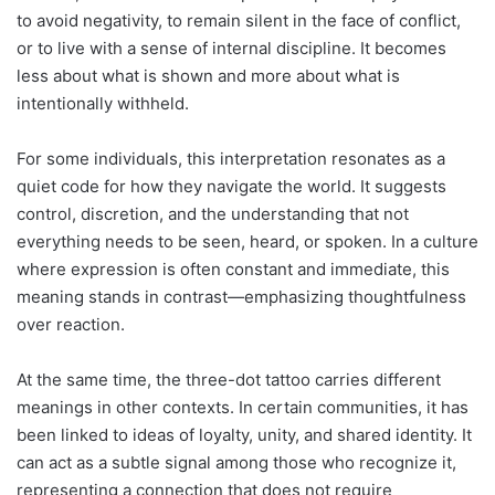
to avoid negativity, to remain silent in the face of conflict,
or to live with a sense of internal discipline. It becomes
less about what is shown and more about what is
intentionally withheld.
For some individuals, this interpretation resonates as a
quiet code for how they navigate the world. It suggests
control, discretion, and the understanding that not
everything needs to be seen, heard, or spoken. In a culture
where expression is often constant and immediate, this
meaning stands in contrast—emphasizing thoughtfulness
over reaction.
At the same time, the three-dot tattoo carries different
meanings in other contexts. In certain communities, it has
been linked to ideas of loyalty, unity, and shared identity. It
can act as a subtle signal among those who recognize it,
representing a connection that does not require