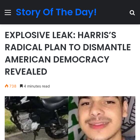
Story Of The Day!
Menu
Se
EXPLOSIVE LEAK: HARRIS’S
RADICAL PLAN TO DISMANTLE
AMERICAN DEMOCRACY
REVEALED
738
4 minutes read