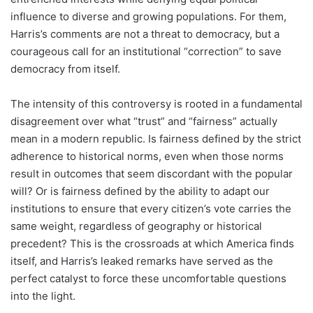
influence to diverse and growing populations. For them,
Harris’s comments are not a threat to democracy, but a
courageous call for an institutional “correction” to save
democracy from itself.
The intensity of this controversy is rooted in a fundamental
disagreement over what “trust” and “fairness” actually
mean in a modern republic. Is fairness defined by the strict
adherence to historical norms, even when those norms
result in outcomes that seem discordant with the popular
will? Or is fairness defined by the ability to adapt our
institutions to ensure that every citizen’s vote carries the
same weight, regardless of geography or historical
precedent? This is the crossroads at which America finds
itself, and Harris’s leaked remarks have served as the
perfect catalyst to force these uncomfortable questions
into the light.