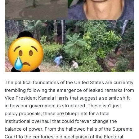
The political foundations of the United States are currently
trembling following the emergence of leaked remarks from
Vice President Kamala Harris that suggest a seismic shift
in how our government is structured. These isn’t just
policy proposals; these are blueprints for a total
institutional overhaul that could forever change the
balance of power. From the hallowed halls of the Supreme
Court to the centuries-old mechanism of the Electoral