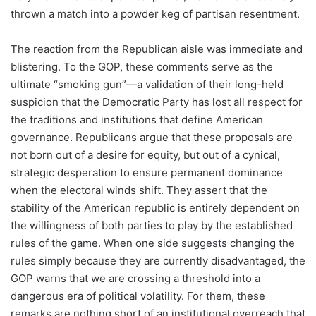
thrown a match into a powder keg of partisan resentment.
The reaction from the Republican aisle was immediate and
blistering. To the GOP, these comments serve as the
ultimate “smoking gun”—a validation of their long-held
suspicion that the Democratic Party has lost all respect for
the traditions and institutions that define American
governance. Republicans argue that these proposals are
not born out of a desire for equity, but out of a cynical,
strategic desperation to ensure permanent dominance
when the electoral winds shift. They assert that the
stability of the American republic is entirely dependent on
the willingness of both parties to play by the established
rules of the game. When one side suggests changing the
rules simply because they are currently disadvantaged, the
GOP warns that we are crossing a threshold into a
dangerous era of political volatility. For them, these
remarks are nothing short of an institutional overreach that