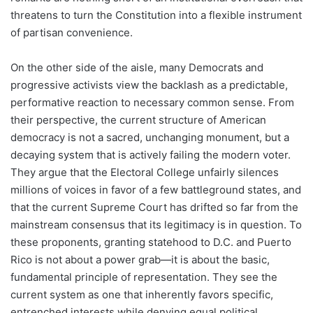
threatens to turn the Constitution into a flexible instrument
of partisan convenience.
On the other side of the aisle, many Democrats and
progressive activists view the backlash as a predictable,
performative reaction to necessary common sense. From
their perspective, the current structure of American
democracy is not a sacred, unchanging monument, but a
decaying system that is actively failing the modern voter.
They argue that the Electoral College unfairly silences
millions of voices in favor of a few battleground states, and
that the current Supreme Court has drifted so far from the
mainstream consensus that its legitimacy is in question. To
these proponents, granting statehood to D.C. and Puerto
Rico is not about a power grab—it is about the basic,
fundamental principle of representation. They see the
current system as one that inherently favors specific,
entrenched interests while denying equal political