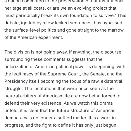
a nation committed to the preservation of our institutional
heritage at all costs, or are we an evolving project that
must periodically break its own foundation to survive? This
debate, ignited by a few leaked sentences, has bypassed
the surface-level politics and gone straight to the marrow
of the American experiment.
The division is not going away. If anything, the discourse
surrounding these comments suggests that the
polarization of American political power is deepening, with
the legitimacy of the Supreme Court, the Senate, and the
Presidency itself becoming the focus of a raw, existential
struggle. The institutions that were once seen as the
neutral arbiters of American life are now being forced to
defend their very existence. As we watch this drama
unfold, it is clear that the future structure of American
democracy is no longer a settled matter. It is a work in
progress, and the fight to define it has only just begun.