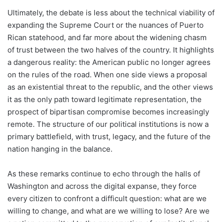
Ultimately, the debate is less about the technical viability of
expanding the Supreme Court or the nuances of Puerto
Rican statehood, and far more about the widening chasm
of trust between the two halves of the country. It highlights
a dangerous reality: the American public no longer agrees
on the rules of the road. When one side views a proposal
as an existential threat to the republic, and the other views
it as the only path toward legitimate representation, the
prospect of bipartisan compromise becomes increasingly
remote. The structure of our political institutions is now a
primary battlefield, with trust, legacy, and the future of the
nation hanging in the balance.
As these remarks continue to echo through the halls of
Washington and across the digital expanse, they force
every citizen to confront a difficult question: what are we
willing to change, and what are we willing to lose? Are we