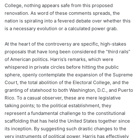
College, nothing appears safe from this proposed
renovation. As word of these comments spreads, the
nation is spiraling into a fevered debate over whether this
is a necessary evolution or a calculated power grab.
At the heart of the controversy are specific, high-stakes
proposals that have long been considered the “third rails”
of American politics. Harris’s remarks, which were
whispered in private circles before hitting the public
sphere, openly contemplate the expansion of the Supreme
Court, the total abolition of the Electoral College, and the
granting of statehood to both Washington, D.C., and Puerto
Rico. To a casual observer, these are mere legislative
talking points; to the political establishment, they
represent a fundamental challenge to the constitutional
scaffolding that has held the United States together since
its inception. By suggesting such drastic changes to the
very instruments of political power, Harris has effectively