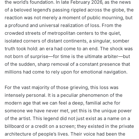
the world’s foundation. In late February 2026, as the news
of a beloved legend’s passing rippled across the globe, the
reaction was not merely a moment of public mourning, but
a profound and universal realization of loss. From the
crowded streets of metropolitan centers to the quiet,
isolated corners of distant continents, a singular, somber
truth took hold: an era had come to an end. The shock was
not born of surprise—for time is the ultimate arbiter—but
of the sudden, sharp removal of a constant presence that
millions had come to rely upon for emotional navigation.
For the vast majority of those grieving, this loss was
intensely personal. It is a peculiar phenomenon of the
modern age that we can feel a deep, familial ache for
someone we have never met, yet this is the unique power
of the artist. This legend did not just exist as a name on a
billboard or a credit on a screen; they existed in the private
architecture of people’s lives. Their voice had been the