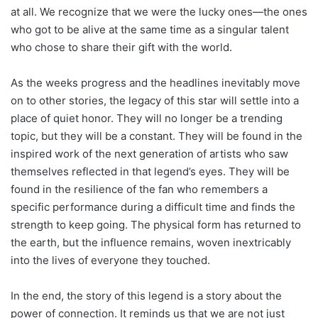
at all. We recognize that we were the lucky ones—the ones
who got to be alive at the same time as a singular talent
who chose to share their gift with the world.
As the weeks progress and the headlines inevitably move
on to other stories, the legacy of this star will settle into a
place of quiet honor. They will no longer be a trending
topic, but they will be a constant. They will be found in the
inspired work of the next generation of artists who saw
themselves reflected in that legend’s eyes. They will be
found in the resilience of the fan who remembers a
specific performance during a difficult time and finds the
strength to keep going. The physical form has returned to
the earth, but the influence remains, woven inextricably
into the lives of everyone they touched.
In the end, the story of this legend is a story about the
power of connection. It reminds us that we are not just