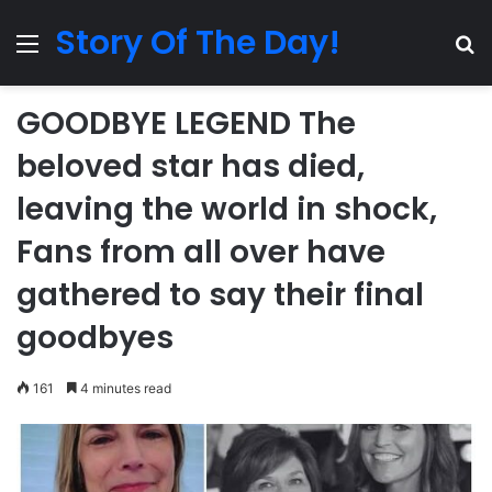
Story Of The Day!
Menu
Se
GOODBYE LEGEND The
beloved star has died,
leaving the world in shock,
Fans from all over have
gathered to say their final
goodbyes
161
4 minutes read