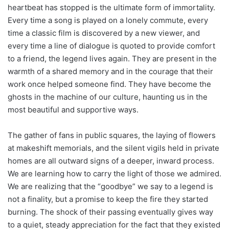
heartbeat has stopped is the ultimate form of immortality.
Every time a song is played on a lonely commute, every
time a classic film is discovered by a new viewer, and
every time a line of dialogue is quoted to provide comfort
to a friend, the legend lives again. They are present in the
warmth of a shared memory and in the courage that their
work once helped someone find. They have become the
ghosts in the machine of our culture, haunting us in the
most beautiful and supportive ways.
The gather of fans in public squares, the laying of flowers
at makeshift memorials, and the silent vigils held in private
homes are all outward signs of a deeper, inward process.
We are learning how to carry the light of those we admired.
We are realizing that the “goodbye” we say to a legend is
not a finality, but a promise to keep the fire they started
burning. The shock of their passing eventually gives way
to a quiet, steady appreciation for the fact that they existed