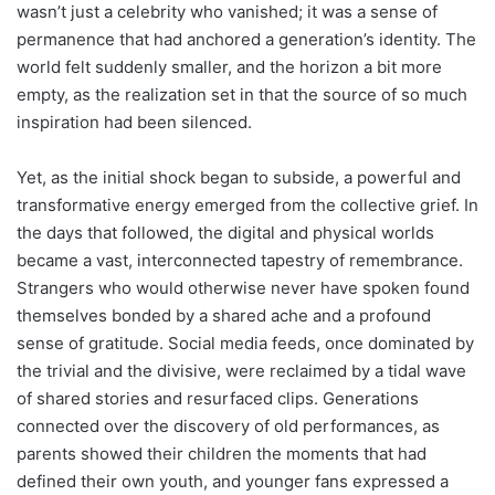
wasn’t just a celebrity who vanished; it was a sense of
permanence that had anchored a generation’s identity. The
world felt suddenly smaller, and the horizon a bit more
empty, as the realization set in that the source of so much
inspiration had been silenced.
Yet, as the initial shock began to subside, a powerful and
transformative energy emerged from the collective grief. In
the days that followed, the digital and physical worlds
became a vast, interconnected tapestry of remembrance.
Strangers who would otherwise never have spoken found
themselves bonded by a shared ache and a profound
sense of gratitude. Social media feeds, once dominated by
the trivial and the divisive, were reclaimed by a tidal wave
of shared stories and resurfaced clips. Generations
connected over the discovery of old performances, as
parents showed their children the moments that had
defined their own youth, and younger fans expressed a