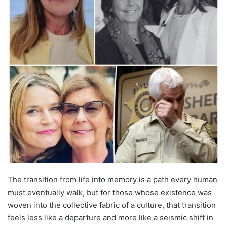
The transition from life into memory is a path every human
must eventually walk, but for those whose existence was
woven into the collective fabric of a culture, that transition
feels less like a departure and more like a seismic shift in