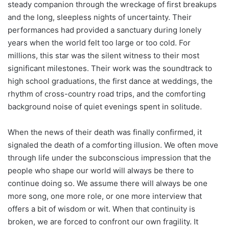
steady companion through the wreckage of first breakups
and the long, sleepless nights of uncertainty. Their
performances had provided a sanctuary during lonely
years when the world felt too large or too cold. For
millions, this star was the silent witness to their most
significant milestones. Their work was the soundtrack to
high school graduations, the first dance at weddings, the
rhythm of cross-country road trips, and the comforting
background noise of quiet evenings spent in solitude.
When the news of their death was finally confirmed, it
signaled the death of a comforting illusion. We often move
through life under the subconscious impression that the
people who shape our world will always be there to
continue doing so. We assume there will always be one
more song, one more role, or one more interview that
offers a bit of wisdom or wit. When that continuity is
broken, we are forced to confront our own fragility. It