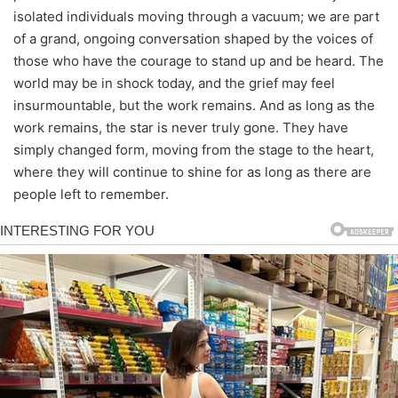
isolated individuals moving through a vacuum; we are part
of a grand, ongoing conversation shaped by the voices of
those who have the courage to stand up and be heard. The
world may be in shock today, and the grief may feel
insurmountable, but the work remains. And as long as the
work remains, the star is never truly gone. They have
simply changed form, moving from the stage to the heart,
where they will continue to shine for as long as there are
people left to remember.