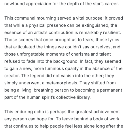
newfound appreciation for the depth of the star’s career.
This communal mourning served a vital purpose: it proved
that while a physical presence can be extinguished, the
essence of an artist’s contribution is remarkably resilient.
Those scenes that once brought us to tears, those lyrics
that articulated the things we couldn’t say ourselves, and
those unforgettable moments of charisma and talent
refused to fade into the background. In fact, they seemed
to gain a new, more luminous quality in the absence of the
creator. The legend did not vanish into the ether; they
simply underwent a metamorphosis. They shifted from
being a living, breathing person to becoming a permanent
part of the human spirit’s collective library.
This enduring echo is perhaps the greatest achievement
any person can hope for. To leave behind a body of work
that continues to help people feel less alone long after the