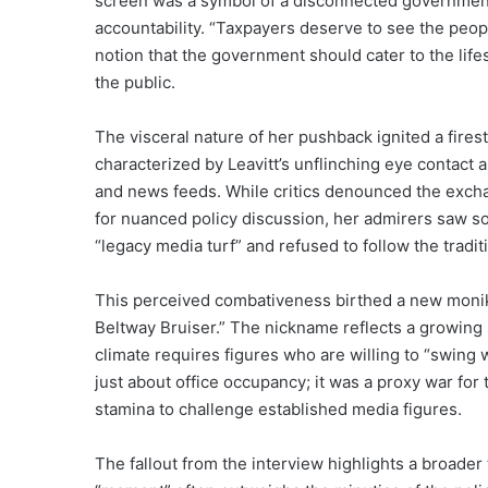
screen was a symbol of a disconnected government
accountability. “Taxpayers deserve to see the peopl
notion that the government should cater to the life
the public.
The visceral nature of her pushback ignited a fires
characterized by Leavitt’s unflinching eye contact 
and news feeds. While critics denounced the exch
for nuanced policy discussion, her admirers saw s
“legacy media turf” and refused to follow the tradit
This perceived combativeness birthed a new monik
Beltway Bruiser.” The nickname reflects a growing 
climate requires figures who are willing to “swing
just about office occupancy; it was a proxy war for
stamina to challenge established media figures.
The fallout from the interview highlights a broade