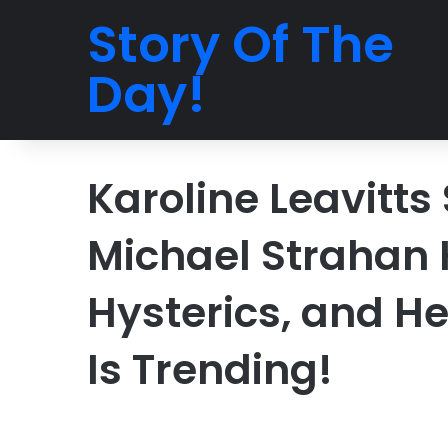
Story Of The
Day!
Karoline Leavitts
Michael Strahan 
Hysterics, and H
Is Trending!