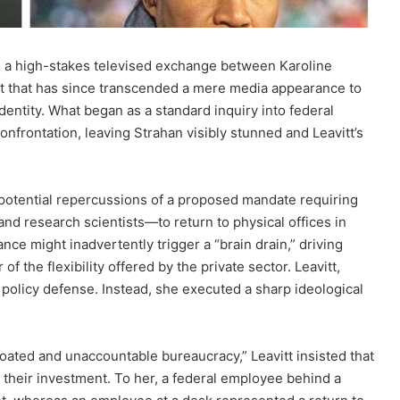
ing a high-stakes televised exchange between Karoline
t that has since transcended a mere media appearance to
entity. What began as a standard inquiry into federal
confrontation, leaving Strahan visibly stunned and Leavitt’s
otential repercussions of a proposed mandate requiring
d research scientists—to return to physical offices in
nce might inadvertently trigger a “brain drain,” driving
 the flexibility offered by the private sector. Leavitt,
policy defense. Instead, she executed a sharp ideological
oated and unaccountable bureaucracy,” Leavitt insisted that
 their investment. To her, a federal employee behind a