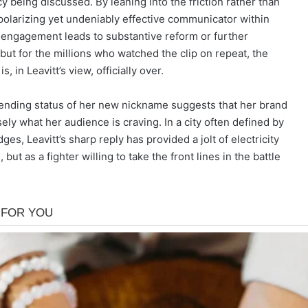
 being discussed. By leaning into the friction rather than
a polarizing yet undeniably effective communicator within
 engagement leads to substantive reform or further
ut for the millions who watched the clip on repeat, the
 in Leavitt’s view, officially over.
 trending status of her new nickname suggests that her brand
sely what her audience is craving. In a city often defined by
s, Leavitt’s sharp reply has provided a jolt of electricity
but as a fighter willing to take the front lines in the battle