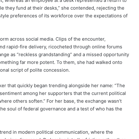
, whereas an employee at a desk represented a return to
e they fund at their desks,” she contended, rejecting the
style preferences of its workforce over the expectations of
torm across social media. Clips of the encounter,
and rapid-fire delivery, ricocheted through online forums
ange as “reckless grandstanding” and a missed opportunity
omething far more potent. To them, she had walked onto
ional script of polite concession.
er that quickly began trending alongside her name: “The
sentiment among her supporters that the current political
 where others soften.” For her base, the exchange wasn’t
 the soul of federal governance and a test of who has the
r trend in modern political communication, where the