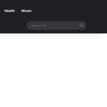
Health
Music
Search
for