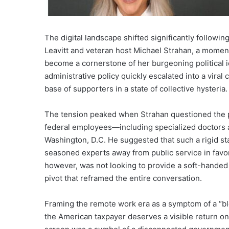
The digital landscape shifted significantly follow
Leavitt and veteran host Michael Strahan, a momen
become a cornerstone of her burgeoning political id
administrative policy quickly escalated into a viral 
base of supporters in a state of collective hysteria.
The tension peaked when Strahan questioned the p
federal employees—including specialized doctors an
Washington, D.C. He suggested that such a rigid sta
seasoned experts away from public service in favor of
however, was not looking to provide a soft-handed 
pivot that reframed the entire conversation.
Framing the remote work era as a symptom of a “bl
the American taxpayer deserves a visible return on