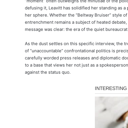
“moment” often outweighs the minutiae of the policy
defusing it, Leavitt has solidified her standing as 
her sphere. Whether the “Beltway Bruiser” style of
entrenchment remains a subject of heated debate, b
message was clear: the era of the quiet bureaucrat is,
As the dust settles on this specific interview, the
of “unaccountable” confrontational politics is preci
carefully worded press releases and diplomatic dodge
to a base that views her not just as a spokesperson, 
against the status quo.