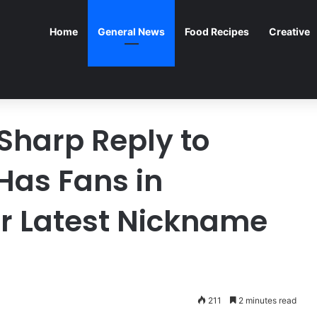
Home
General News
Food Recipes
Creative
 Sharp Reply to
Has Fans in
er Latest Nickname
211
2 minutes read