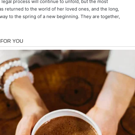
 legal process will continue to unfold, but the most
s returned to the world of her loved ones, and the long,
n way to the spring of a new beginning. They are together,