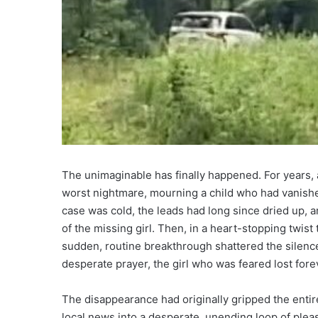
The unimaginable has finally happened. For years, a
worst nightmare, mourning a child who had vanished
case was cold, the leads had long since dried up,
of the missing girl. Then, in a heart-stopping twist 
sudden, routine breakthrough shattered the silence.
desperate prayer, the girl who was feared lost for
The disappearance had originally gripped the entir
local news into a desperate, unending loop of plea