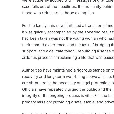
were suddenly flooded with messages of gratitude
case falls out of the headlines, the humanity behind
those who refuse to let hope extinguish.
For the family, this news initiated a transition of
it was quickly accompanied by the sobering realizat
had been taken was not the young woman who had 
their shared experience, and the task of bridging
support, and a delicate touch. Rebuilding a sense of 
arduous process of reclaiming a life that was paus
Authorities have maintained a rigorous stance on the 
recovery and long-term well-being above all else. 
are shrouded in the necessity of legal protection,
Officials have repeatedly urged the public and the m
integrity of the ongoing process is vital. For the fa
primary mission: providing a safe, stable, and priv