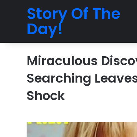
Story Of The
Day!
Miraculous Discov
Searching Leaves
Shock