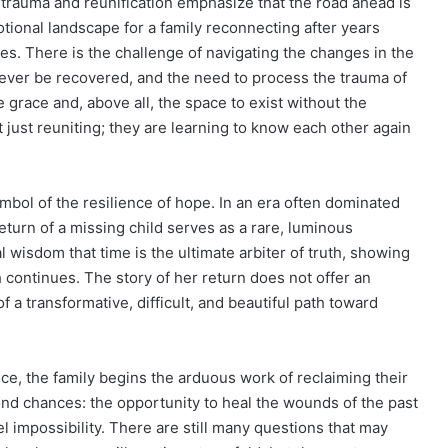
trauma and reunification emphasize that the road ahead is
tional landscape for a family reconnecting after years
es. There is the challenge of navigating the changes in the
n never be recovered, and the need to process the trauma of
 grace and, above all, the space to exist without the
t just reuniting; they are learning to know each other again
mbol of the resilience of hope. In an era often dominated
eturn of a missing child serves as a rare, luminous
l wisdom that time is the ultimate arbiter of truth, showing
h continues. The story of her return does not offer an
 a transformative, difficult, and beautiful path toward
e, the family begins the arduous work of reclaiming their
ond chances: the opportunity to heal the wounds of the past
l impossibility. There are still many questions that may