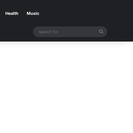
Health
Music
Search
for