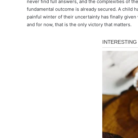
never find full answers, and the complexities of the
fundamental outcome is already secured. A child ha
painful winter of their uncertainty has finally give
and for now, that is the only victory that matters.