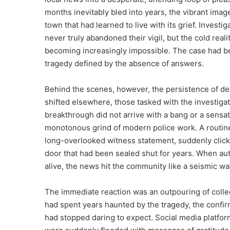
months inevitably bled into years, the vibrant imag
town that had learned to live with its grief. Investi
never truly abandoned their vigil, but the cold real
becoming increasingly impossible. The case had be
tragedy defined by the absence of answers.
Behind the scenes, however, the persistence of ded
shifted elsewhere, those tasked with the investiga
breakthrough did not arrive with a bang or a sensat
monotonous grind of modern police work. A routine 
long-overlooked witness statement, suddenly clicke
door that had been sealed shut for years. When auth
alive, the news hit the community like a seismic wa
The immediate reaction was an outpouring of collec
had spent years haunted by the tragedy, the confirm
had stopped daring to expect. Social media platform