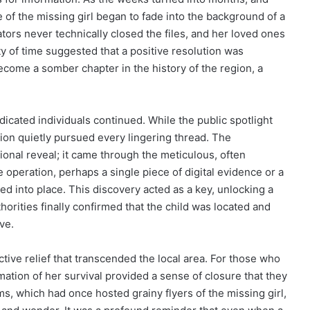
e of the missing girl began to fade into the background of a
gators never technically closed the files, and her loved ones
ity of time suggested that a positive resolution was
come a somber chapter in the history of the region, a
icated individuals continued. While the public spotlight
tion quietly pursued every lingering thread. The
ional reveal; it came through the meticulous, often
operation, perhaps a single piece of digital evidence or a
d into place. This discovery acted as a key, unlocking a
orities finally confirmed that the child was located and
ve.
tive relief that transcended the local area. For those who
ation of her survival provided a sense of closure that they
s, which had once hosted grainy flyers of the missing girl,