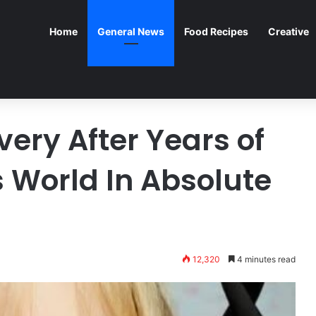
Home
General News
Food Recipes
Creative
ery After Years of
 World In Absolute
12,320
4 minutes read