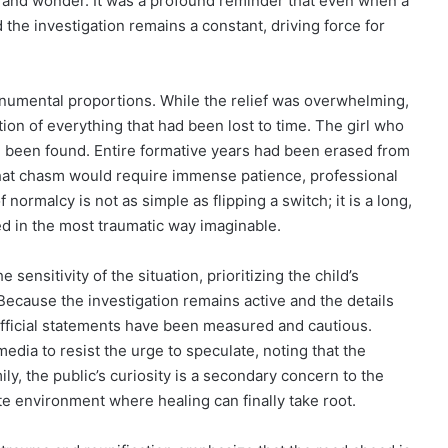
 and wonder. It was a profound reminder that even when a
 the investigation remains a constant, driving force for
 monumental proportions. While the relief was overwhelming,
ion of everything that had been lost to time. The girl who
been found. Entire formative years had been erased from
 that chasm would require immense patience, professional
normalcy is not as simple as flipping a switch; it is a long,
ed in the most traumatic way imaginable.
sensitivity of the situation, prioritizing the child’s
Because the investigation remains active and the details
 official statements have been measured and cautious.
edia to resist the urge to speculate, noting that the
mily, the public’s curiosity is a secondary concern to the
ate environment where healing can finally take root.