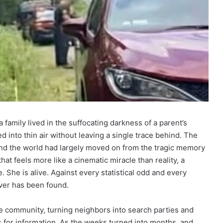
 family lived in the suffocating darkness of a parent’s
 into thin air without leaving a single trace behind. The
 and the world had largely moved on from the tragic memory
that feels more like a cinematic miracle than reality, a
 She is alive. Against every statistical odd and every
ever has been found.
e community, turning neighbors into search parties and
s for information. As the weeks turned into months, and