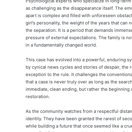
Psychological experts who specialize in long-term 
as challenging as the disappearance itself. The emo
apart is complex and filled with unforeseen obstacl
girl’s personality, the weight of the years that ca
the separation. It is a period that demands immense
pressure of external expectations. The family is no
in a fundamentally changed world.
This case has evolved into a powerful, enduring sy
by cynical news cycles and stories of despair, the r
exception to the rule. It challenges the conventiona
that a case is never truly over as long as the searc
immediate, clean ending, but rather the beginning of
restoration.
As the community watches from a respectful distanc
identity. They have been granted the rarest of sec
while building a future that once seemed like a crue