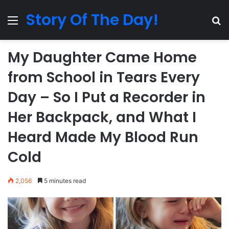
Story Of The Day!
Menu
Se
My Daughter Came Home
from School in Tears Every
Day – So I Put a Recorder in
Her Backpack, and What I
Heard Made My Blood Run
Cold
2,056
5 minutes read