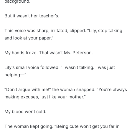
background.
But it wasn’t her teacher’s.
This voice was sharp, irritated, clipped. “Lily, stop talking
and look at your paper.”
My hands froze. That wasn’t Ms. Peterson.
Lily’s small voice followed. “I wasn’t talking. I was just
helping—”
“Don’t argue with me!” the woman snapped. “You’re always
making excuses, just like your mother.”
My blood went cold.
The woman kept going. “Being cute won’t get you far in