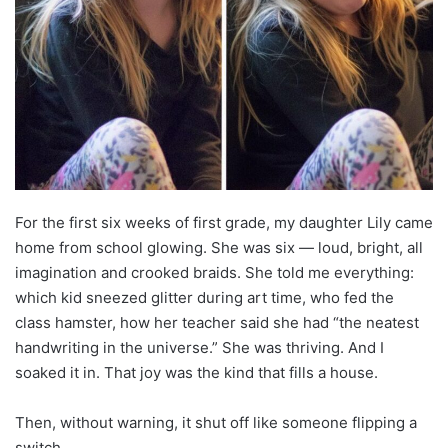
For the first six weeks of first grade, my daughter Lily came
home from school glowing. She was six — loud, bright, all
imagination and crooked braids. She told me everything:
which kid sneezed glitter during art time, who fed the
class hamster, how her teacher said she had “the neatest
handwriting in the universe.” She was thriving. And I
soaked it in. That joy was the kind that fills a house.
Then, without warning, it shut off like someone flipping a
switch.