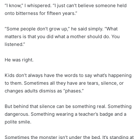
“I know,” I whispered. “I just can’t believe someone held
onto bitterness for fifteen years.”
“Some people don’t grow up,” he said simply. “What
matters is that you did what a mother should do. You
listened.”
He was right.
Kids don’t always have the words to say what’s happening
to them. Sometimes all they have are tears, silence, or
changes adults dismiss as “phases.”
But behind that silence can be something real. Something
dangerous. Something wearing a teacher’s badge and a
polite smile.
Sometimes the monster isn’t under the bed. It’s standing at