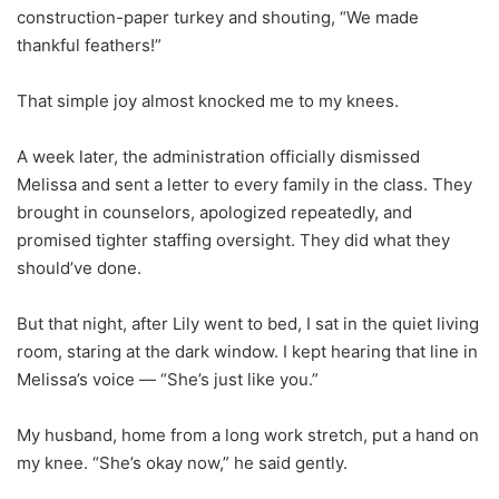
construction-paper turkey and shouting, “We made
thankful feathers!”
That simple joy almost knocked me to my knees.
A week later, the administration officially dismissed
Melissa and sent a letter to every family in the class. They
brought in counselors, apologized repeatedly, and
promised tighter staffing oversight. They did what they
should’ve done.
But that night, after Lily went to bed, I sat in the quiet living
room, staring at the dark window. I kept hearing that line in
Melissa’s voice — “She’s just like you.”
My husband, home from a long work stretch, put a hand on
my knee. “She’s okay now,” he said gently.