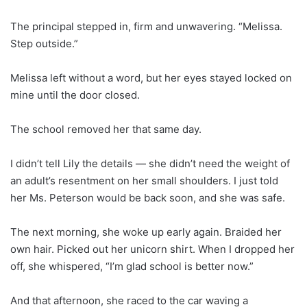
The principal stepped in, firm and unwavering. “Melissa.
Step outside.”
Melissa left without a word, but her eyes stayed locked on
mine until the door closed.
The school removed her that same day.
I didn’t tell Lily the details — she didn’t need the weight of
an adult’s resentment on her small shoulders. I just told
her Ms. Peterson would be back soon, and she was safe.
The next morning, she woke up early again. Braided her
own hair. Picked out her unicorn shirt. When I dropped her
off, she whispered, “I’m glad school is better now.”
And that afternoon, she raced to the car waving a