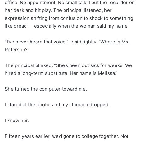
office. No appointment. No small talk. I put the recorder on
her desk and hit play. The principal listened, her
expression shifting from confusion to shock to something
like dread — especially when the woman said my name.
“I’ve never heard that voice,” I said tightly. “Where is Ms.
Peterson?”
The principal blinked. “She’s been out sick for weeks. We
hired a long-term substitute. Her name is Melissa.”
She turned the computer toward me.
I stared at the photo, and my stomach dropped.
I knew her.
Fifteen years earlier, we’d gone to college together. Not