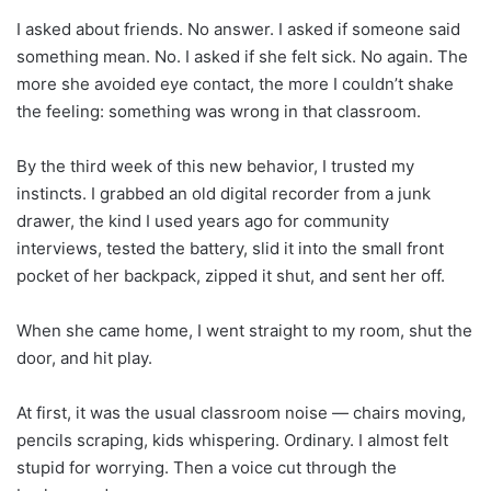
I asked about friends. No answer. I asked if someone said
something mean. No. I asked if she felt sick. No again. The
more she avoided eye contact, the more I couldn’t shake
the feeling: something was wrong in that classroom.
By the third week of this new behavior, I trusted my
instincts. I grabbed an old digital recorder from a junk
drawer, the kind I used years ago for community
interviews, tested the battery, slid it into the small front
pocket of her backpack, zipped it shut, and sent her off.
When she came home, I went straight to my room, shut the
door, and hit play.
At first, it was the usual classroom noise — chairs moving,
pencils scraping, kids whispering. Ordinary. I almost felt
stupid for worrying. Then a voice cut through the