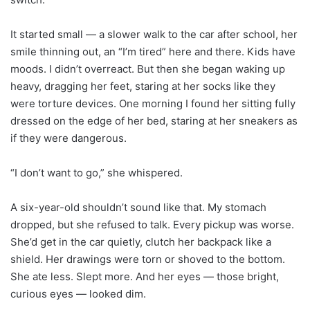
It started small — a slower walk to the car after school, her
smile thinning out, an “I’m tired” here and there. Kids have
moods. I didn’t overreact. But then she began waking up
heavy, dragging her feet, staring at her socks like they
were torture devices. One morning I found her sitting fully
dressed on the edge of her bed, staring at her sneakers as
if they were dangerous.
“I don’t want to go,” she whispered.
A six-year-old shouldn’t sound like that. My stomach
dropped, but she refused to talk. Every pickup was worse.
She’d get in the car quietly, clutch her backpack like a
shield. Her drawings were torn or shoved to the bottom.
She ate less. Slept more. And her eyes — those bright,
curious eyes — looked dim.