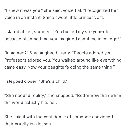
“I knew it was you,” she said, voice flat. “I recognized her
voice in an instant. Same sweet little princess act.”
I stared at her, stunned. “You bullied my six-year-old
because of something you imagined about me in college?”
“Imagined?” She laughed bitterly. “People adored you.
Professors adored you. You walked around like everything
came easy. Now your daughter’s doing the same thing.”
I stepped closer. “She’s a child.”
“She needed reality,” she snapped. “Better now than when
the world actually hits her.”
She said it with the confidence of someone convinced
their cruelty is a lesson.