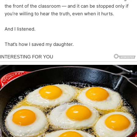
the front of the classroom — and it can be stopped only if
you’re willing to hear the truth, even when it hurts.
And I listened.
That’s how I saved my daughter.