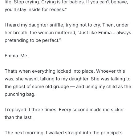
life. Stop crying. Crying is for babies. If you can’t behave,
you’ll stay inside for recess.”
I heard my daughter sniffle, trying not to cry. Then, under
her breath, the woman muttered, “Just like Emma… always
pretending to be perfect.”
Emma. Me.
That’s when everything locked into place. Whoever this
was, she wasn’t talking to my daughter. She was talking to
the ghost of some old grudge — and using my child as the
punching bag.
I replayed it three times. Every second made me sicker
than the last.
The next morning, I walked straight into the principal’s