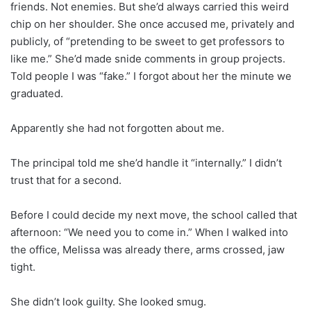
friends. Not enemies. But she’d always carried this weird
chip on her shoulder. She once accused me, privately and
publicly, of “pretending to be sweet to get professors to
like me.” She’d made snide comments in group projects.
Told people I was “fake.” I forgot about her the minute we
graduated.
Apparently she had not forgotten about me.
The principal told me she’d handle it “internally.” I didn’t
trust that for a second.
Before I could decide my next move, the school called that
afternoon: “We need you to come in.” When I walked into
the office, Melissa was already there, arms crossed, jaw
tight.
She didn’t look guilty. She looked smug.