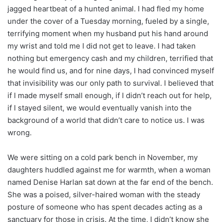
jagged heartbeat of a hunted animal. I had fled my home
under the cover of a Tuesday morning, fueled by a single,
terrifying moment when my husband put his hand around
my wrist and told me I did not get to leave. I had taken
nothing but emergency cash and my children, terrified that
he would find us, and for nine days, I had convinced myself
that invisibility was our only path to survival. I believed that
if I made myself small enough, if I didn’t reach out for help,
if I stayed silent, we would eventually vanish into the
background of a world that didn’t care to notice us. I was
wrong.
We were sitting on a cold park bench in November, my
daughters huddled against me for warmth, when a woman
named Denise Harlan sat down at the far end of the bench.
She was a poised, silver-haired woman with the steady
posture of someone who has spent decades acting as a
sanctuary for those in crisis. At the time, I didn’t know she