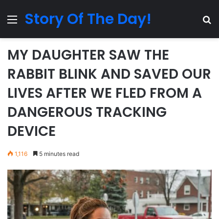
Story Of The Day!
Menu
Se
MY DAUGHTER SAW THE
RABBIT BLINK AND SAVED OUR
LIVES AFTER WE FLED FROM A
DANGEROUS TRACKING
DEVICE
1,116
5 minutes read