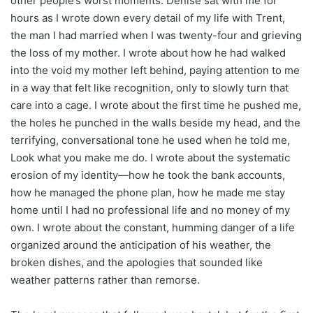
other people’s worst moments. Denise sat with me for
hours as I wrote down every detail of my life with Trent,
the man I had married when I was twenty-four and grieving
the loss of my mother. I wrote about how he had walked
into the void my mother left behind, paying attention to me
in a way that felt like recognition, only to slowly turn that
care into a cage. I wrote about the first time he pushed me,
the holes he punched in the walls beside my head, and the
terrifying, conversational tone he used when he told me,
Look what you make me do. I wrote about the systematic
erosion of my identity—how he took the bank accounts,
how he managed the phone plan, how he made me stay
home until I had no professional life and no money of my
own. I wrote about the constant, humming danger of a life
organized around the anticipation of his weather, the
broken dishes, and the apologies that sounded like
weather patterns rather than remorse.