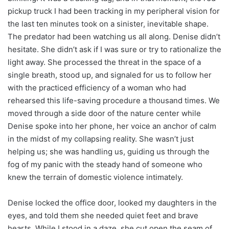
pickup truck I had been tracking in my peripheral vision for
the last ten minutes took on a sinister, inevitable shape.
The predator had been watching us all along. Denise didn’t
hesitate. She didn’t ask if I was sure or try to rationalize the
light away. She processed the threat in the space of a
single breath, stood up, and signaled for us to follow her
with the practiced efficiency of a woman who had
rehearsed this life-saving procedure a thousand times. We
moved through a side door of the nature center while
Denise spoke into her phone, her voice an anchor of calm
in the midst of my collapsing reality. She wasn’t just
helping us; she was handling us, guiding us through the
fog of my panic with the steady hand of someone who
knew the terrain of domestic violence intimately.
Denise locked the office door, looked my daughters in the
eyes, and told them she needed quiet feet and brave
hearts. While I stood in a daze, she cut open the seam of