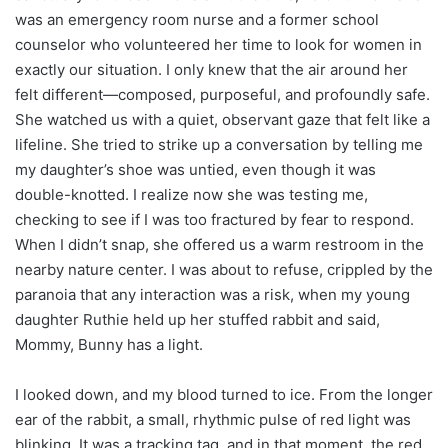
was an emergency room nurse and a former school
counselor who volunteered her time to look for women in
exactly our situation. I only knew that the air around her
felt different—composed, purposeful, and profoundly safe.
She watched us with a quiet, observant gaze that felt like a
lifeline. She tried to strike up a conversation by telling me
my daughter’s shoe was untied, even though it was
double-knotted. I realize now she was testing me,
checking to see if I was too fractured by fear to respond.
When I didn’t snap, she offered us a warm restroom in the
nearby nature center. I was about to refuse, crippled by the
paranoia that any interaction was a risk, when my young
daughter Ruthie held up her stuffed rabbit and said,
Mommy, Bunny has a light.
I looked down, and my blood turned to ice. From the longer
ear of the rabbit, a small, rhythmic pulse of red light was
blinking. It was a tracking tag, and in that moment, the red