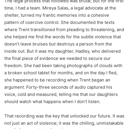
The legal process that followed was brutal, but for the first
time, I had a team. Mireya Salas, a legal advocate at the
shelter, turned my frantic memories into a cohesive
pattern of coercive control. She documented the texts
where Trent transitioned from pleading to threatening, and
she helped me find the words for the subtle violence that
doesn’t leave bruises but destroys a person from the
inside out. But it was my daughter, Hadley, who delivered
the final piece of evidence we needed to secure our
freedom. She had been taking photographs of clouds with
a broken school tablet for months, and on the day I fled,
she happened to be recording when Trent began an
argument. Forty-three seconds of audio captured his
voice, cold and measured, telling me that our daughters
should watch what happens when I don’t listen.
That recording was the key that unlocked our future. It was
not just an act of violence; it was the chilling, unmistakable