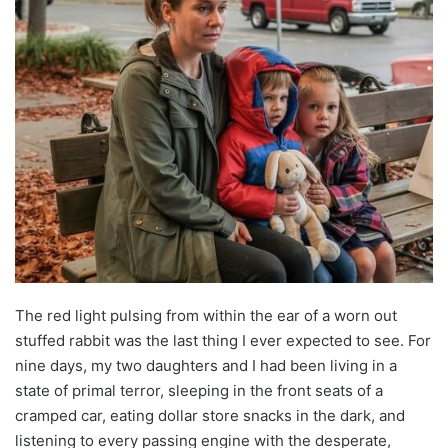
The red light pulsing from within the ear of a worn out
stuffed rabbit was the last thing I ever expected to see. For
nine days, my two daughters and I had been living in a
state of primal terror, sleeping in the front seats of a
cramped car, eating dollar store snacks in the dark, and
listening to every passing engine with the desperate,