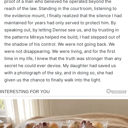
proof of a man who believed he operated beyond the
reach of the law. Standing in the courtroom, listening to
the evidence mount, I finally realized that the silence I had
maintained for years had only served to protect him. By
speaking out, by letting Denise see us, and by trusting in
the patterns Mireya helped me build, I had stepped out of
the shadow of his control. We were not going back. We
were not disappearing. We were living, and for the first
time in my life, I knew that the truth was stronger than any
secret he could ever devise. My daughter had saved us
with a photograph of the sky, and in doing so, she had
given us the chance to finally walk into the light.