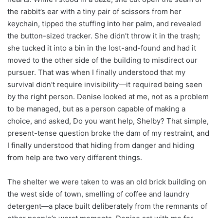
the rabbit’s ear with a tiny pair of scissors from her
keychain, tipped the stuffing into her palm, and revealed
the button-sized tracker. She didn’t throw it in the trash;
she tucked it into a bin in the lost-and-found and had it
moved to the other side of the building to misdirect our
pursuer. That was when I finally understood that my
survival didn’t require invisibility—it required being seen
by the right person. Denise looked at me, not as a problem
to be managed, but as a person capable of making a
choice, and asked, Do you want help, Shelby? That simple,
present-tense question broke the dam of my restraint, and
I finally understood that hiding from danger and hiding
from help are two very different things.
The shelter we were taken to was an old brick building on
the west side of town, smelling of coffee and laundry
detergent—a place built deliberately from the remnants of