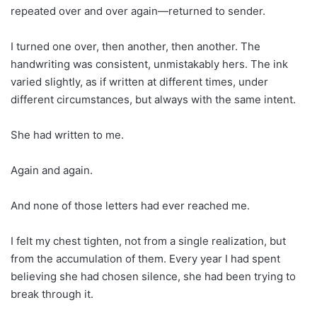
repeated over and over again—returned to sender.
I turned one over, then another, then another. The
handwriting was consistent, unmistakably hers. The ink
varied slightly, as if written at different times, under
different circumstances, but always with the same intent.
She had written to me.
Again and again.
And none of those letters had ever reached me.
I felt my chest tighten, not from a single realization, but
from the accumulation of them. Every year I had spent
believing she had chosen silence, she had been trying to
break through it.