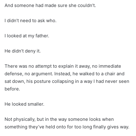
And someone had made sure she couldn’t.
I didn’t need to ask who.
I looked at my father.
He didn’t deny it.
There was no attempt to explain it away, no immediate
defense, no argument. Instead, he walked to a chair and
sat down, his posture collapsing in a way I had never seen
before.
He looked smaller.
Not physically, but in the way someone looks when
something they’ve held onto for too long finally gives way.