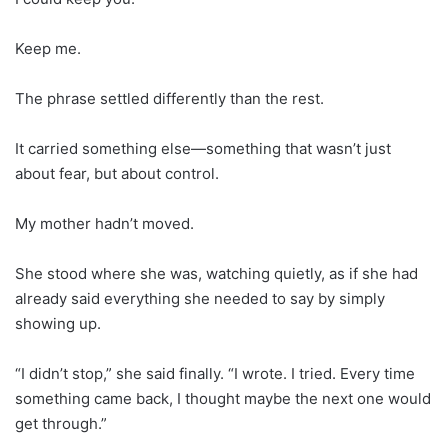
Keep me.
The phrase settled differently than the rest.
It carried something else—something that wasn’t just
about fear, but about control.
My mother hadn’t moved.
She stood where she was, watching quietly, as if she had
already said everything she needed to say by simply
showing up.
“I didn’t stop,” she said finally. “I wrote. I tried. Every time
something came back, I thought maybe the next one would
get through.”