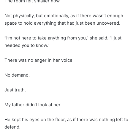
The room felt smaller now.
Not physically, but emotionally, as if there wasn’t enough
space to hold everything that had just been uncovered.
“I’m not here to take anything from you,” she said. “I just
needed you to know.”
There was no anger in her voice.
No demand.
Just truth.
My father didn’t look at her.
He kept his eyes on the floor, as if there was nothing left to
defend.