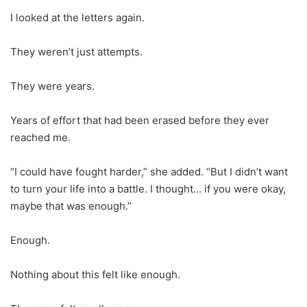
I looked at the letters again.
They weren’t just attempts.
They were years.
Years of effort that had been erased before they ever
reached me.
“I could have fought harder,” she added. “But I didn’t want
to turn your life into a battle. I thought… if you were okay,
maybe that was enough.”
Enough.
Nothing about this felt like enough.