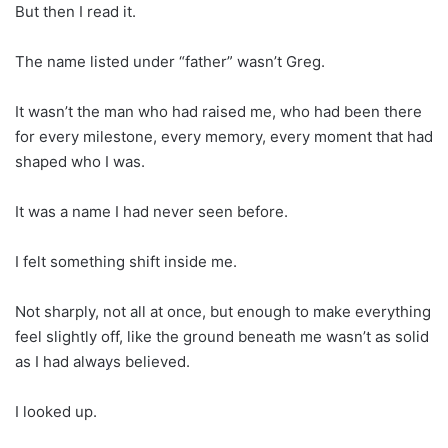
But then I read it.
The name listed under “father” wasn’t Greg.
It wasn’t the man who had raised me, who had been there
for every milestone, every memory, every moment that had
shaped who I was.
It was a name I had never seen before.
I felt something shift inside me.
Not sharply, not all at once, but enough to make everything
feel slightly off, like the ground beneath me wasn’t as solid
as I had always believed.
I looked up.