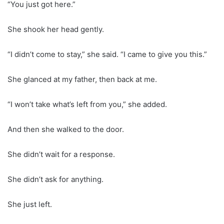
“You just got here.”
She shook her head gently.
“I didn’t come to stay,” she said. “I came to give you this.”
She glanced at my father, then back at me.
“I won’t take what’s left from you,” she added.
And then she walked to the door.
She didn’t wait for a response.
She didn’t ask for anything.
She just left.