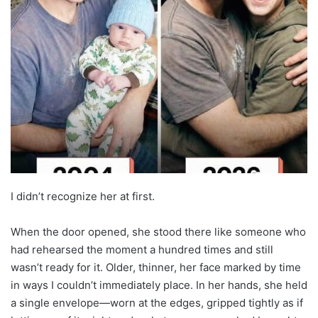
I didn’t recognize her at first.
When the door opened, she stood there like someone who
had rehearsed the moment a hundred times and still
wasn’t ready for it. Older, thinner, her face marked by time
in ways I couldn’t immediately place. In her hands, she held
a single envelope—worn at the edges, gripped tightly as if