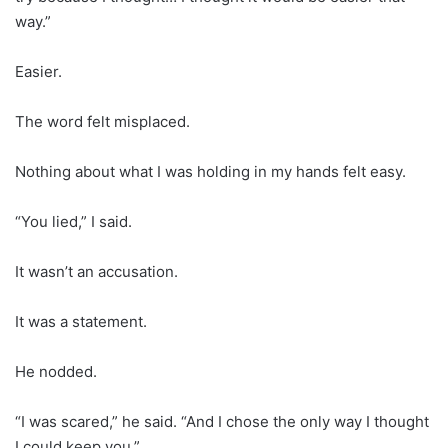
way.”
Easier.
The word felt misplaced.
Nothing about what I was holding in my hands felt easy.
“You lied,” I said.
It wasn’t an accusation.
It was a statement.
He nodded.
“I was scared,” he said. “And I chose the only way I thought
I could keep you.”