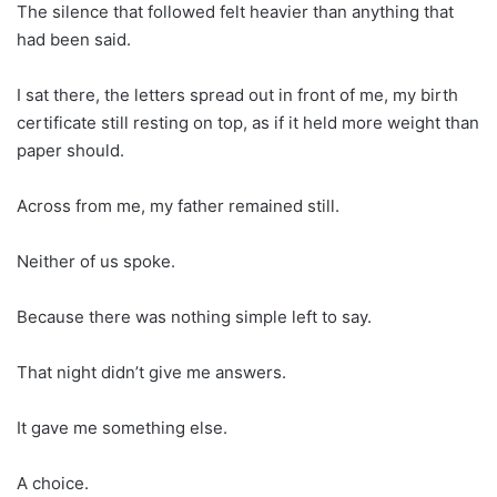
The silence that followed felt heavier than anything that
had been said.
I sat there, the letters spread out in front of me, my birth
certificate still resting on top, as if it held more weight than
paper should.
Across from me, my father remained still.
Neither of us spoke.
Because there was nothing simple left to say.
That night didn’t give me answers.
It gave me something else.
A choice.