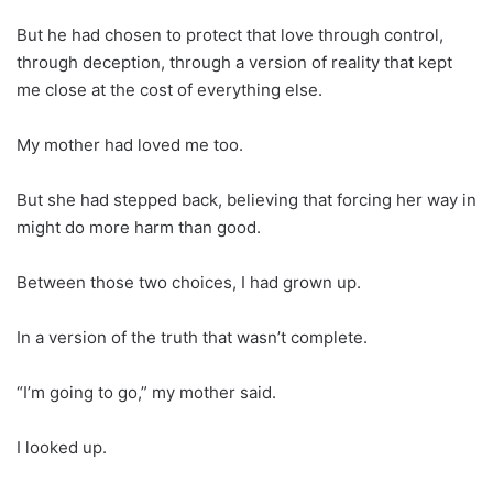
But he had chosen to protect that love through control,
through deception, through a version of reality that kept
me close at the cost of everything else.
My mother had loved me too.
But she had stepped back, believing that forcing her way in
might do more harm than good.
Between those two choices, I had grown up.
In a version of the truth that wasn’t complete.
“I’m going to go,” my mother said.
I looked up.