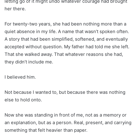
letting go of it might undo whatever courage had brought
her there.
For twenty-two years, she had been nothing more than a
quiet absence in my life. A name that wasn’t spoken often.
A story that had been simplified, softened, and eventually
accepted without question. My father had told me she left.
That she walked away. That whatever reasons she had,
they didn’t include me.
I believed him.
Not because I wanted to, but because there was nothing
else to hold onto.
Now she was standing in front of me, not as a memory or
an explanation, but as a person. Real, present, and carrying
something that felt heavier than paper.