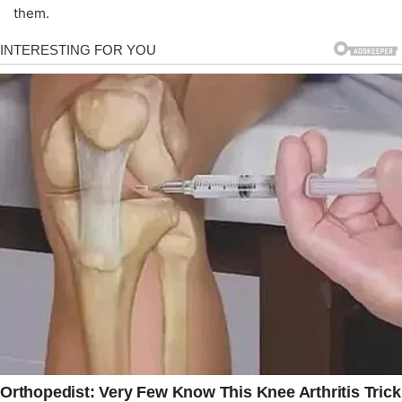
them.