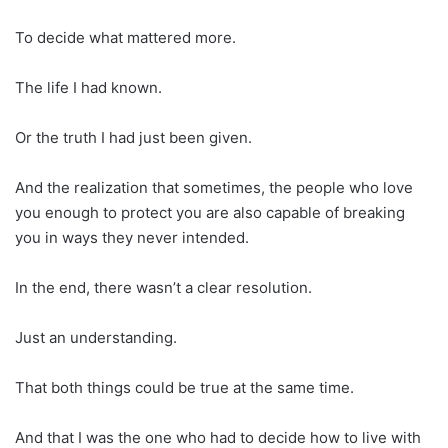
To decide what mattered more.
The life I had known.
Or the truth I had just been given.
And the realization that sometimes, the people who love
you enough to protect you are also capable of breaking
you in ways they never intended.
In the end, there wasn’t a clear resolution.
Just an understanding.
That both things could be true at the same time.
And that I was the one who had to decide how to live with