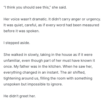
“I think you should see this,” she said.
Her voice wasn’t dramatic. It didn’t carry anger or urgency.
It was quiet, careful, as if every word had been measured
before it was spoken.
I stepped aside.
She walked in slowly, taking in the house as if it were
unfamiliar, even though part of her must have known it
once. My father was in the kitchen. When he saw her,
everything changed in an instant. The air shifted,
tightening around us, filling the room with something
unspoken but impossible to ignore.
He didn’t greet her.