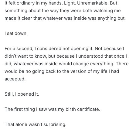
It felt ordinary in my hands. Light. Unremarkable. But
something about the way they were both watching me
made it clear that whatever was inside was anything but.
I sat down.
For a second, I considered not opening it. Not because I
didn’t want to know, but because I understood that once I
did, whatever was inside would change everything. There
would be no going back to the version of my life I had
accepted.
Still, I opened it.
The first thing I saw was my birth certificate.
That alone wasn’t surprising.