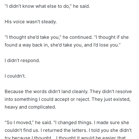
“I didn’t know what else to do,” he said.
His voice wasn’t steady.
“I thought she’d take you,” he continued. “I thought if she
found a way back in, she’d take you, and I’d lose you.”
I didn’t respond.
I couldn’t.
Because the words didn’t land cleanly. They didn’t resolve
into something I could accept or reject. They just existed,
heavy and complicated.
“So I moved,” he said. “I changed things. I made sure she
couldn’t find us. I returned the letters. I told you she didn’t
try because I thought… I thought it would be easier that