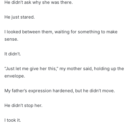
He didn’t ask why she was there.
He just stared.
I looked between them, waiting for something to make
sense.
It didn’t.
“Just let me give her this,” my mother said, holding up the
envelope.
My father’s expression hardened, but he didn’t move.
He didn’t stop her.
I took it.