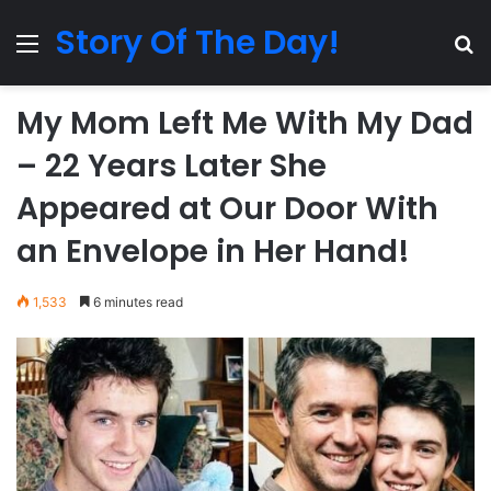
Story Of The Day!
Menu
Se
My Mom Left Me With My Dad
– 22 Years Later She
Appeared at Our Door With
an Envelope in Her Hand!
1,533
6 minutes read