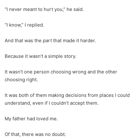
“I never meant to hurt you,” he said.
“I know,” I replied.
And that was the part that made it harder.
Because it wasn’t a simple story.
It wasn’t one person choosing wrong and the other
choosing right.
It was both of them making decisions from places I could
understand, even if I couldn’t accept them.
My father had loved me.
Of that, there was no doubt.