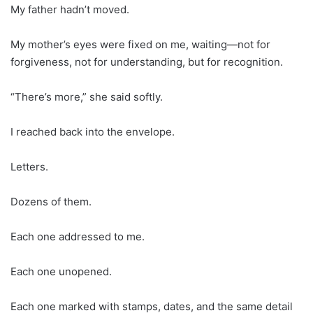
My father hadn’t moved.
My mother’s eyes were fixed on me, waiting—not for
forgiveness, not for understanding, but for recognition.
“There’s more,” she said softly.
I reached back into the envelope.
Letters.
Dozens of them.
Each one addressed to me.
Each one unopened.
Each one marked with stamps, dates, and the same detail