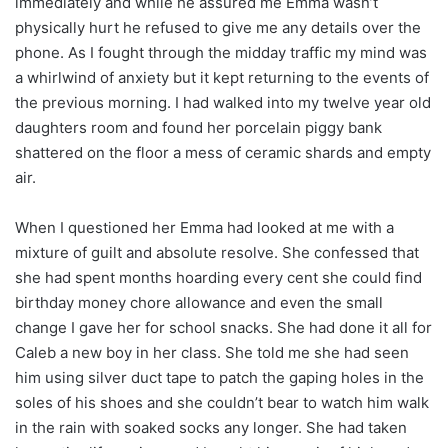
immediately and while he assured me Emma wasn’t
physically hurt he refused to give me any details over the
phone. As I fought through the midday traffic my mind was
a whirlwind of anxiety but it kept returning to the events of
the previous morning. I had walked into my twelve year old
daughters room and found her porcelain piggy bank
shattered on the floor a mess of ceramic shards and empty
air.
When I questioned her Emma had looked at me with a
mixture of guilt and absolute resolve. She confessed that
she had spent months hoarding every cent she could find
birthday money chore allowance and even the small
change I gave her for school snacks. She had done it all for
Caleb a new boy in her class. She told me she had seen
him using silver duct tape to patch the gaping holes in the
soles of his shoes and she couldn’t bear to watch him walk
in the rain with soaked socks any longer. She had taken