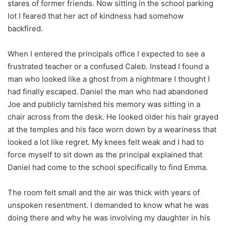
stares of former friends. Now sitting in the school parking
lot I feared that her act of kindness had somehow
backfired.
When I entered the principals office I expected to see a
frustrated teacher or a confused Caleb. Instead I found a
man who looked like a ghost from a nightmare I thought I
had finally escaped. Daniel the man who had abandoned
Joe and publicly tarnished his memory was sitting in a
chair across from the desk. He looked older his hair grayed
at the temples and his face worn down by a weariness that
looked a lot like regret. My knees felt weak and I had to
force myself to sit down as the principal explained that
Daniel had come to the school specifically to find Emma.
The room felt small and the air was thick with years of
unspoken resentment. I demanded to know what he was
doing there and why he was involving my daughter in his