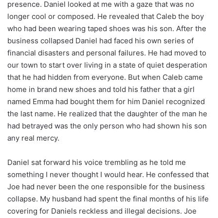
presence. Daniel looked at me with a gaze that was no
longer cool or composed. He revealed that Caleb the boy
who had been wearing taped shoes was his son. After the
business collapsed Daniel had faced his own series of
financial disasters and personal failures. He had moved to
our town to start over living in a state of quiet desperation
that he had hidden from everyone. But when Caleb came
home in brand new shoes and told his father that a girl
named Emma had bought them for him Daniel recognized
the last name. He realized that the daughter of the man he
had betrayed was the only person who had shown his son
any real mercy.
Daniel sat forward his voice trembling as he told me
something I never thought I would hear. He confessed that
Joe had never been the one responsible for the business
collapse. My husband had spent the final months of his life
covering for Daniels reckless and illegal decisions. Joe