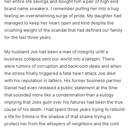
her entire life savings and bought him a pair of high end
brand name sneakers. I remember pulling her into a hug
feeling an overwhelming surge of pride. My daughter had
managed to keep her heart open and kind despite the
crushing weight of the scandal that had defined our family
for the last three years.
My husband Joe had been a man of integrity until a
business collapse sent our world into a tailspin. There
were rumors of corruption and backroom deals and when
the stress finally triggered a fatal heart attack Joe died
with his reputation in tatters. His former business partner
Daniel had even released a public statement at the time
that sounded more like a condemnation than a eulogy
implying that Joes guilt over his failures had been the true
cause of his death. I had spent three years trying to rebuild
a life for Emma in the shadow of that shame trying to
protect her from the whispers of neighbors and the cold