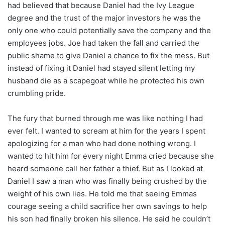
had believed that because Daniel had the Ivy League
degree and the trust of the major investors he was the
only one who could potentially save the company and the
employees jobs. Joe had taken the fall and carried the
public shame to give Daniel a chance to fix the mess. But
instead of fixing it Daniel had stayed silent letting my
husband die as a scapegoat while he protected his own
crumbling pride.
The fury that burned through me was like nothing I had
ever felt. I wanted to scream at him for the years I spent
apologizing for a man who had done nothing wrong. I
wanted to hit him for every night Emma cried because she
heard someone call her father a thief. But as I looked at
Daniel I saw a man who was finally being crushed by the
weight of his own lies. He told me that seeing Emmas
courage seeing a child sacrifice her own savings to help
his son had finally broken his silence. He said he couldn’t