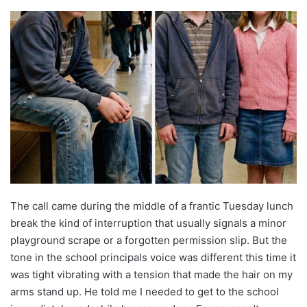
The call came during the middle of a frantic Tuesday lunch
break the kind of interruption that usually signals a minor
playground scrape or a forgotten permission slip. But the
tone in the school principals voice was different this time it
was tight vibrating with a tension that made the hair on my
arms stand up. He told me I needed to get to the school