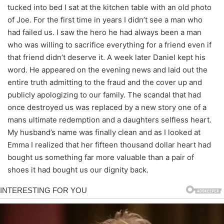
tucked into bed I sat at the kitchen table with an old photo
of Joe. For the first time in years I didn’t see a man who
had failed us. I saw the hero he had always been a man
who was willing to sacrifice everything for a friend even if
that friend didn’t deserve it. A week later Daniel kept his
word. He appeared on the evening news and laid out the
entire truth admitting to the fraud and the cover up and
publicly apologizing to our family. The scandal that had
once destroyed us was replaced by a new story one of a
mans ultimate redemption and a daughters selfless heart.
My husband’s name was finally clean and as I looked at
Emma I realized that her fifteen thousand dollar heart had
bought us something far more valuable than a pair of
shoes it had bought us our dignity back.