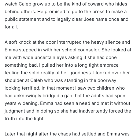
watch Caleb grow up to be the kind of coward who hides
behind others. He promised to go to the press to make a
public statement and to legally clear Joes name once and
for all.
A soft knock at the door interrupted the heavy silence and
Emma stepped in with her school counselor. She looked at
me with wide uncertain eyes asking if she had done
something bad. I pulled her into a long tight embrace
feeling the solid reality of her goodness. I looked over her
shoulder at Caleb who was standing in the doorway
looking terrified. In that moment I saw two children who
had unknowingly bridged a gap that the adults had spent
years widening. Emma had seen a need and met it without
judgment and in doing so she had inadvertently forced the
truth into the light.
Later that night after the chaos had settled and Emma was