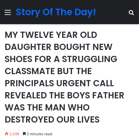
Story Of The Day!
Menu
Se
MY TWELVE YEAR OLD
DAUGHTER BOUGHT NEW
SHOES FOR A STRUGGLING
CLASSMATE BUT THE
PRINCIPALS URGENT CALL
REVEALED THE BOYS FATHER
WAS THE MAN WHO
DESTROYED OUR LIVES
2,098
5 minutes read