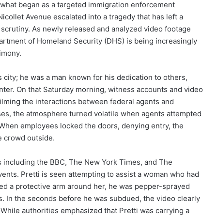
 what began as a targeted immigration enforcement
icollet Avenue escalated into a tragedy that has left a
 scrutiny. As newly released and analyzed video footage
epartment of Homeland Security (DHS) is being increasingly
imony.
s city; he was a man known for his dedication to others,
nter. On that Saturday morning, witness accounts and video
ilming the interactions between federal agents and
sses, the atmosphere turned volatile when agents attempted
t. When employees locked the doors, denying entry, the
e crowd outside.
s including the BBC, The New York Times, and The
ents. Pretti is seen attempting to assist a woman who had
ced a protective arm around her, he was pepper-sprayed
ts. In the seconds before he was subdued, the video clearly
. While authorities emphasized that Pretti was carrying a