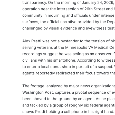
transparency. On the morning of January 24, 2026,
operation near the intersection of 26th Street and N
community in mourning and officials under intense
surfaces, the official narrative provided by the D
challenged by visual evidence and eyewitness test
Alex Pretti was not a bystander to the tension of hi
serving veterans at the Minneapolis VA Medical Ce
recordings suggest he was acting as an observer, f
civilians with his smartphone. According to witne
to enter a local donut shop in pursuit of a suspec
agents reportedly redirected their focus toward th
The footage, analyzed by major news organization
Washington Post, captures a pivotal sequence of ev
been shoved to the ground by an agent. As he pla
and tackled by a group of roughly six federal agen
shows Pretti holding a cell phone in his right hand