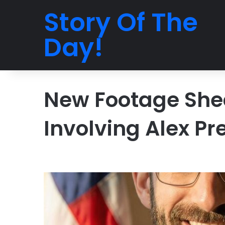
Story Of The
Day!
New Footage Shed
Involving Alex Pre