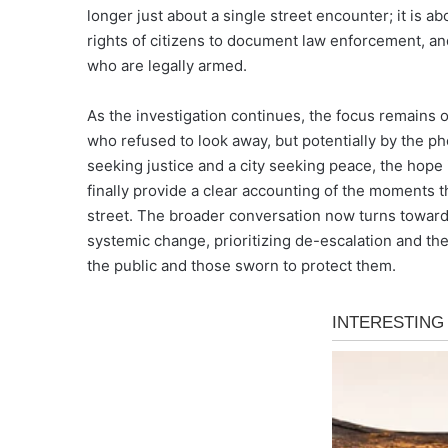
longer just about a single street encounter; it is abo
rights of citizens to document law enforcement, and
who are legally armed.
As the investigation continues, the focus remains o
who refused to look away, but potentially by the ph
seeking justice and a city seeking peace, the hope 
finally provide a clear accounting of the moments 
street. The broader conversation now turns toward 
systemic change, prioritizing de-escalation and the
the public and those sworn to protect them.