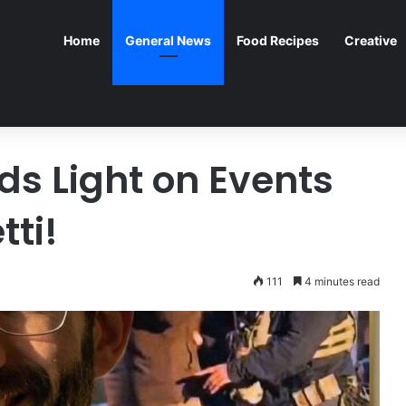
Home
General News
Food Recipes
Creative
s Light on Events
tti!
111
4 minutes read