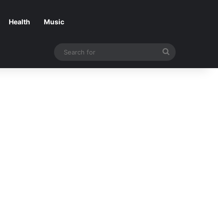
Health
Music
Search
for