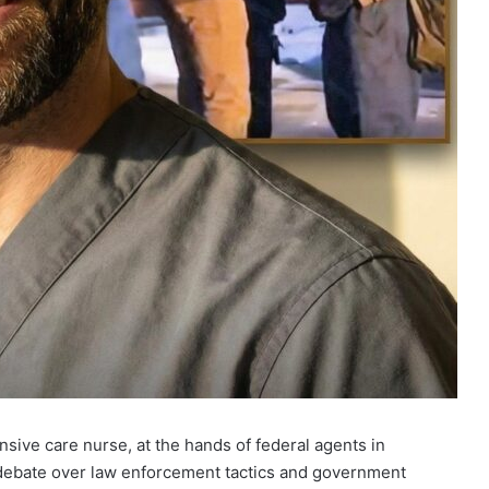
ensive care nurse, at the hands of federal agents in
 debate over law enforcement tactics and government