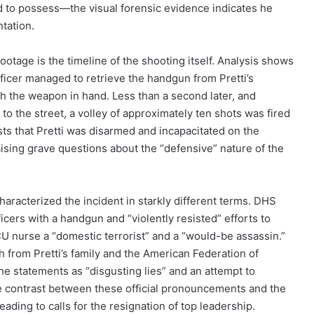
 to possess—the visual forensic evidence indicates he
tation.
otage is the timeline of the shooting itself. Analysis shows
fficer managed to retrieve the handgun from Pretti’s
th the weapon in hand. Less than a second later, and
to the street, a volley of approximately ten shots was fired
ts that Pretti was disarmed and incapacitated on the
ising grave questions about the “defensive” nature of the
haracterized the incident in starkly different terms. DHS
icers with a handgun and “violently resisted” efforts to
CU nurse a “domestic terrorist” and a “would-be assassin.”
 from Pretti’s family and the American Federation of
statements as “disgusting lies” and an attempt to
he contrast between these official pronouncements and the
leading to calls for the resignation of top leadership.