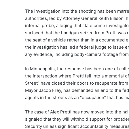
The investigation into the shooting has been marred
authorities, led by Attorney General Keith Ellison,
internal probe, alleging that state crime investig
surfaced that the handgun seized from Pretti was 
the seat of a vehicle rather than in a documented 
the investigation has led a federal judge to issue 
any evidence, including body-camera footage from 
In Minneapolis, the response has been one of colle
the intersection where Pretti fell into a memorial 
Street” have closed their doors to recuperate from 
Mayor Jacob Frey, has demanded an end to the fed
agents in the streets as an “occupation” that has ma
The case of Alex Pretti has now moved into the ha
signaled that they will withhold support for broa
Security unless significant accountability measur