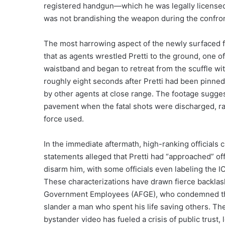
registered handgun—which he was legally licensed
was not brandishing the weapon during the confron
The most harrowing aspect of the newly surfaced fo
that as agents wrestled Pretti to the ground, one o
waistband and began to retreat from the scuffle wi
roughly eight seconds after Pretti had been pinned 
by other agents at close range. The footage sugges
pavement when the fatal shots were discharged, ra
force used.
In the immediate aftermath, high-ranking officials c
statements alleged that Pretti had “approached” off
disarm him, with some officials even labeling the I
These characterizations have drawn fierce backlash
Government Employees (AFGE), who condemned the 
slander a man who spent his life saving others. T
bystander video has fueled a crisis of public trust, 