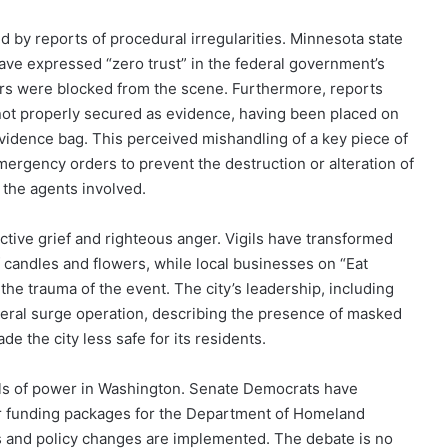
 by reports of procedural irregularities. Minnesota state
 have expressed “zero trust” in the federal government’s
ators were blocked from the scene. Furthermore, reports
not properly secured as evidence, having been placed on
evidence bag. This perceived mishandling of a key piece of
emergency orders to prevent the destruction or alteration of
the agents involved.
ctive grief and righteous anger. Vigils have transformed
of candles and flowers, while local businesses on “Eat
the trauma of the event. The city’s leadership, including
eral surge operation, describing the presence of masked
de the city less safe for its residents.
lls of power in Washington. Senate Democrats have
der funding packages for the Department of Homeland
es and policy changes are implemented. The debate is no