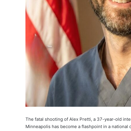
The fatal shooting of Alex Pretti, a 37-year-old int
Minneapolis has become a flashpoint in a national