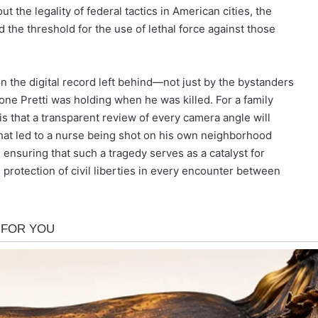
ut the legality of federal tactics in American cities, the
 the threshold for the use of lethal force against those
n the digital record left behind—not just by the bystanders
one Pretti was holding when he was killed. For a family
is that a transparent review of every camera angle will
that led to a nurse being shot on his own neighborhood
ensuring that such a tragedy serves as a catalyst for
 protection of civil liberties in every encounter between