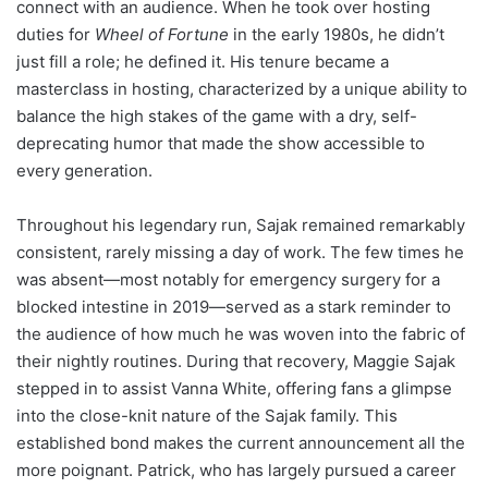
connect with an audience. When he took over hosting
duties for
Wheel of Fortune
in the early 1980s, he didn’t
just fill a role; he defined it. His tenure became a
masterclass in hosting, characterized by a unique ability to
balance the high stakes of the game with a dry, self-
deprecating humor that made the show accessible to
every generation.
Throughout his legendary run, Sajak remained remarkably
consistent, rarely missing a day of work. The few times he
was absent—most notably for emergency surgery for a
blocked intestine in 2019—served as a stark reminder to
the audience of how much he was woven into the fabric of
their nightly routines. During that recovery, Maggie Sajak
stepped in to assist Vanna White, offering fans a glimpse
into the close-knit nature of the Sajak family. This
established bond makes the current announcement all the
more poignant. Patrick, who has largely pursued a career