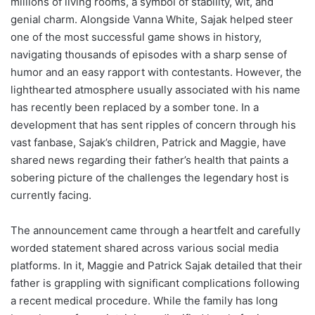
millions of living rooms, a symbol of stability, wit, and
genial charm. Alongside Vanna White, Sajak helped steer
one of the most successful game shows in history,
navigating thousands of episodes with a sharp sense of
humor and an easy rapport with contestants. However, the
lighthearted atmosphere usually associated with his name
has recently been replaced by a somber tone. In a
development that has sent ripples of concern through his
vast fanbase, Sajak’s children, Patrick and Maggie, have
shared news regarding their father’s health that paints a
sobering picture of the challenges the legendary host is
currently facing.
The announcement came through a heartfelt and carefully
worded statement shared across various social media
platforms. In it, Maggie and Patrick Sajak detailed that their
father is grappling with significant complications following
a recent medical procedure. While the family has long