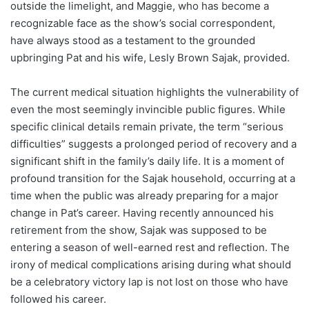
outside the limelight, and Maggie, who has become a
recognizable face as the show’s social correspondent,
have always stood as a testament to the grounded
upbringing Pat and his wife, Lesly Brown Sajak, provided.
The current medical situation highlights the vulnerability of
even the most seemingly invincible public figures. While
specific clinical details remain private, the term “serious
difficulties” suggests a prolonged period of recovery and a
significant shift in the family’s daily life. It is a moment of
profound transition for the Sajak household, occurring at a
time when the public was already preparing for a major
change in Pat’s career. Having recently announced his
retirement from the show, Sajak was supposed to be
entering a season of well-earned rest and reflection. The
irony of medical complications arising during what should
be a celebratory victory lap is not lost on those who have
followed his career.