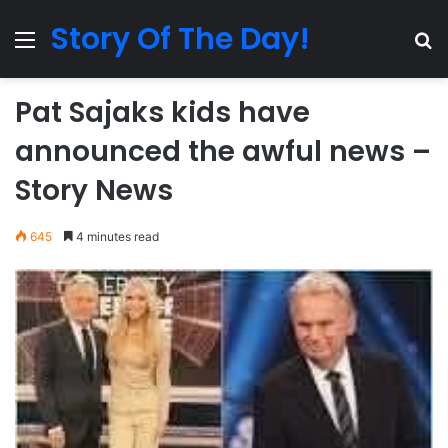
Story Of The Day!
Menu
Se
Pat Sajaks kids have
announced the awful news –
Story News
645
4 minutes read