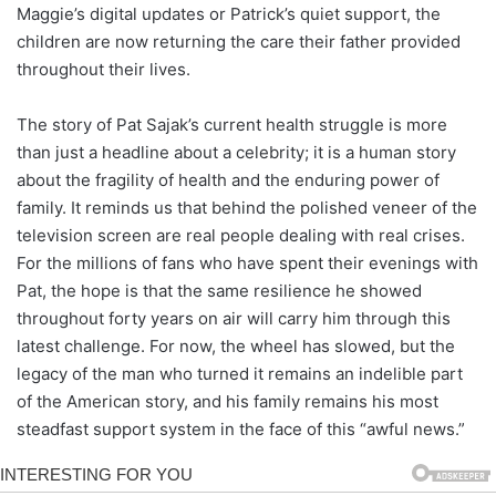
Maggie’s digital updates or Patrick’s quiet support, the
children are now returning the care their father provided
throughout their lives.
The story of Pat Sajak’s current health struggle is more
than just a headline about a celebrity; it is a human story
about the fragility of health and the enduring power of
family. It reminds us that behind the polished veneer of the
television screen are real people dealing with real crises.
For the millions of fans who have spent their evenings with
Pat, the hope is that the same resilience he showed
throughout forty years on air will carry him through this
latest challenge. For now, the wheel has slowed, but the
legacy of the man who turned it remains an indelible part
of the American story, and his family remains his most
steadfast support system in the face of this “awful news.”