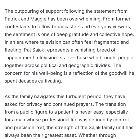
The outpouring of support following the statement from
Patrick and Maggie has been overwhelming. From former
contestants to fellow broadcasters and everyday viewers,
the sentiment is one of deep gratitude and collective hope.
In an era where television can often feel fragmented and
fleeting, Pat Sajak represents a vanishing breed of
“appointment television” stars—those who brought people
together across political and geographic divides. The
concern for his well-being is a reflection of the goodwill he
spent decades cultivating.
As the family navigates this turbulent period, they have
asked for privacy and continued prayers. The transition
from a public figure to a patient is never easy, especially
for a man whose professional life was defined by control
and precision. Yet, the strength of the Sajak family unit has
always been their greatest asset. Whether through