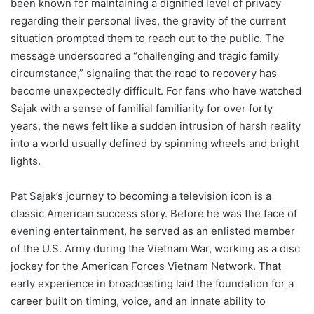
been known for maintaining a dignified level of privacy
regarding their personal lives, the gravity of the current
situation prompted them to reach out to the public. The
message underscored a “challenging and tragic family
circumstance,” signaling that the road to recovery has
become unexpectedly difficult. For fans who have watched
Sajak with a sense of familial familiarity for over forty
years, the news felt like a sudden intrusion of harsh reality
into a world usually defined by spinning wheels and bright
lights.
Pat Sajak’s journey to becoming a television icon is a
classic American success story. Before he was the face of
evening entertainment, he served as an enlisted member
of the U.S. Army during the Vietnam War, working as a disc
jockey for the American Forces Vietnam Network. That
early experience in broadcasting laid the foundation for a
career built on timing, voice, and an innate ability to