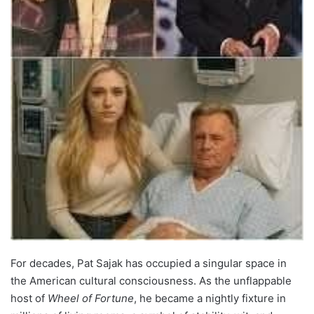
For decades, Pat Sajak has occupied a singular space in
the American cultural consciousness. As the unflappable
host of
Wheel of Fortune
, he became a nightly fixture in