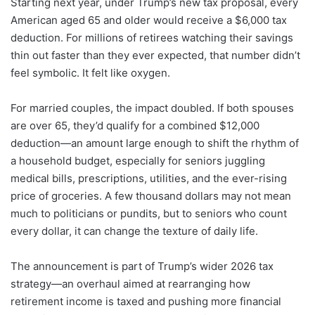
Starting next year, under Trump’s new tax proposal, every
American aged 65 and older would receive a $6,000 tax
deduction. For millions of retirees watching their savings
thin out faster than they ever expected, that number didn’t
feel symbolic. It felt like oxygen.
For married couples, the impact doubled. If both spouses
are over 65, they’d qualify for a combined $12,000
deduction—an amount large enough to shift the rhythm of
a household budget, especially for seniors juggling
medical bills, prescriptions, utilities, and the ever-rising
price of groceries. A few thousand dollars may not mean
much to politicians or pundits, but to seniors who count
every dollar, it can change the texture of daily life.
The announcement is part of Trump’s wider 2026 tax
strategy—an overhaul aimed at rearranging how
retirement income is taxed and pushing more financial