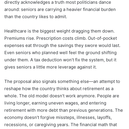
directly acknowledges a truth most politicians dance
around: seniors are carrying a heavier financial burden
than the country likes to admit.
Healthcare is the biggest weight dragging them down.
Premiums rise. Prescription costs climb. Out-of-pocket
expenses eat through the savings they swore would last.
Even seniors who planned well feel the ground shifting
under them. A tax deduction won’t fix the system, but it
gives seniors a little more leverage against it.
The proposal also signals something else—an attempt to
reshape how the country thinks about retirement as a
whole. The old model doesn’t work anymore. People are
living longer, earning uneven wages, and entering
retirement with more debt than previous generations. The
economy doesn’t forgive missteps, illnesses, layoffs,
recessions, or caregiving years. The financial math that