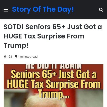
Story Of The Day!
Menu
Se
SOTD! Seniors 65+ Just Got a
HUGE Tax Surprise From
Trump!
198
4 minutes read