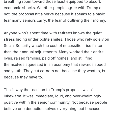
breathing room toward those least equipped to absorb
economic shocks. Whether people agree with Trump or
not, the proposal hit a nerve because it speaks to a basic
fear many seniors carry: the fear of outliving their money.
Anyone who’s spent time with retirees knows the quiet
stress hiding under polite smiles. Those who rely solely on
Social Security watch the cost of necessities rise faster
than their annual adjustments. Many worked their entire
lives, raised families, paid off homes, and still find
themselves squeezed in an economy that rewards speed
and youth. They cut corners not because they want to, but
because they have to.
That’s why the reaction to Trump’s proposal wasn’t
lukewarm. It was immediate, loud, and overwhelmingly
positive within the senior community. Not because people
believe one deduction solves everything, but because it