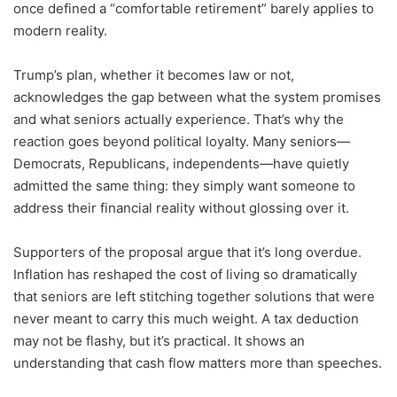
once defined a “comfortable retirement” barely applies to
modern reality.
Trump’s plan, whether it becomes law or not,
acknowledges the gap between what the system promises
and what seniors actually experience. That’s why the
reaction goes beyond political loyalty. Many seniors—
Democrats, Republicans, independents—have quietly
admitted the same thing: they simply want someone to
address their financial reality without glossing over it.
Supporters of the proposal argue that it’s long overdue.
Inflation has reshaped the cost of living so dramatically
that seniors are left stitching together solutions that were
never meant to carry this much weight. A tax deduction
may not be flashy, but it’s practical. It shows an
understanding that cash flow matters more than speeches.