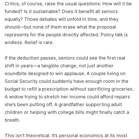
Critics, of course, raise the usual questions: How will it be
funded? Is it sustainable? Does it benefit all seniors
equally? Those debates will unfold in time, and they
should—but none of them erase what the proposal
represents for the people directly affected. Policy talk is
endless. Relief is rare.
If the deduction passes, seniors could see the first real
shift in years—a tangible change, not just another
soundbite designed to win applause. A couple living on
Social Security could suddenly have enough room in the
budget to refill a prescription without sacrificing groceries.
A widow trying to stretch her income could afford repairs
she’s been putting off. A grandfather supporting adult
children or helping with college bills might finally catch a
breath.
This isn’t theoretical. It’s personal economics at its most