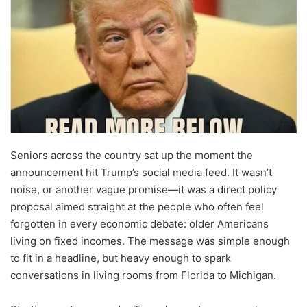
Seniors across the country sat up the moment the
announcement hit Trump’s social media feed. It wasn’t
noise, or another vague promise—it was a direct policy
proposal aimed straight at the people who often feel
forgotten in every economic debate: older Americans
living on fixed incomes. The message was simple enough
to fit in a headline, but heavy enough to spark
conversations in living rooms from Florida to Michigan.