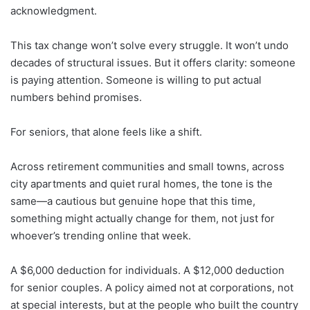
acknowledgment.
This tax change won’t solve every struggle. It won’t undo
decades of structural issues. But it offers clarity: someone
is paying attention. Someone is willing to put actual
numbers behind promises.
For seniors, that alone feels like a shift.
Across retirement communities and small towns, across
city apartments and quiet rural homes, the tone is the
same—a cautious but genuine hope that this time,
something might actually change for them, not just for
whoever’s trending online that week.
A $6,000 deduction for individuals. A $12,000 deduction
for senior couples. A policy aimed not at corporations, not
at special interests, but at the people who built the country