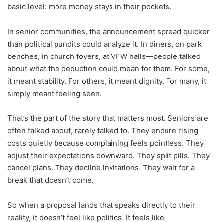
basic level: more money stays in their pockets.
In senior communities, the announcement spread quicker
than political pundits could analyze it. In diners, on park
benches, in church foyers, at VFW halls—people talked
about what the deduction could mean for them. For some,
it meant stability. For others, it meant dignity. For many, it
simply meant feeling seen.
That’s the part of the story that matters most. Seniors are
often talked about, rarely talked to. They endure rising
costs quietly because complaining feels pointless. They
adjust their expectations downward. They split pills. They
cancel plans. They decline invitations. They wait for a
break that doesn’t come.
So when a proposal lands that speaks directly to their
reality, it doesn’t feel like politics. It feels like