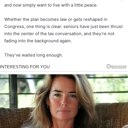
and now simply want to live with a little peace.
Whether the plan becomes law or gets reshaped in
Congress, one thing is clear: seniors have just been thrust
into the center of the tax conversation, and they’re not
fading into the background again.
They’ve waited long enough.