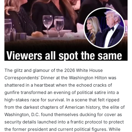
The glitz and glamour of the 2026 White House
Correspondents’ Dinner at the Washington Hilton was
shattered in a heartbeat when the echoed cracks of
gunfire transformed an evening of political satire into a
high-stakes race for survival. In a scene that felt ripped
from the darkest chapters of American history, the elite of
Washington, D.C. found themselves ducking for cover as
security details launched into a frantic protocol to protect
the former president and current political figures. While