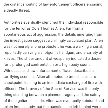
the distant shouting of law enforcement officers engaging
a deadly threat.
Authorities eventually identified the individual responsible
for the terror as Cole Thomas Allen. Far from a
spontaneous act of aggression, the details emerging from
the investigation suggest a chillingly calculated plan. Allen
was not merely a lone protester; he was a walking arsenal,
reportedly carrying a shotgun, a handgun, and a variety of
knives. The sheer amount of weaponry indicated a desire
for a prolonged confrontation or a high body count.
Witnesses and law enforcement officials described a
terrifying scene as Allen attempted to breach a secure
checkpoint, leading to an immediate exchange of fire with
officers. The bravery of the Secret Service was the only
thing standing between a planned tragedy and the safety
of the dignitaries inside. Allen was eventually subdued and
taken into custody, but the questions he left behind were