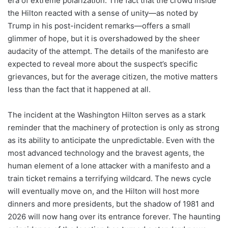
era of extreme polarization. The fact that the crowd inside
the Hilton reacted with a sense of unity—as noted by
Trump in his post-incident remarks—offers a small
glimmer of hope, but it is overshadowed by the sheer
audacity of the attempt. The details of the manifesto are
expected to reveal more about the suspect’s specific
grievances, but for the average citizen, the motive matters
less than the fact that it happened at all.
The incident at the Washington Hilton serves as a stark
reminder that the machinery of protection is only as strong
as its ability to anticipate the unpredictable. Even with the
most advanced technology and the bravest agents, the
human element of a lone attacker with a manifesto and a
train ticket remains a terrifying wildcard. The news cycle
will eventually move on, and the Hilton will host more
dinners and more presidents, but the shadow of 1981 and
2026 will now hang over its entrance forever. The haunting