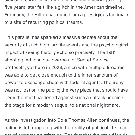
five years later felt like a glitch in the American timeline.
For many, the Hilton has gone from a prestigious landmark
to a site of recurring political trauma.
This parallel has sparked a massive debate about the
security of such high-profile events and the psychological
impact of seeing history echo so precisely. The 1981
shooting led to a total overhaul of Secret Service
protocols, yet here in 2026, a man with multiple firearms
was able to get close enough to the inner sanctum of
power to exchange shots with federal agents. The irony
was not lost on the public; the very place that should have
been the most hardened against such an attack became
the stage for a modern sequel to a national nightmare.
As the investigation into Cole Thomas Allen continues, the
nation is left grappling with the reality of political life in an