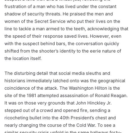
frustration of a man who has lived under the constant
shadow of security threats. He praised the men and
women of the Secret Service who put their lives on the
line to tackle a man armed to the teeth, acknowledging that
the speed of their response saved lives. However, even
with the suspect behind bars, the conversation quickly
shifted from the shooter’s identity to the eerie nature of
the location itself.
The disturbing detail that social media sleuths and
historians immediately latched onto was the geographical
coincidence of the attack. The Washington Hilton is the
site of the 1981 attempted assassination of Ronald Reagan.
It was on those very grounds that John Hinckley Jr.
stepped out of a crowd and opened fire, sending a
ricocheting bullet into the 40th President’s chest and
nearly changing the course of the Cold War. To see a
similar security crisis unfold in the same hallways forty-