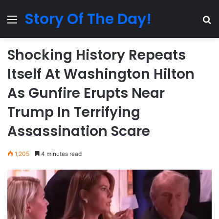
Story Of The Day!
Menu
Se
Shocking History Repeats
Itself At Washington Hilton
As Gunfire Erupts Near
Trump In Terrifying
Assassination Scare
1,205
4 minutes read