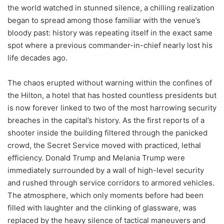
the world watched in stunned silence, a chilling realization
began to spread among those familiar with the venue’s
bloody past: history was repeating itself in the exact same
spot where a previous commander-in-chief nearly lost his
life decades ago.
The chaos erupted without warning within the confines of
the Hilton, a hotel that has hosted countless presidents but
is now forever linked to two of the most harrowing security
breaches in the capital’s history. As the first reports of a
shooter inside the building filtered through the panicked
crowd, the Secret Service moved with practiced, lethal
efficiency. Donald Trump and Melania Trump were
immediately surrounded by a wall of high-level security
and rushed through service corridors to armored vehicles.
The atmosphere, which only moments before had been
filled with laughter and the clinking of glassware, was
replaced by the heavy silence of tactical maneuvers and