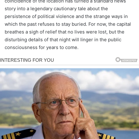
coincidence of the location has turned a standard news
story into a legendary cautionary tale about the
persistence of political violence and the strange ways in
which the past refuses to stay buried. For now, the capital
breathes a sigh of relief that no lives were lost, but the
disturbing details of that night will linger in the public
consciousness for years to come.