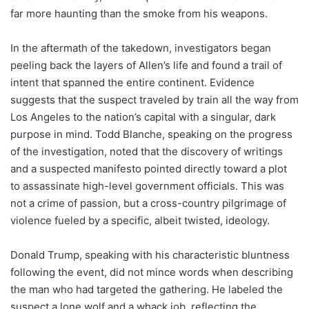
far more haunting than the smoke from his weapons.
In the aftermath of the takedown, investigators began
peeling back the layers of Allen’s life and found a trail of
intent that spanned the entire continent. Evidence
suggests that the suspect traveled by train all the way from
Los Angeles to the nation’s capital with a singular, dark
purpose in mind. Todd Blanche, speaking on the progress
of the investigation, noted that the discovery of writings
and a suspected manifesto pointed directly toward a plot
to assassinate high-level government officials. This was
not a crime of passion, but a cross-country pilgrimage of
violence fueled by a specific, albeit twisted, ideology.
Donald Trump, speaking with his characteristic bluntness
following the event, did not mince words when describing
the man who had targeted the gathering. He labeled the
suspect a lone wolf and a whack job, reflecting the